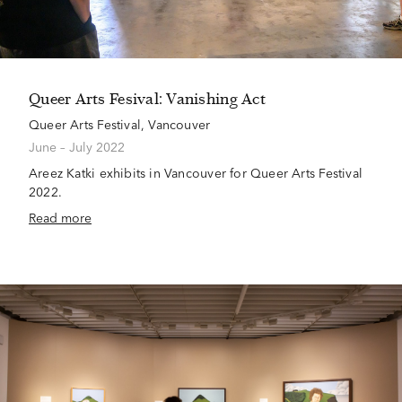
Queer Arts Fesival: Vanishing Act
Queer Arts Festival, Vancouver
June – July 2022
Areez Katki exhibits in Vancouver for Queer Arts Festival
2022.
Read more