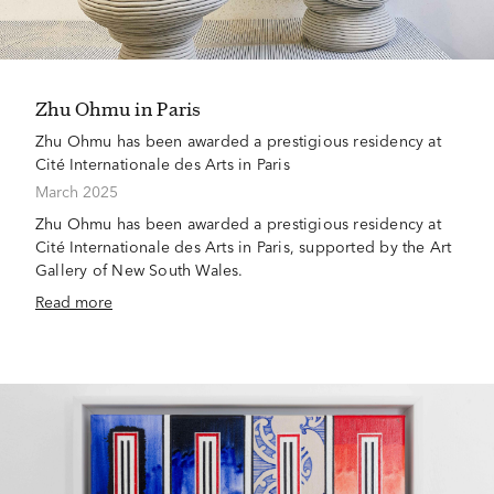
Zhu Ohmu in Paris
Zhu Ohmu has been awarded a prestigious residency at
Cité Internationale des Arts in Paris
March 2025
Zhu Ohmu has been awarded a prestigious residency at
Cité Internationale des Arts in Paris, supported by the Art
Gallery of New South Wales.
Read more