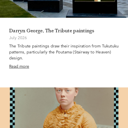
Darryn George, The Tribute paintings
July 2026
The Tribute paintings draw their inspiration from Tukutuku
patterns, particularly the Poutama (Stairway to Heaven)
design.
Read more