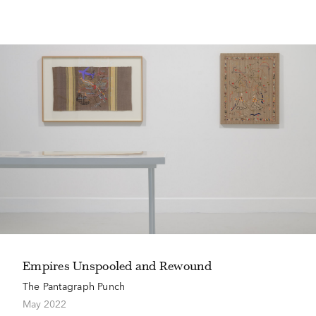
Empires Unspooled and Rewound
The Pantagraph Punch
May 2022