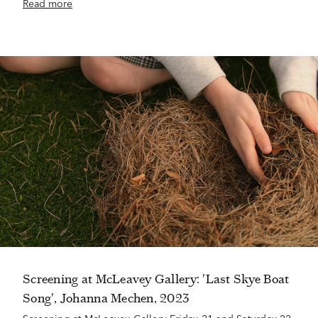
Read more
Screening at McLeavey Gallery: 'Last Skye Boat
Song', Johanna Mechen, 2023