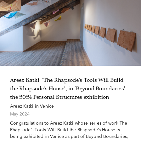
Areez Katki, 'The Rhapsode’s Tools Will Build
the Rhapsode’s House', in 'Beyond Boundaries',
the 2024 Personal Structures exhibition
Areez Katki in Venice
May 2024
Congratulations to Areez Katki whose series of work The
Rhapsode’s Tools Will Build the Rhapsode’s House is
being exhibited in Venice as part of Beyond Boundaries,