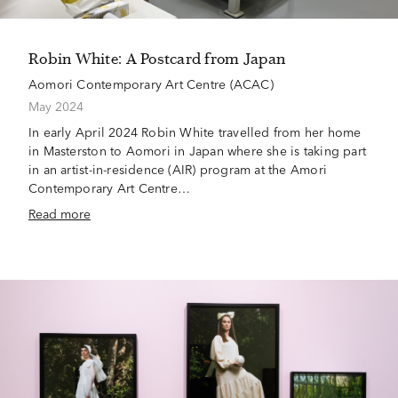
Robin White: A Postcard from Japan
Aomori Contemporary Art Centre (ACAC)
May 2024
In early April 2024 Robin White travelled from her home
in Masterston to Aomori in Japan where she is taking part
in an artist-in-residence (AIR) program at the Amori
Contemporary Art Centre…
Read more