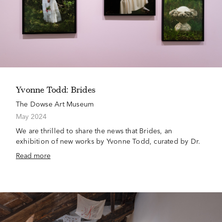
Yvonne Todd: Brides
The Dowse Art Museum
May 2024
We are thrilled to share the news that Brides, an
exhibition of new works by Yvonne Todd, curated by Dr.
Read more