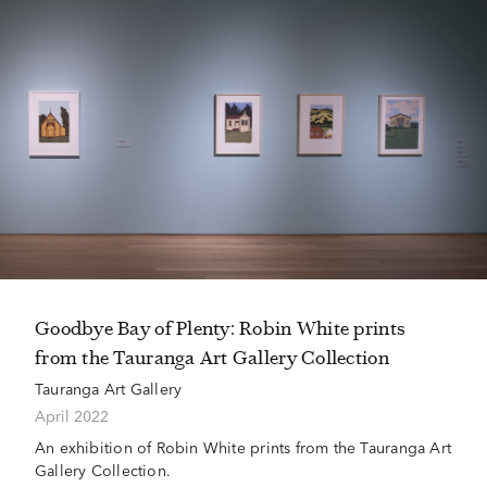
Goodbye Bay of Plenty: Robin White prints
from the Tauranga Art Gallery Collection
Tauranga Art Gallery
April 2022
An exhibition of Robin White prints from the Tauranga Art
Gallery Collection.