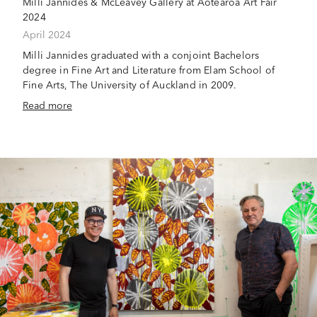
Milli Jannides & McLeavey Gallery at Aotearoa Art Fair
2024
April 2024
Milli Jannides graduated with a conjoint Bachelors
degree in Fine Art and Literature from Elam School of
Fine Arts, The University of Auckland in 2009.
Read more