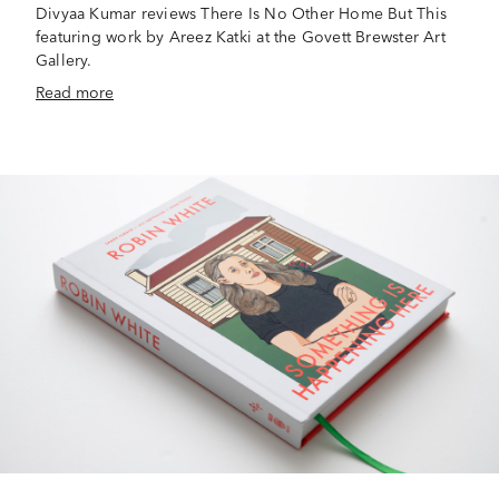
Divyaa Kumar reviews There Is No Other Home But This
featuring work by Areez Katki at the Govett Brewster Art
Gallery.
Read more