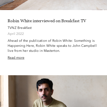
Robin White interviewed on Breakfast TV
TVNZ Breakfast
April 2022
Ahead of the publication of Robin White: Something is
Happening Here, Robin White speaks to John Campbell
live from her studio in Masterton.
Read more