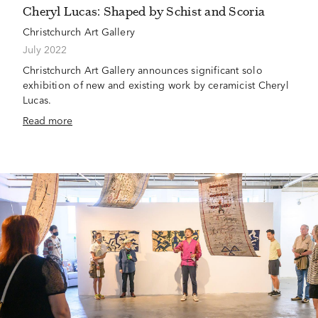
Cheryl Lucas: Shaped by Schist and Scoria
Christchurch Art Gallery
July 2022
Christchurch Art Gallery announces significant solo
exhibition of new and existing work by ceramicist Cheryl
Lucas.
Read more