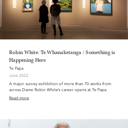
Robin White: Te Whanaketanga / Something is
Happening Here
Te Papa
June 2022
A major survey exhibition of more than 70 works from
across Dame Robin White’s career opens at Te Papa.
Read more