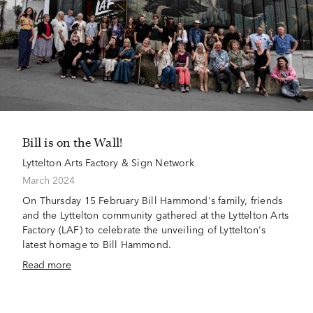
Bill is on the Wall!
Lyttelton Arts Factory & Sign Network
March 2024
On Thursday 15 February Bill Hammond's family, friends
and the Lyttelton community gathered at the Lyttelton Arts
Factory (LAF) to celebrate the unveiling of Lyttelton's
latest homage to Bill Hammond.
Read more