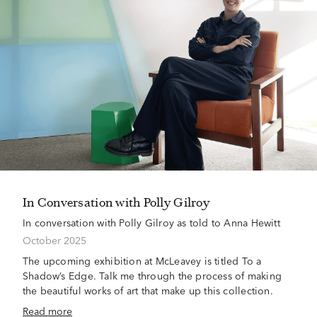
In Conversation with Polly Gilroy
In conversation with Polly Gilroy as told to Anna Hewitt
October 2025
The upcoming exhibition at McLeavey is titled To a
Shadow’s Edge. Talk me through the process of making
the beautiful works of art that make up this collection.
Read more