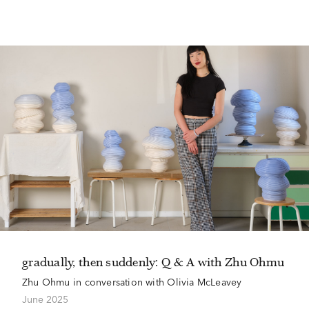
gradually, then suddenly: Q & A with Zhu Ohmu
Zhu Ohmu in conversation with Olivia McLeavey
June 2025