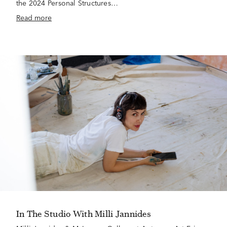
the 2024 Personal Structures…
Read more
In The Studio With Milli Jannides