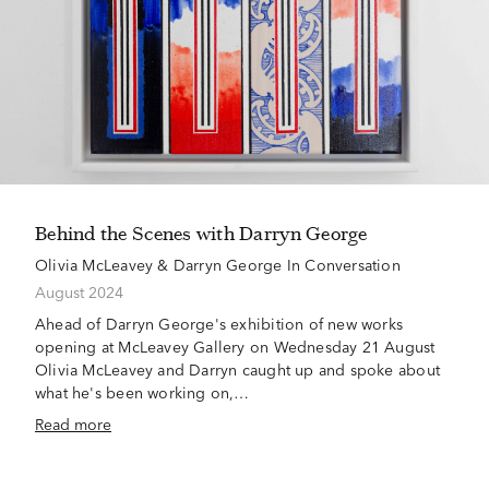
Behind the Scenes with Darryn George
Olivia McLeavey & Darryn George In Conversation
August 2024
Ahead of Darryn George's exhibition of new works
opening at McLeavey Gallery on Wednesday 21 August
Olivia McLeavey and Darryn caught up and spoke about
what he's been working on,…
Read more