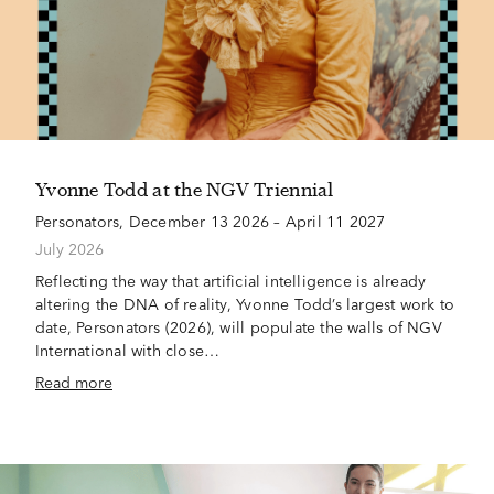
Yvonne Todd at the NGV Triennial
Personators, December 13 2026 – April 11 2027
July 2026
Reflecting the way that artificial intelligence is already
altering the DNA of reality, Yvonne Todd’s largest work to
date, Personators (2026), will populate the walls of NGV
International with close…
Read more