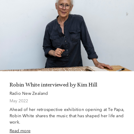
Robin White interviewed by Kim Hill
Radio New Zealand
May 2022
Ahead of her retrospective exhibition opening at Te Papa,
Robin White shares the music that has shaped her life and
work.
Read more