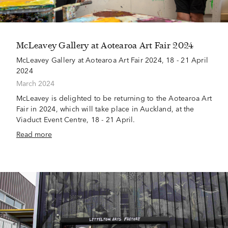
McLeavey Gallery at Aotearoa Art Fair 2024
McLeavey Gallery at Aotearoa Art Fair 2024, 18 - 21 April
2024
March 2024
McLeavey is delighted to be returning to the Aotearoa Art
Fair in 2024, which will take place in Auckland, at the
Viaduct Event Centre, 18 - 21 April.
Read more