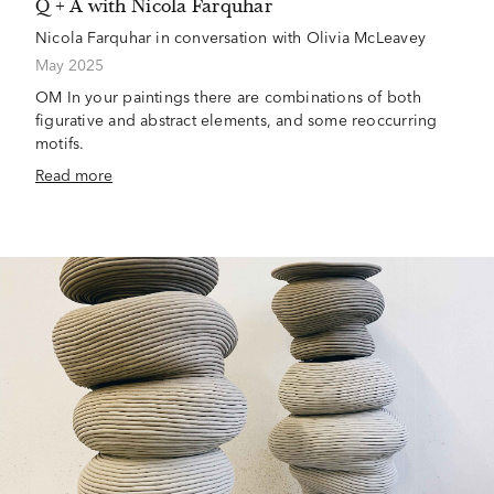
Q + A with Nicola Farquhar
Nicola Farquhar in conversation with Olivia McLeavey
May 2025
OM In your paintings there are combinations of both
figurative and abstract elements, and some reoccurring
motifs.
Read more