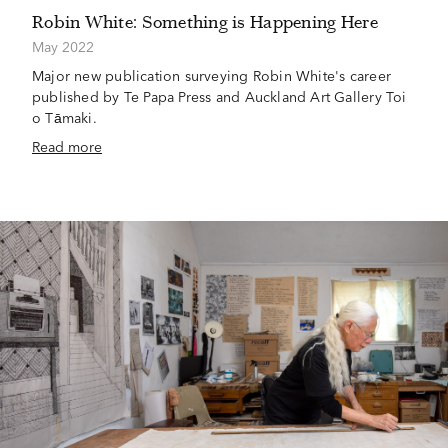
Robin White: Something is Happening Here
May 2022
Major new publication surveying Robin White's career
published by Te Papa Press and Auckland Art Gallery Toi
o Tāmaki.
Read more