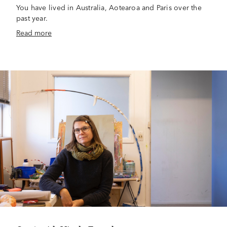
You have lived in Australia, Aotearoa and Paris over the
past year.
Read more