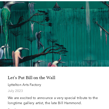
Let's Put Bill on the Wall
Lyttelton Arts Factory
July 2023
We are excited to announce a very special tribute to the
longtime gallery artist, the late Bill Hammond.