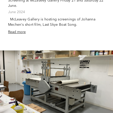
Screening at McLeavey Gallery Friday 21 and Saturday 22
June.
June 2024
McLeavey Gallery is hosting screenings of Johanna
Mechen's short film, Last Skye Boat Song.
Read more