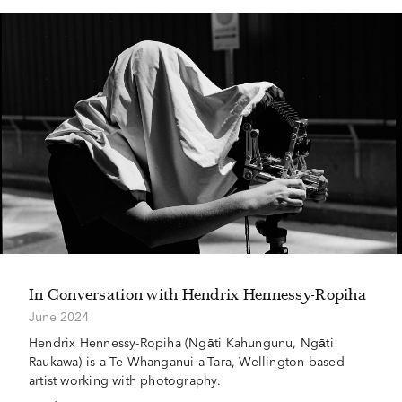
In Conversation with Hendrix Hennessy-Ropiha
June 2024
Hendrix Hennessy-Ropiha (Ngāti Kahungunu, Ngāti
Raukawa) is a Te Whanganui-a-Tara, Wellington-based
artist working with photography.