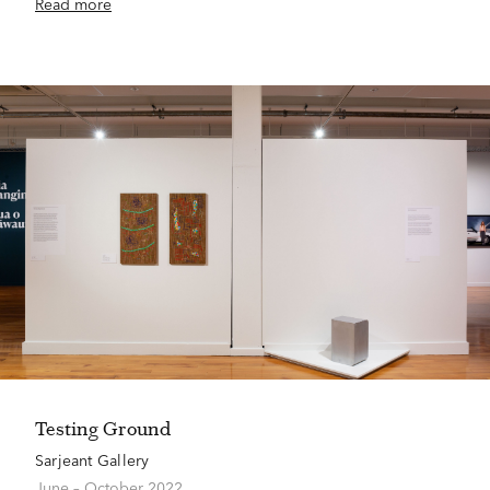
Read more
Testing Ground
Sarjeant Gallery
June – October 2022