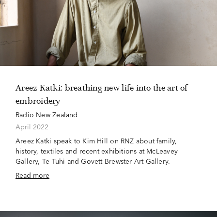
Areez Katki: breathing new life into the art of
embroidery
Radio New Zealand
April 2022
Areez Katki speak to Kim Hill on RNZ about family,
history, textiles and recent exhibitions at McLeavey
Gallery, Te Tuhi and Govett-Brewster Art Gallery.
Read more