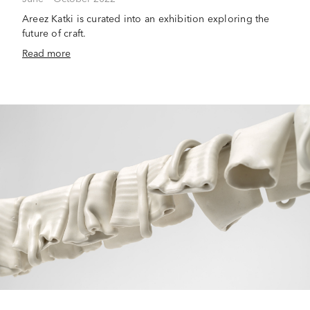
Areez Katki is curated into an exhibition exploring the
future of craft.
Read more