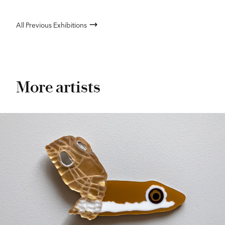
All Previous Exhibitions
More artists