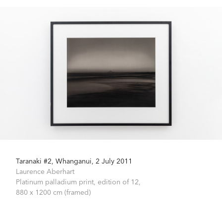
Taranaki #2, Whanganui, 2 July 2011
Laurence Aberhart
Platinum palladium print, edition of 12,
880 x 1200 cm (framed)