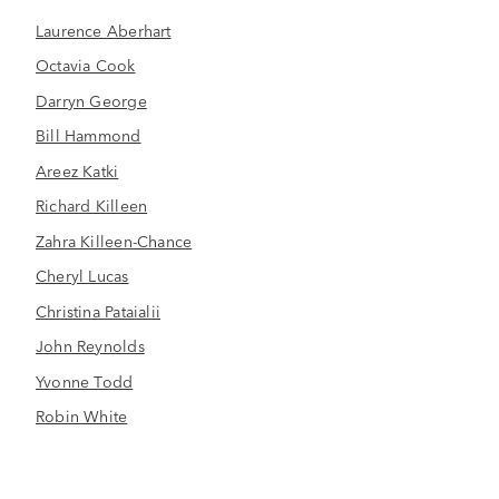
Laurence Aberhart
Octavia Cook
Darryn George
Bill Hammond
Areez Katki
Richard Killeen
Zahra Killeen-Chance
Cheryl Lucas
Christina Pataialii
John Reynolds
Yvonne Todd
Robin White