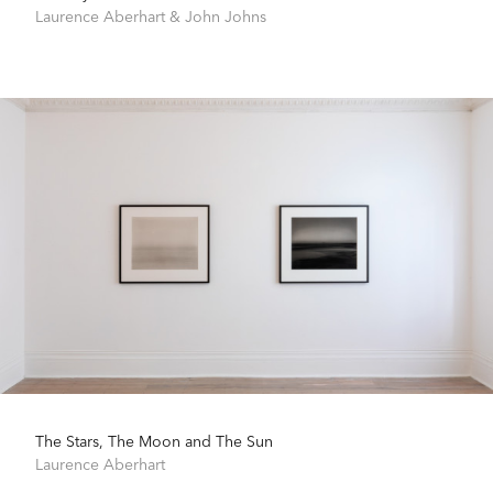
Laurence Aberhart
&
John Johns
The Stars, The Moon and The Sun
Laurence Aberhart