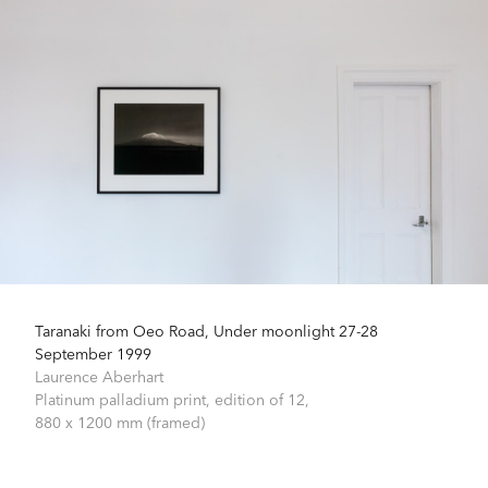
Taranaki from Oeo Road, Under moonlight 27-28
September 1999
Laurence Aberhart
Platinum palladium print, edition of 12,
880 x 1200 mm (framed)