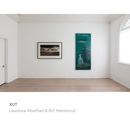
XUT
Laurence Aberhart
&
Bill Hammond