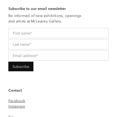
Subscribe to our email newsletter
Be informed of new exhibitions, openings
and artists at McLeavey Gallery.
Contact
Facebook
Instagram
Tel: