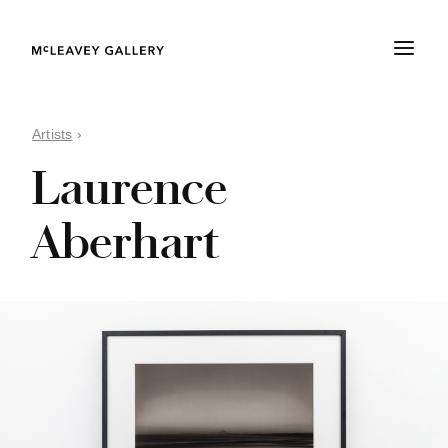
Artists
›
Laurence
Aberhart