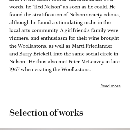
words, he “fled Nelson” as soon as he could. He
found the stratification of Nelson society odious,
although he found a stimulating niche in the
local arts community. A girlfriend’s family were
vintners, and enthusiasm for their wine brought
the Woollastons, as well as Marti Friedlander
and Barry Brickell, into the same social circle in
Nelson.
He thus also met Peter McLeavey in late
1967 when visiting the Woollastons.
Read more
Selection of works