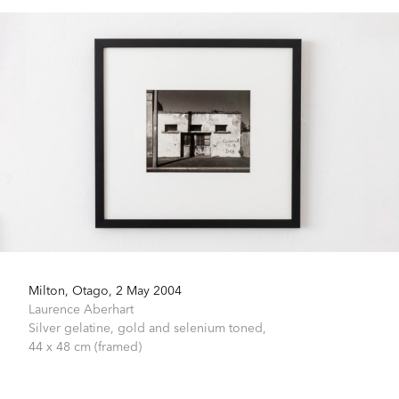
Milton, Otago, 2 May 2004
Laurence Aberhart
Silver gelatine, gold and selenium toned,
44 x 48 cm (framed)