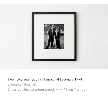
Two Tokelauan youths, Taupo, 14 February 1994
Laurence Aberhart
Silver gelatin, selenium toned,
44 x 48 cm (framed)