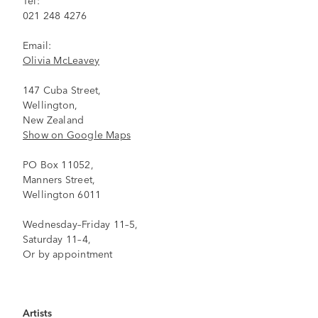
021 248 4276
Email:
Olivia McLeavey
147 Cuba Street,
Wellington,
New Zealand
Show on Google Maps
PO Box 11052,
Manners Street,
Wellington 6011
Wednesday–Friday 11–5,
Saturday 11–4,
Or by appointment
Artists