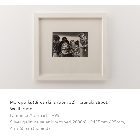
Moreporks (Birds skins room #2), Taranaki Street,
Wellington
Laurence Aberhart,
1995
Silver gelatine selenium toned 2000/8 19455mm 495mm,
45 x 55 cm (framed)