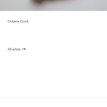
Octavia Cook
All artists