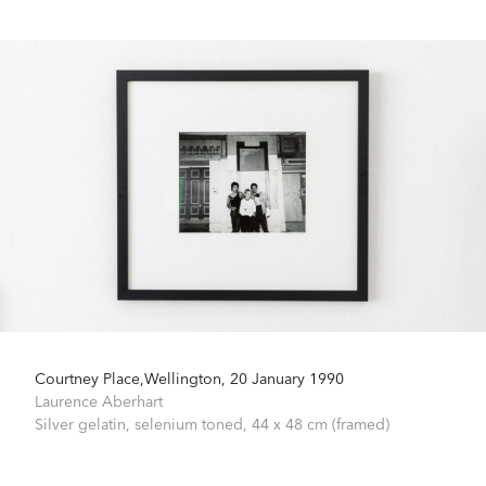
Courtney Place,Wellington, 20 January 1990
Laurence Aberhart
Silver gelatin, selenium toned,
44 x 48 cm (framed)