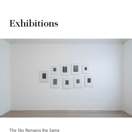
Exhibitions
The Sky Remains the Same