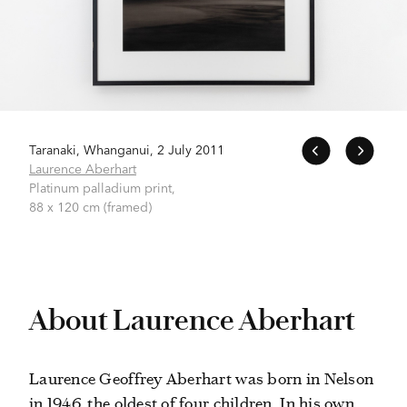
Taranaki, Whanganui, 2 July 2011
Laurence Aberhart
Platinum palladium print,
88 x 120 cm (framed)
About Laurence Aberhart
Laurence Geoffrey Aberhart was born in Nelson
in 1946, the oldest of four children. In his own