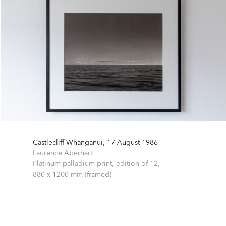
Castlecliff Whanganui, 17 August 1986
Laurence Aberhart
Platinum palladium print, edition of 12,
880 x 1200 mm (framed)