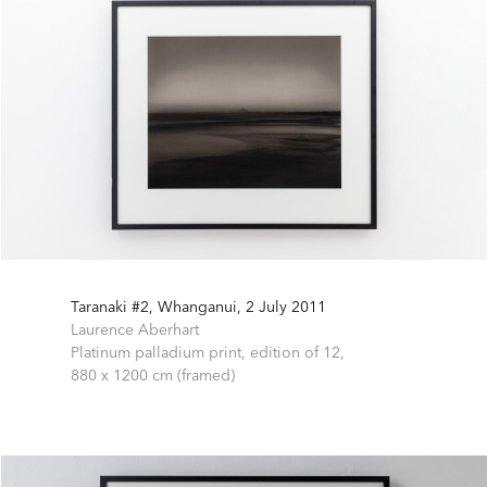
Taranaki #2, Whanganui, 2 July 2011
Laurence Aberhart
Platinum palladium print, edition of 12,
880 x 1200 cm (framed)