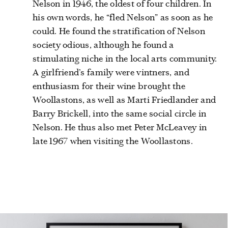
Nelson in 1946, the oldest of four children. In
his own words, he “fled Nelson” as soon as he
could. He found the stratification of Nelson
society odious, although he found a
stimulating niche in the local arts community.
A girlfriend’s family were vintners, and
enthusiasm for their wine brought the
Woollastons, as well as Marti Friedlander and
Barry Brickell, into the same social circle in
Nelson.
He thus also met Peter McLeavey in
late 1967 when visiting the Woollastons.