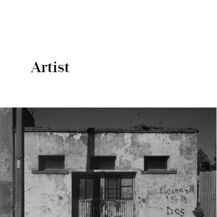
Artist