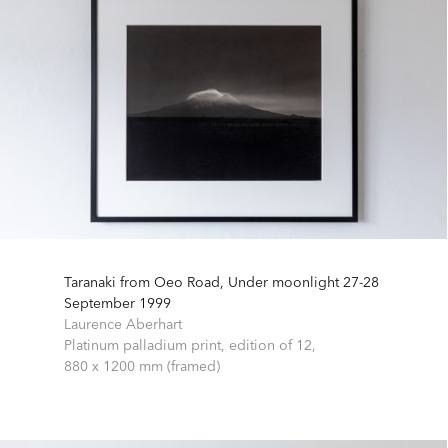
Taranaki from Oeo Road, Under moonlight 27-28
September 1999
Laurence Aberhart
Platinum palladium print, edition of 12,
880 x 1200 mm (framed)