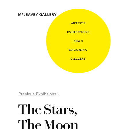
ARTISTS
EXHIBITIONS
NEWS
UPCOMING
GALLERY
Previous Exhibitions
›
The Stars,
The Moon