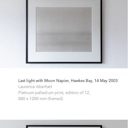
Last light with Moon Napier, Hawkes Bay, 14 May 2003
Laurence Aberhart
Platinum palladium print, edition of 12,
880 x 1200 mm (framed)