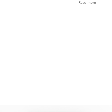
Read more