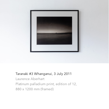
Taranaki #3 Whanganui, 3 July 2011
Laurence Aberhart
Platinum palladium print, edition of 12,
880 x 1200 mm (framed)