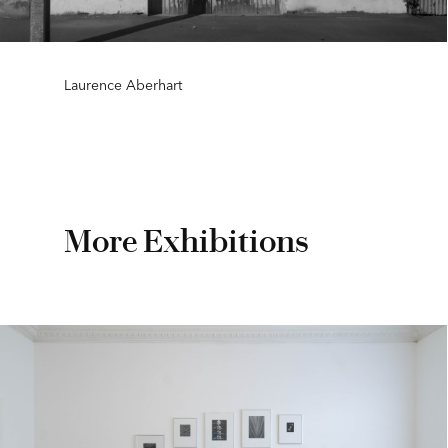
Laurence Aberhart
More Exhibitions