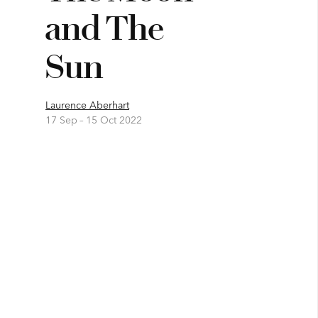
and The
Sun
Laurence Aberhart
17 Sep –
15 Oct 2022