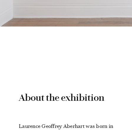
About the exhibition
Laurence Geoffrey Aberhart was born in