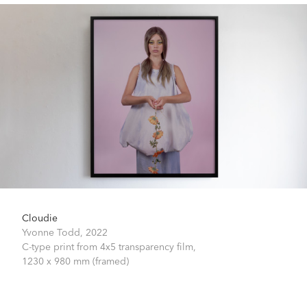
Cloudie
Yvonne Todd,
2022
C-type print from 4x5 transparency film,
1230 x 980 mm (framed)