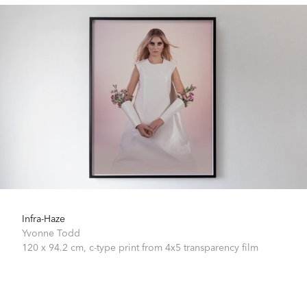
Infra-Haze
Yvonne Todd
120 x 94.2 cm,
c-type print from 4x5 transparency film