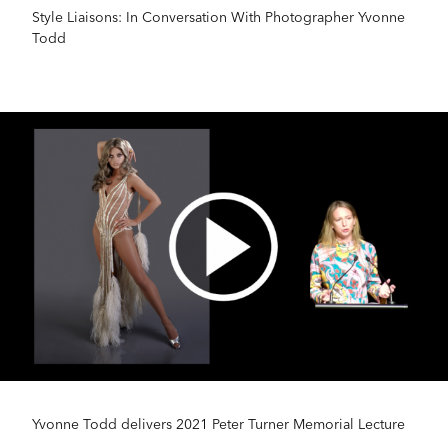
Style Liaisons: In Conversation With Photographer Yvonne
Todd
Yvonne Todd delivers 2021 Peter Turner Memorial Lecture