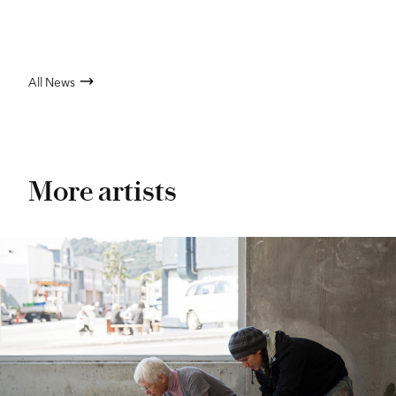
All News
More artists