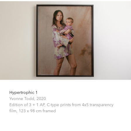
Hypertrophic 1
Yvonne Todd,
2020
Edition of 3 + 1 AP, C-type prints from 4x5 transparency
film,
123 x 98 cm framed