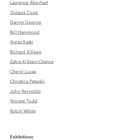
Laurence Aberhart
Octavia Cook
Darryn George
Bill Hammond
Areez Katki
Richard Killeen
Zahra Killeen-Chance
Cheryl Lucas
Christina Pataialii
John Reynolds
Yvonne Todd
Robin White
Exhibitions