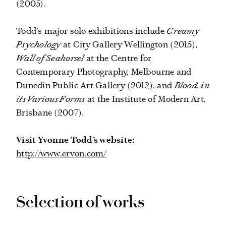
(2005).
Todd’s major solo exhibitions include
Creamy
Psychology
at City Gallery Wellington (2015),
Wall of Seahorsel
at the Centre for
Contemporary Photography, Melbourne and
Dunedin Public Art Gallery (2012), and
Blood, in
its Various Forms
at the Institute of Modern Art,
Brisbane (2007).
Visit Yvonne Todd’s website:
http://www.ervon.com/
Selection of works