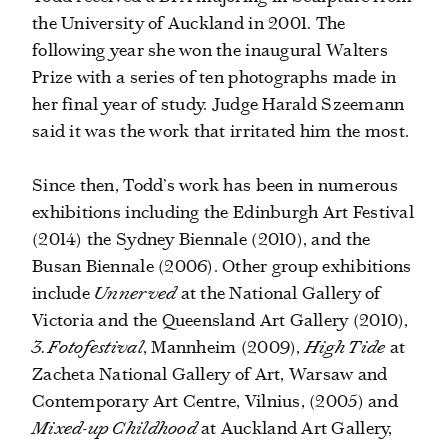
the University of Auckland in 2001. The
following year she won the inaugural Walters
Prize with a series of ten photographs made in
her final year of study. Judge Harald Szeemann
said it was the work that irritated him the most.
Since then, Todd’s work has been in numerous
exhibitions including the Edinburgh Art Festival
(2014) the Sydney Biennale (2010), and the
Busan Biennale (2006). Other group exhibitions
include
Unnerved
at the National Gallery of
Victoria and the Queensland Art Gallery (2010),
3.Fotofestival
, Mannheim (2009),
High Tide
at
Zacheta National Gallery of Art, Warsaw and
Contemporary Art Centre, Vilnius, (2005) and
Mixed-up Childhood
at Auckland Art Gallery,