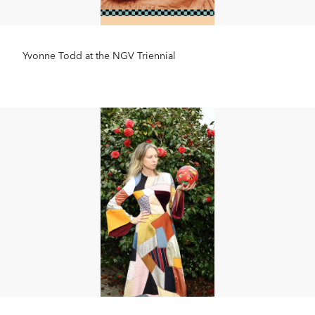
Yvonne Todd at the NGV Triennial