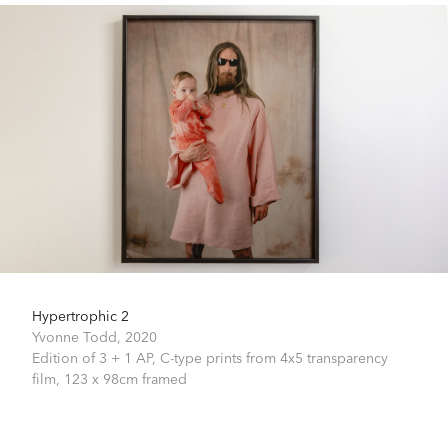
Hypertrophic 2
Yvonne Todd,
2020
Edition of 3 + 1 AP, C-type prints from 4x5 transparency
film,
123 x 98cm framed