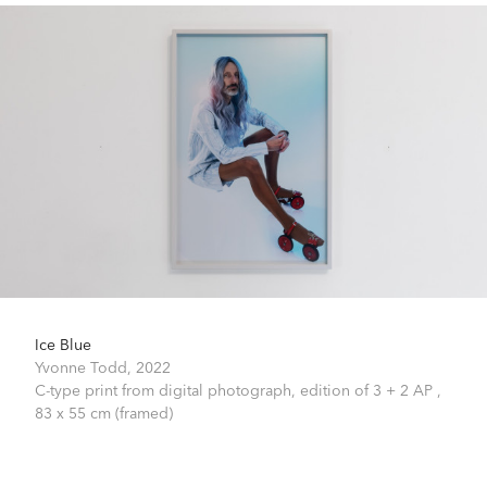
Ice Blue
Yvonne Todd,
2022
C-type print from digital photograph, edition of 3 + 2 AP ,
83 x 55 cm (framed)