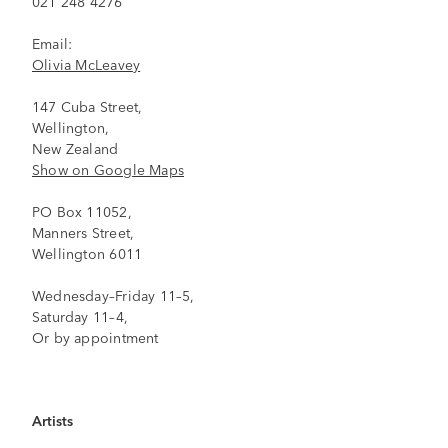
021 248 4276
Email:
Olivia McLeavey
147 Cuba Street,
Wellington,
New Zealand
Show on Google Maps
PO Box 11052,
Manners Street,
Wellington 6011
Wednesday–Friday 11–5,
Saturday 11–4,
Or by appointment
Artists