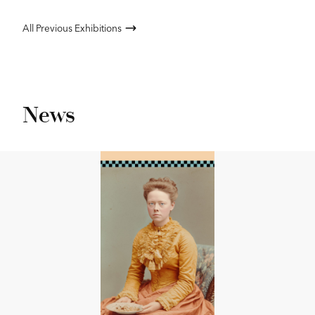
All Previous Exhibitions
News