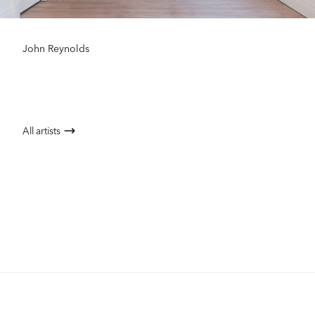
John Reynolds
All artists