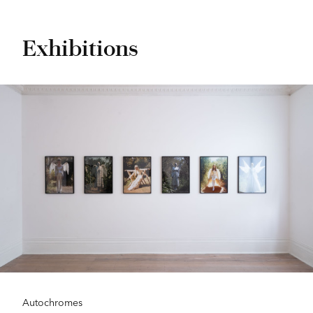
Exhibitions
Autochromes