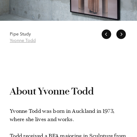
Pipe Study
Yvonne Todd
About Yvonne Todd
Yvonne Todd was born in Auckland in 1973,
where she lives and works.
Todd received a BFA majoring in Sculpture from