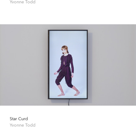
Yvonne Todd
Star Curd
Yvonne Todd