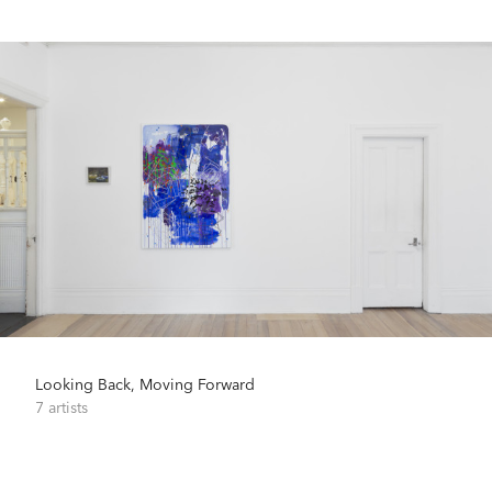
Looking Back, Moving Forward
7 artists