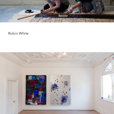
Robin White