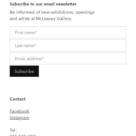
Subscribe to our email newsletter
Be informed of new exhibitions, openings
and artists at McLeavey Gallery.
Contact
Facebook
Instagram
Tel: