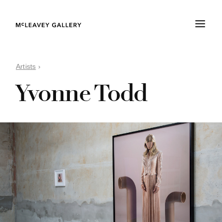
Artists
›
Yvonne Todd