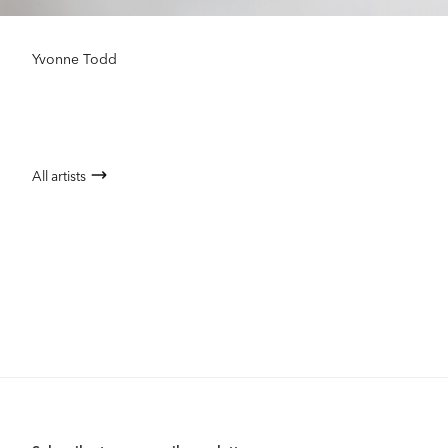
Yvonne Todd
All artists