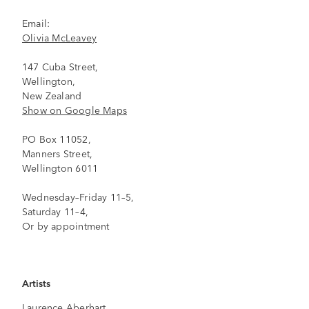
Email:
Olivia McLeavey
147 Cuba Street,
Wellington,
New Zealand
Show on Google Maps
PO Box 11052,
Manners Street,
Wellington 6011
Wednesday–Friday 11–5,
Saturday 11–4,
Or by appointment
Artists
Laurence Aberhart