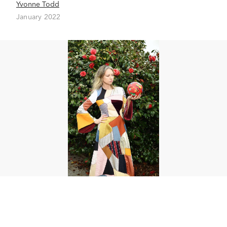
Yvonne Todd
January 2022