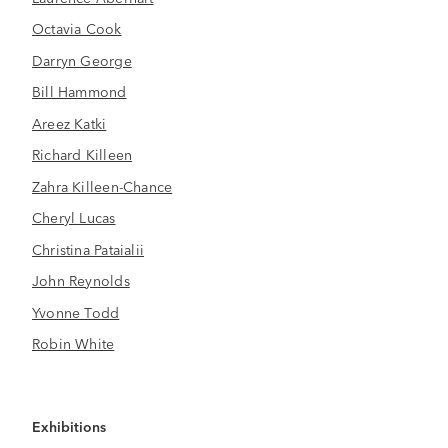
Octavia Cook
Darryn George
Bill Hammond
Areez Katki
Richard Killeen
Zahra Killeen-Chance
Cheryl Lucas
Christina Pataialii
John Reynolds
Yvonne Todd
Robin White
Exhibitions