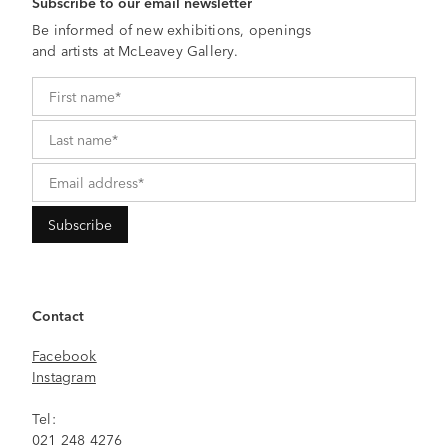
Subscribe to our email newsletter
Be informed of new exhibitions, openings
and artists at McLeavey Gallery.
Contact
Facebook
Instagram
Tel:
021 248 4276