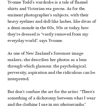
Yvonne Todd's wardrobe is a tale of flannel
shirts and Victorian-era gowns. As for the
eminent photographer’s subjects, with their
heavy eyeliner and doll-like lashes, like divas of
a demi-monde in the 60s, 80s or today, how
they’re dressed is “vastly removed from my
everyday world”, says Yvonne.
As one of New Zealand’s foremost image-
makers, she describes her photos as a lens
through which glamour, the psychological,
perversity, aspiration and the ridiculous can be
interpreted.
But don’t confuse the art for the artist. “There’s
something of a dichotomy between what I wear
and the clothing I use in my photographs.”