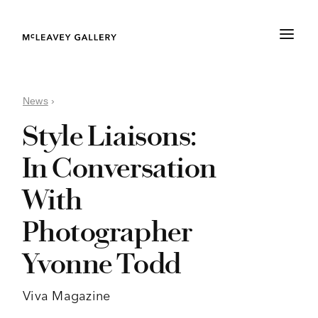
News
›
Style Liaisons:
In Conversation
With
Photographer
Yvonne Todd
Viva Magazine