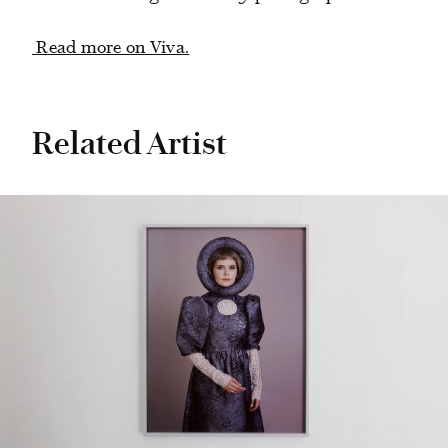
Read more on Viva.
Related Artist