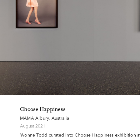
Choose Happiness
MAMA Albury, Australia
August 2021
Yvonne Todd curated into Choose Happiness exhibition 