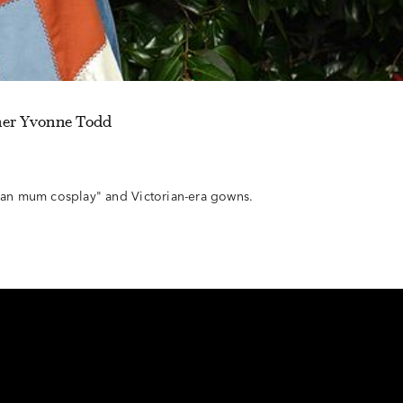
her Yvonne Todd
n mum cosplay" and Victorian-era gowns.