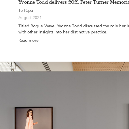
Yvonne Todd delivers 2021 Peter Turner Memoria
Te Papa
August 2021
Titled Rogue Wave, Yvonne Todd discussed the role her in
with other insights into her distinctive practice.
Read more