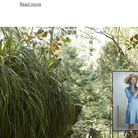
Read more