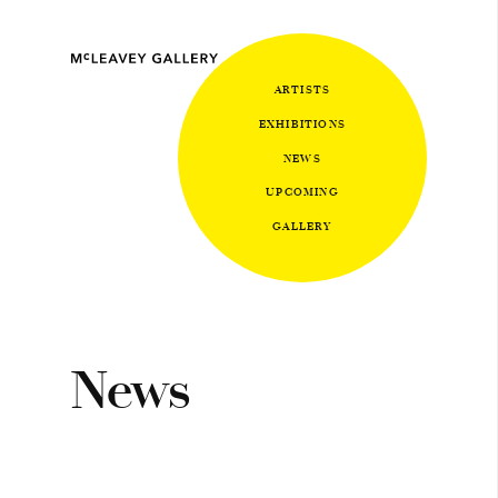
ARTISTS
EXHIBITIONS
NEWS
UPCOMING
GALLERY
News