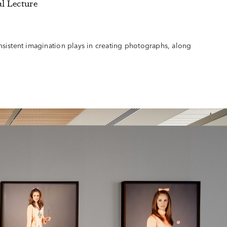
l Lecture
sistent imagination plays in creating photographs, along