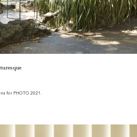
cturesque
dens for PHOTO 2021.