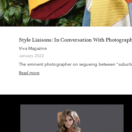
Style Liaisons: In Conversation With Photograp
Viva Magazine
January 2022
The eminent photographer on segueing between "suburba
Read more