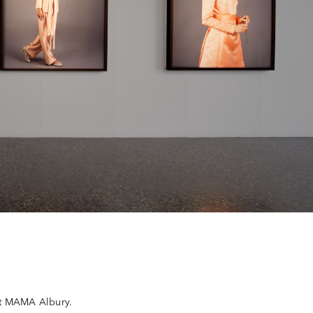
at MAMA Albury.