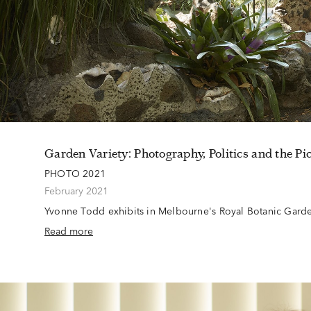
Garden Variety: Photography, Politics and the Pi
PHOTO 2021
February 2021
Yvonne Todd exhibits in Melbourne's Royal Botanic Gar
Read more