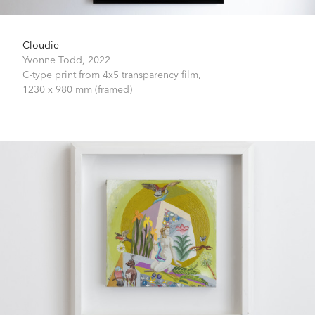
Cloudie
Yvonne Todd,
2022
C-type print from 4x5 transparency film,
1230 x 980 mm (framed)