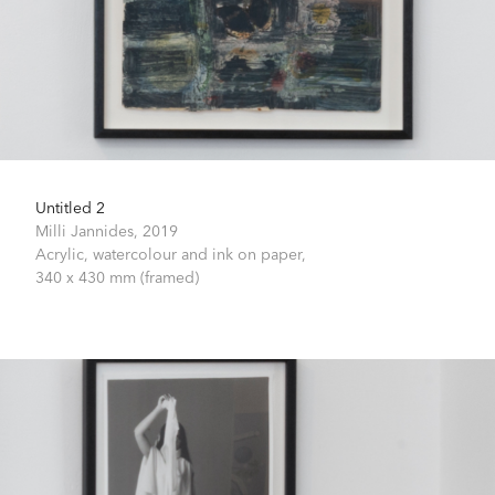
Untitled 2
Milli Jannides,
2019
Acrylic, watercolour and ink on paper,
340 x 430 mm (framed)