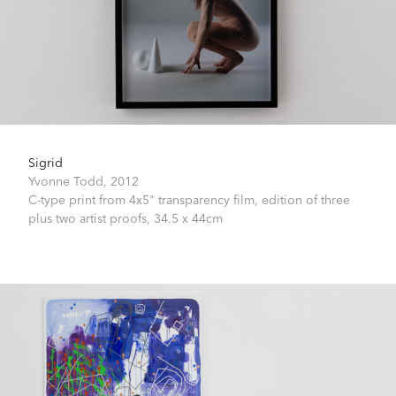
Sigrid
Yvonne Todd,
2012
C-type print from 4x5" transparency film, edition of three
plus two artist proofs,
34.5 x 44cm