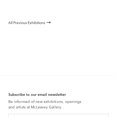
All Previous Exhibitions
Subscribe to our email newsletter
Be informed of new exhibitions, openings
and artists at McLeavey Gallery.