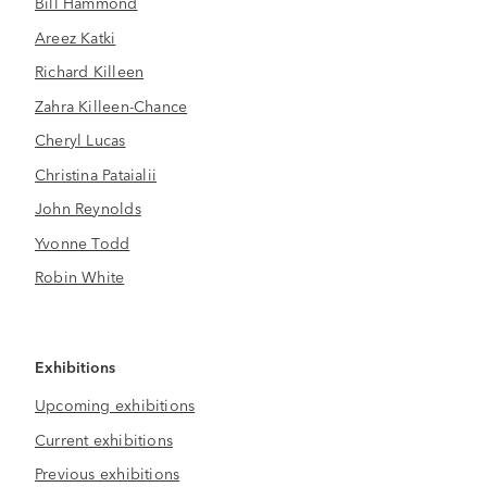
Bill Hammond
Areez Katki
Richard Killeen
Zahra Killeen-Chance
Cheryl Lucas
Christina Pataialii
John Reynolds
Yvonne Todd
Robin White
Exhibitions
Upcoming exhibitions
Current exhibitions
Previous exhibitions