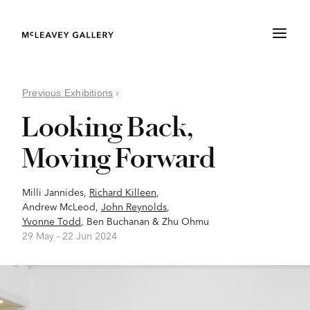
Previous Exhibitions
›
Looking Back,
Moving Forward
Milli Jannides
,
Richard Killeen
,
Andrew McLeod
,
John Reynolds
,
Yvonne Todd
,
Ben Buchanan
&
Zhu Ohmu
29 May –
22 Jun 2024