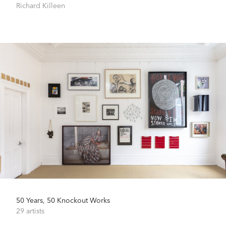
Richard Killeen
50 Years, 50 Knockout Works
29 artists