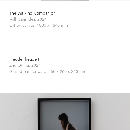
The Walking Companion
Milli Jannides,
2024
Oil on canvas,
1800 x 1540 mm
Freudenfreude I
Zhu Ohmu,
2024
Glazed earthenware,
450 x 260 x 260 mm