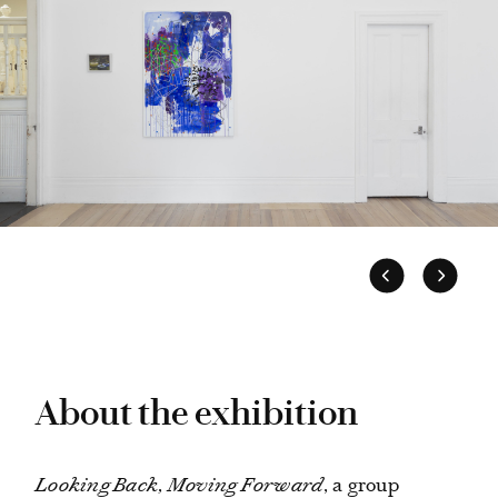
About the exhibition
Looking Back, Moving Forward
, a group