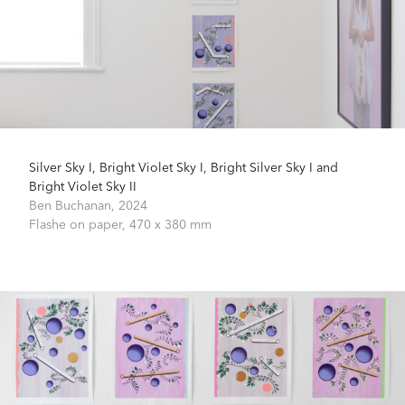
Silver Sky I, Bright Violet Sky I, Bright Silver Sky I and
Bright Violet Sky II
Ben Buchanan,
2024
Flashe on paper,
470 x 380 mm