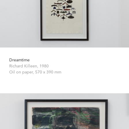
Dreamtime
Richard Killeen,
1980
Oil on paper,
570 x 390 mm