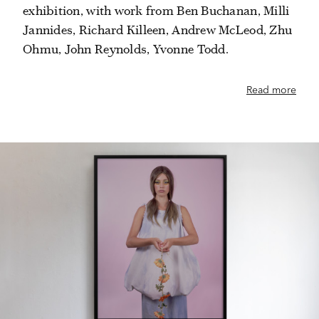
exhibition, with work from Ben Buchanan, Milli
Jannides, Richard Killeen, Andrew McLeod, Zhu
Ohmu, John Reynolds, Yvonne Todd.
Read more