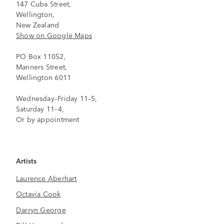
147 Cuba Street,
Wellington,
New Zealand
Show on Google Maps
PO Box 11052,
Manners Street,
Wellington 6011
Wednesday–Friday 11–5,
Saturday 11–4,
Or by appointment
Artists
Laurence Aberhart
Octavia Cook
Darryn George