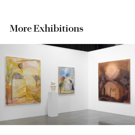
More Exhibitions