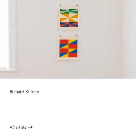
Richard Killeen
All artists