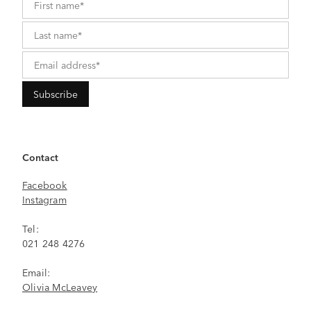
Contact
Facebook
Instagram
Tel:
021 248 4276
Email:
Olivia McLeavey