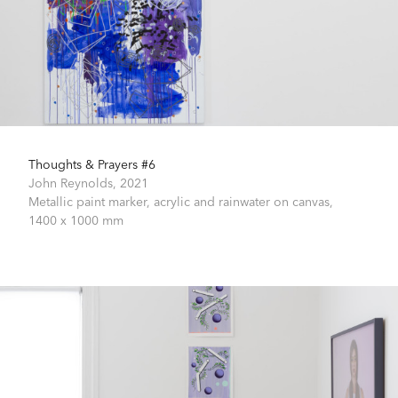
Thoughts & Prayers #6
John Reynolds,
2021
Metallic paint marker, acrylic and rainwater on canvas,
1400 x 1000 mm