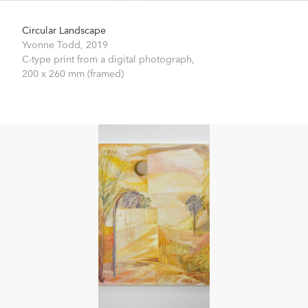
Circular Landscape
Yvonne Todd,
2019
C-type print from a digital photograph,
200 x 260 mm (framed)