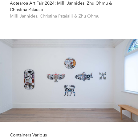
Aotearoa Art Fair 2024: Milli Jannides, Zhu Ohmu &
Christina Pataialii
Milli Jannides
,
Christina Pataialii
&
Zhu Ohmu
Containers Various