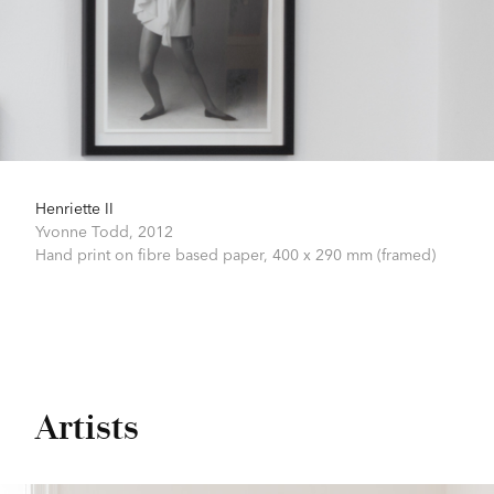
Henriette II
Yvonne Todd,
2012
Hand print on fibre based paper,
400 x 290 mm (framed)
Artists