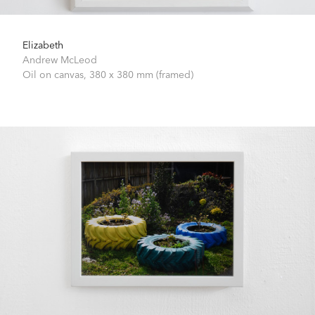
Elizabeth
Andrew McLeod
Oil on canvas,
380 x 380 mm (framed)