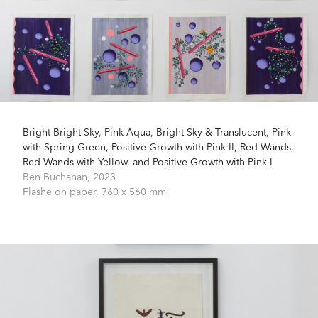
Bright Bright Sky, Pink Aqua, Bright Sky & Translucent, Pink
with Spring Green, Positive Growth with Pink II, Red Wands,
Red Wands with Yellow, and Positive Growth with Pink I
Ben Buchanan,
2023
Flashe on paper,
760 x 560 mm