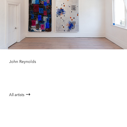
John Reynolds
All artists