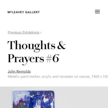
Previous Exhibitions
›
Thoughts &
Prayers #6
John Reynolds
Metallic paint marker, acrylic and rainwater on canvas, 1400 x 1