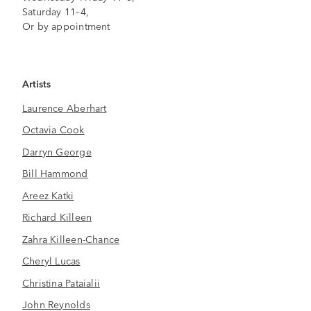
Saturday 11–4,
Or by appointment
Artists
Laurence Aberhart
Octavia Cook
Darryn George
Bill Hammond
Areez Katki
Richard Killeen
Zahra Killeen-Chance
Cheryl Lucas
Christina Pataialii
John Reynolds