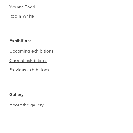
Yvonne Todd
Robin White
Exhibitions
Upcoming exhibitions
Current exhibitions
Previous exhibitions
Gallery
About the gallery