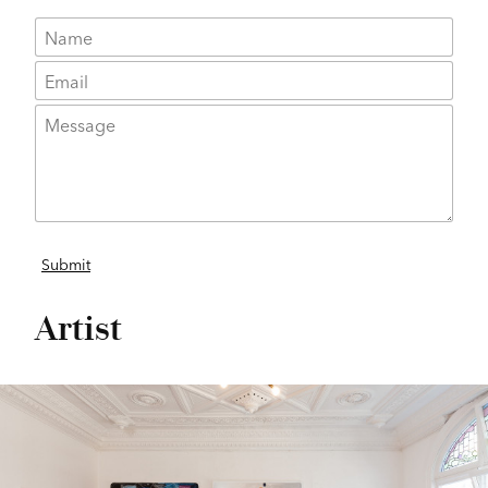
Artist