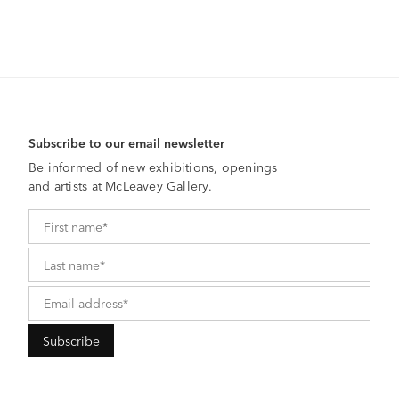
Subscribe to our email newsletter
Be informed of new exhibitions, openings
and artists at McLeavey Gallery.