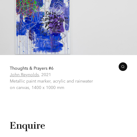
Thoughts & Prayers #6
John Reynolds
,
2021
Metallic paint marker, acrylic and rainwater
on canvas,
1400 x 1000 mm
Enquire