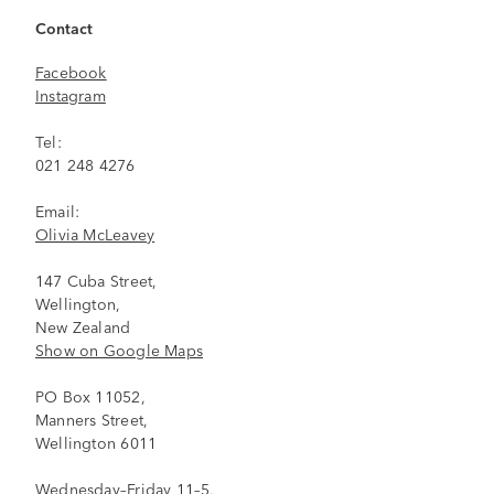
Contact
Facebook
Instagram
Tel:
021 248 4276
Email:
Olivia McLeavey
147 Cuba Street,
Wellington,
New Zealand
Show on Google Maps
PO Box 11052,
Manners Street,
Wellington 6011
Wednesday–Friday 11–5,