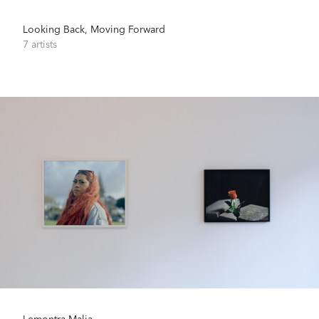
Looking Back, Moving Forward
7 artists
Lemontra-Malia