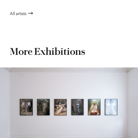
All artists
More Exhibitions