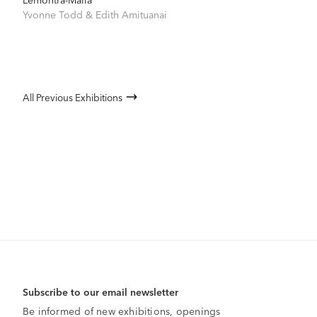
Yvonne Todd
&
Edith Amituanai
All Previous Exhibitions
Subscribe to our email newsletter
Be informed of new exhibitions, openings