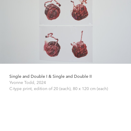
Single and Double I & Single and Double II
Yvonne Todd,
2024
C-type print, edition of 20 (each),
80 x 120 cm (each)