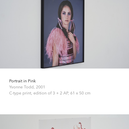
Portrait in Pink
Yvonne Todd,
2001
C-type print, edition of 3 + 2 AP,
61 x 50 cm