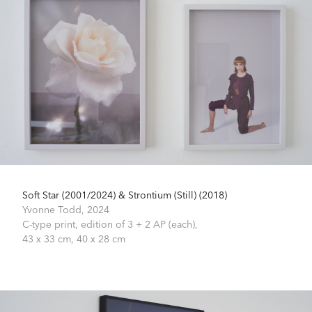
Soft Star (2001/2024) & Strontium (Still) (2018)
Yvonne Todd,
2024
C-type print, edition of 3 + 2 AP (each),
43 x 33 cm, 40 x 28 cm