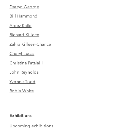
Darryn George
Bill Hammond
Areez Katki
Richard Killeen
Zahra Killeen-Chance
Cheryl Lucas
Christina Pataialii
John Reynolds
Yvonne Todd
Robin White
Exhibitions
Upcoming exhibitions