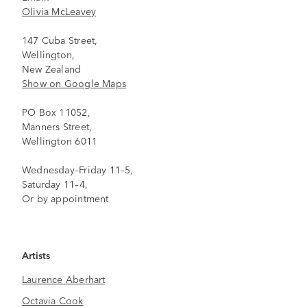
Olivia McLeavey
147 Cuba Street,
Wellington,
New Zealand
Show on Google Maps
PO Box 11052,
Manners Street,
Wellington 6011
Wednesday–Friday 11–5,
Saturday 11–4,
Or by appointment
Artists
Laurence Aberhart
Octavia Cook