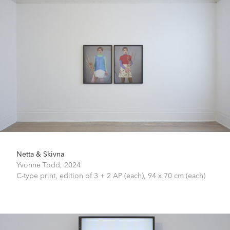
Netta & Skivna
Yvonne Todd,
2024
C-type print, edition of 3 + 2 AP (each),
94 x 70 cm (each)