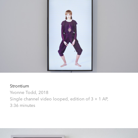
Strontium
Yvonne Todd,
2018
Single channel video looped, edition of 3 + 1 AP,
3:36 minutes