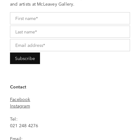
and artists at McLeavey Gallery.
Contact
Facebook
Instagram
Tel:
021 248 4276
Email: