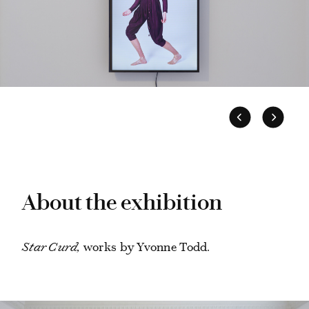
About the exhibition
Star Curd,
works by Yvonne Todd.