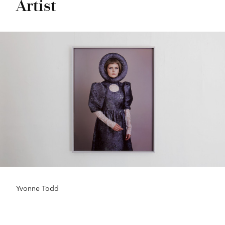
Artist
Yvonne Todd