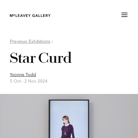
Previous Exhibitions
›
Star Curd
Yvonne Todd
5 Oct –
2 Nov 2024