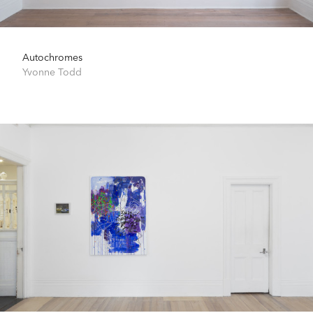
Autochromes
Yvonne Todd