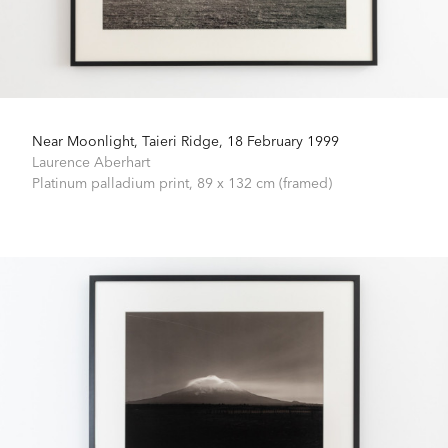
Near Moonlight, Taieri Ridge, 18 February 1999
Laurence Aberhart
Platinum palladium print,
89 x 132 cm (framed)