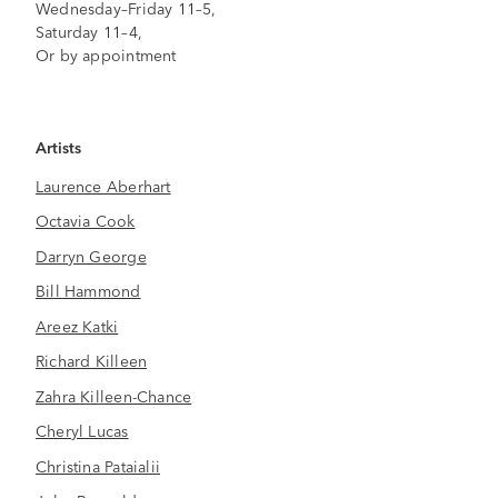
Wednesday–Friday 11–5,
Saturday 11–4,
Or by appointment
Artists
Laurence Aberhart
Octavia Cook
Darryn George
Bill Hammond
Areez Katki
Richard Killeen
Zahra Killeen-Chance
Cheryl Lucas
Christina Pataialii