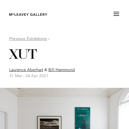
Previous Exhibitions
›
XUT
Laurence Aberhart
&
Bill Hammond
31 Mar –
24 Apr 2021