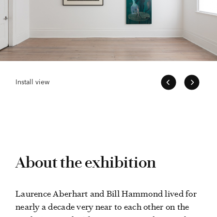
Install view
About the exhibition
Laurence Aberhart and Bill Hammond lived for
nearly a decade very near to each other on the