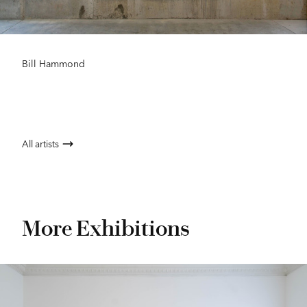
Bill Hammond
All artists
More Exhibitions