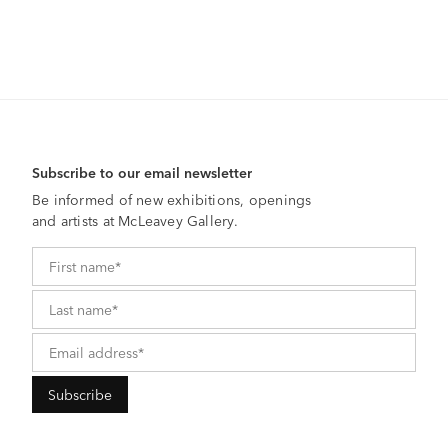
Subscribe to our email newsletter
Be informed of new exhibitions, openings
and artists at McLeavey Gallery.