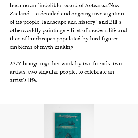
became an "indelible record of Aotearoa/New
Zealand ... a detailed and ongoing investigation
of its people, landscape and history" and Bill's
otherworldly paintings – first of modern life and
then of landscapes populated by bird figures –
emblems of myth-making.
XUT
brings together work by two friends, two
artists, two singular people, to celebrate an
artist's life.