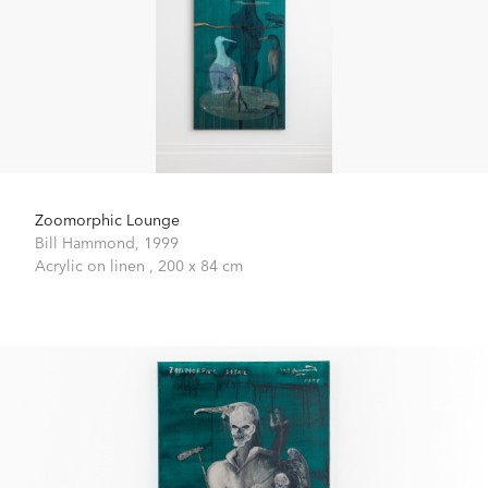
Zoomorphic Lounge
Bill Hammond,
1999
Acrylic on linen ,
200 x 84 cm