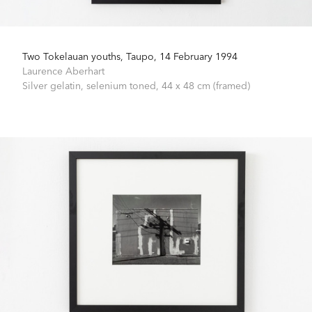
Two Tokelauan youths, Taupo, 14 February 1994
Laurence Aberhart
Silver gelatin, selenium toned,
44 x 48 cm (framed)