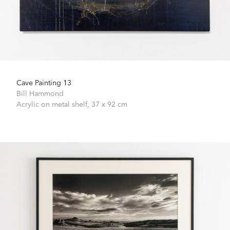
Cave Painting 13
Bill Hammond
Acrylic on metal shelf,
37 x 92 cm