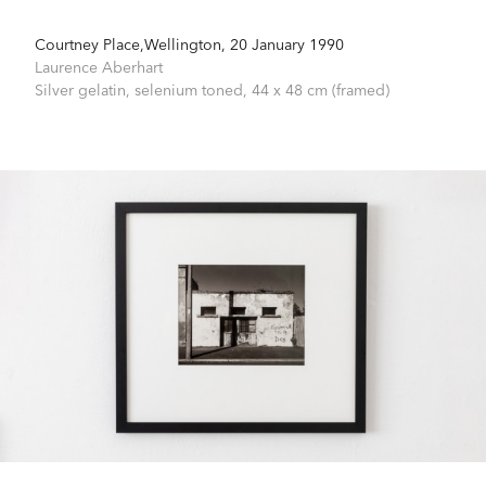
Courtney Place,Wellington, 20 January 1990
Laurence Aberhart
Silver gelatin, selenium toned,
44 x 48 cm (framed)