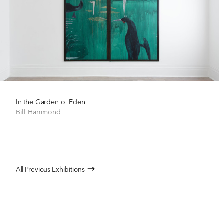
In the Garden of Eden
Bill Hammond
All Previous Exhibitions