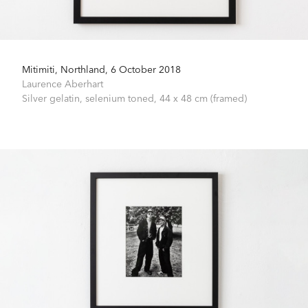
Mitimiti, Northland, 6 October 2018
Laurence Aberhart
Silver gelatin, selenium toned,
44 x 48 cm (framed)