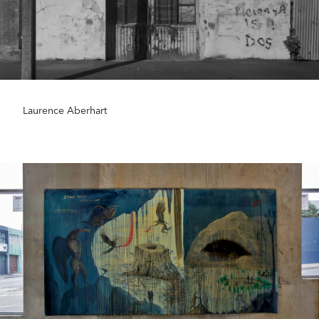
Laurence Aberhart