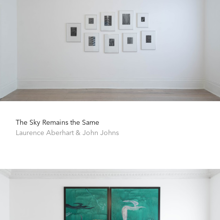
The Sky Remains the Same
Laurence Aberhart
&
John Johns