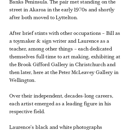
Banks Peninsula. The pair met standing on the
street in Akaroa in the early 1970s and shortly
after both moved to Lyttelton.
After brief stints with other occupations – Bill as
a toymaker & sign writer and Laurence as a
teacher, among other things – each dedicated
themselves full-time to art making, exhibiting at
the Brook Gifford Gallery in Christchurch and
then later, here at the Peter McLeavey Gallery in
Wellington.
Over their independent, decades-long careers,
each artist emerged as a leading figure in his
respective field.
Laurence's black and white photographs