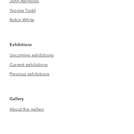
John Reynolds
Yvonne Todd
Robin White
Exhibitions
Upcoming exhibitions
Current exhibitions
Previous exhibitions
Gallery
About the gallery