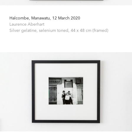
Halcombe, Manawatu, 12 March 2020
Laurence Aberhart
Silver gelatine, selenium toned,
44 x 48 cm (framed)