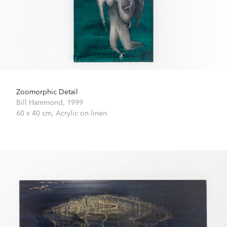
Zoomorphic Detail
Bill Hammond,
1999
60 x 40 cm,
Acrylic on linen