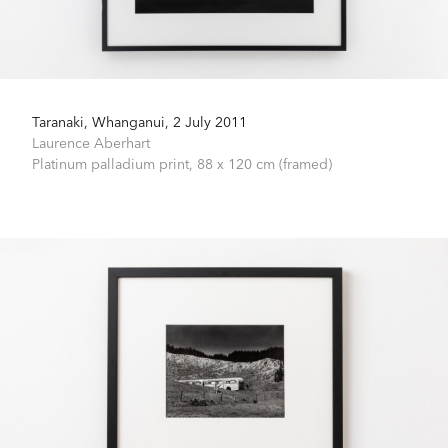
Taranaki, Whanganui, 2 July 2011
Laurence Aberhart
Platinum palladium print,
88 x 120 cm (framed)