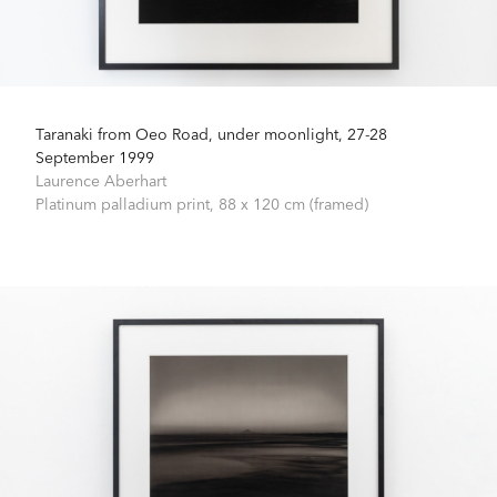
Taranaki from Oeo Road, under moonlight, 27-28
September 1999
Laurence Aberhart
Platinum palladium print,
88 x 120 cm (framed)