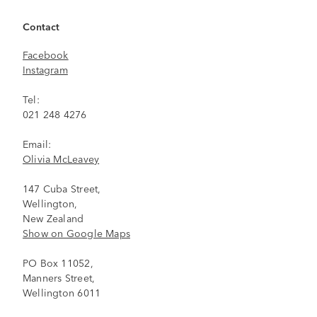
Contact
Facebook
Instagram
Tel:
021 248 4276
Email:
Olivia McLeavey
147 Cuba Street,
Wellington,
New Zealand
Show on Google Maps
PO Box 11052,
Manners Street,
Wellington 6011