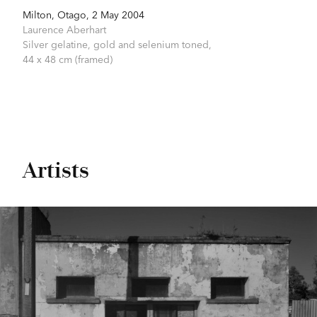
Milton, Otago, 2 May 2004
Laurence Aberhart
Silver gelatine, gold and selenium toned,
44 x 48 cm (framed)
Artists