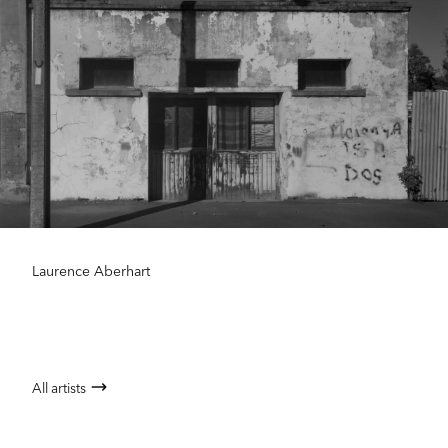
Laurence Aberhart
All artists