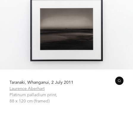
Taranaki, Whanganui, 2 July 2011
Laurence Aberhart
Platinum palladium print,
88 x 120 cm (framed)