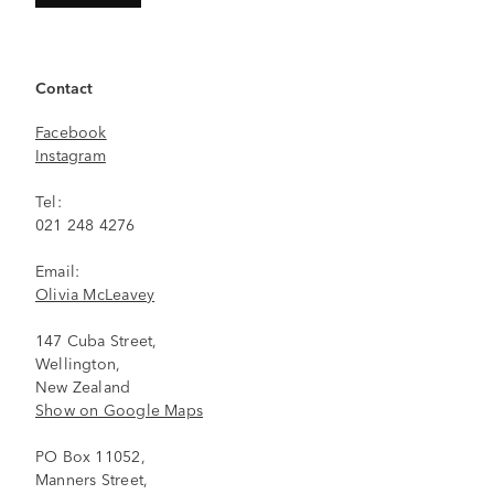
Contact
Facebook
Instagram
Tel:
021 248 4276
Email:
Olivia McLeavey
147 Cuba Street,
Wellington,
New Zealand
Show on Google Maps
PO Box 11052,
Manners Street,