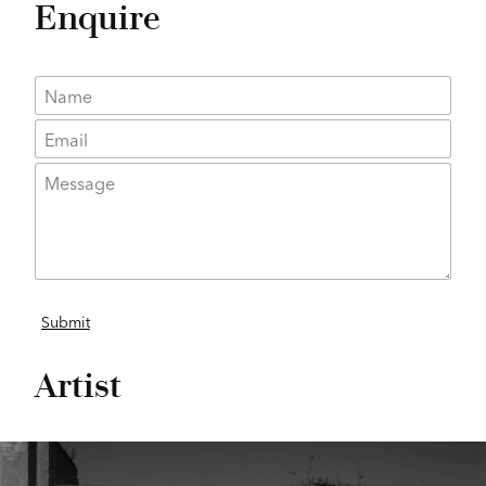
Enquire
Artist