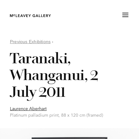
Previous Exhibitions
›
Taranaki,
Whanganui, 2
July 2011
Laurence Aberhart
Platinum palladium print, 88 x 120 cm (framed)