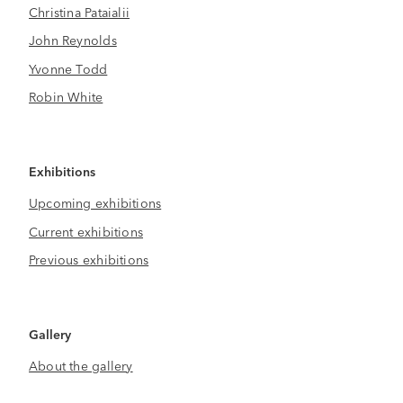
Christina Pataialii
John Reynolds
Yvonne Todd
Robin White
Exhibitions
Upcoming exhibitions
Current exhibitions
Previous exhibitions
Gallery
About the gallery