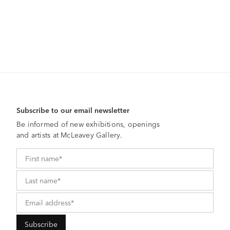
Subscribe to our email newsletter
Be informed of new exhibitions, openings
and artists at McLeavey Gallery.