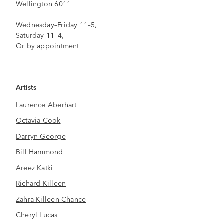
Wellington 6011
Wednesday–Friday 11–5,
Saturday 11–4,
Or by appointment
Artists
Laurence Aberhart
Octavia Cook
Darryn George
Bill Hammond
Areez Katki
Richard Killeen
Zahra Killeen-Chance
Cheryl Lucas