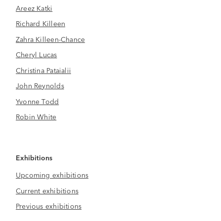
Areez Katki
Richard Killeen
Zahra Killeen-Chance
Cheryl Lucas
Christina Pataialii
John Reynolds
Yvonne Todd
Robin White
Exhibitions
Upcoming exhibitions
Current exhibitions
Previous exhibitions