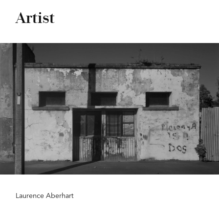
Artist
Laurence Aberhart