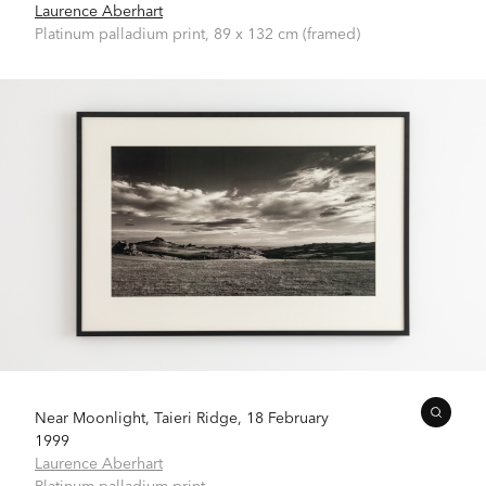
Laurence Aberhart
Platinum palladium print, 89 x 132 cm (framed)
Near Moonlight, Taieri Ridge, 18 February
1999
Laurence Aberhart
Platinum palladium print,