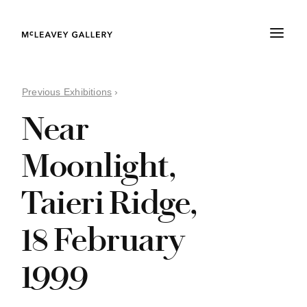
Previous Exhibitions
›
Near
Moonlight,
Taieri Ridge,
18 February
1999