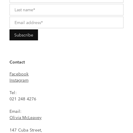
Contact
Facebook
Instagram
Tel:
021 248 4276
Email:
Olivia McLeavey
147 Cuba Street,