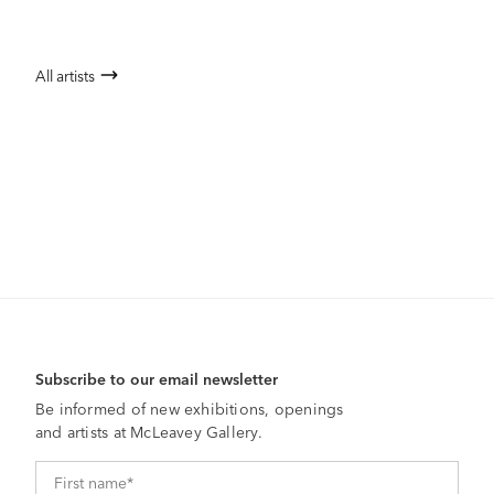
All artists
Subscribe to our email newsletter
Be informed of new exhibitions, openings
and artists at McLeavey Gallery.