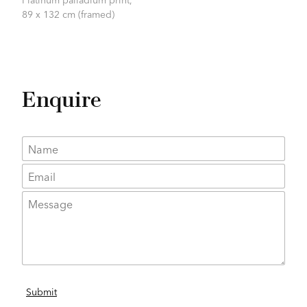
89 x 132 cm (framed)
Enquire