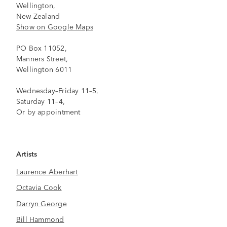
Wellington,
New Zealand
Show on Google Maps
PO Box 11052,
Manners Street,
Wellington 6011
Wednesday–Friday 11–5,
Saturday 11–4,
Or by appointment
Artists
Laurence Aberhart
Octavia Cook
Darryn George
Bill Hammond