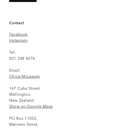
Contact
Facebook
Instagram
Tel:
021 248 4276
Email:
Olivia McLeavey
147 Cuba Street,
Wellington,
New Zealand
Show on Google Maps
PO Box 11052,
Manners Street,