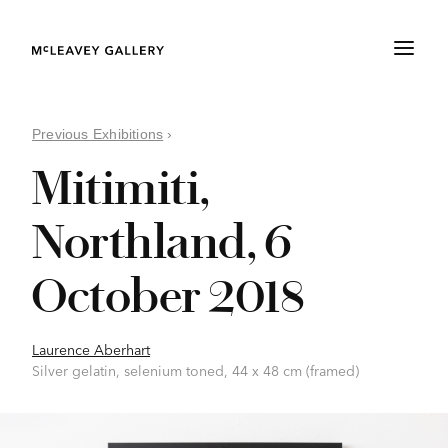
Previous Exhibitions
›
Mitimiti,
Northland, 6
October 2018
Laurence Aberhart
Silver gelatin, selenium toned, 44 x 48 cm (framed)