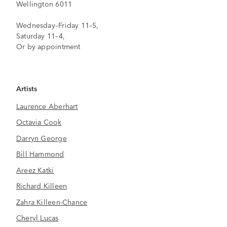
Wellington 6011
Wednesday–Friday 11–5,
Saturday 11–4,
Or by appointment
Artists
Laurence Aberhart
Octavia Cook
Darryn George
Bill Hammond
Areez Katki
Richard Killeen
Zahra Killeen-Chance
Cheryl Lucas