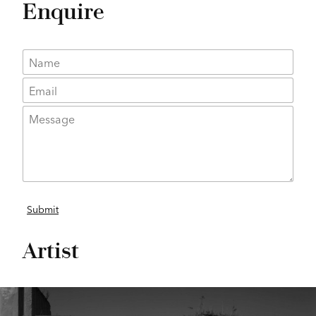
Enquire
Artist