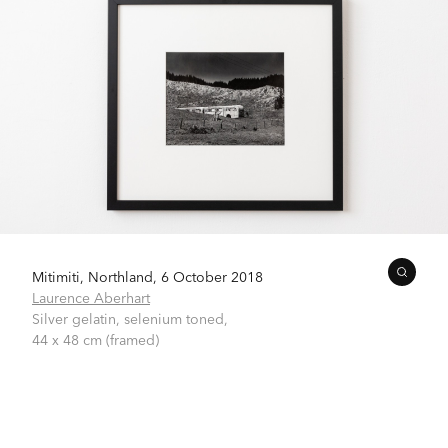
Mitimiti, Northland, 6 October 2018
Laurence Aberhart
Silver gelatin, selenium toned,
44 x 48 cm (framed)