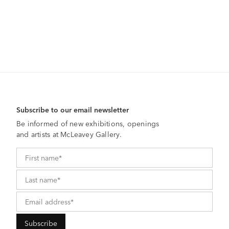
Subscribe to our email newsletter
Be informed of new exhibitions, openings
and artists at McLeavey Gallery.