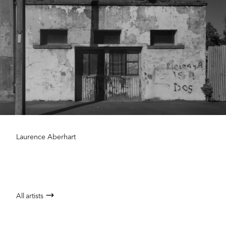
Laurence Aberhart
All artists