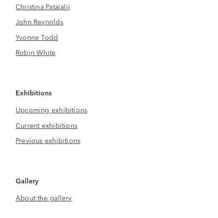
Christina Pataialii
John Reynolds
Yvonne Todd
Robin White
Exhibitions
Upcoming exhibitions
Current exhibitions
Previous exhibitions
Gallery
About the gallery