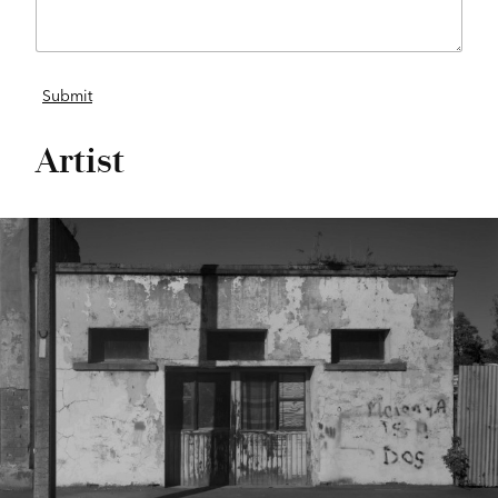
Artist