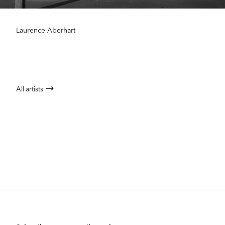
Laurence Aberhart
All artists