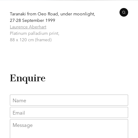
Taranaki from Oeo Road, under moonlight,
27-28 September 1999
Laurence Aberhart
Platinum palladium print,
88 x 120 cm (framed)
Enquire