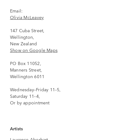
Email:
Olivia McLeavey
147 Cuba Street,
Wellington,
New Zealand
Show on Google Maps
PO Box 11052,
Manners Street,
Wellington 6011
Wednesday–Friday 11–5,
Saturday 11–4,
Or by appointment
Artists
Laurence Aberhart