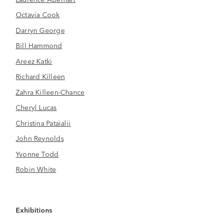
Octavia Cook
Darryn George
Bill Hammond
Areez Katki
Richard Killeen
Zahra Killeen-Chance
Cheryl Lucas
Christina Pataialii
John Reynolds
Yvonne Todd
Robin White
Exhibitions