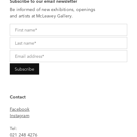
Subscribe to our email newsletter
Be informed of new exhibitions, openings
and artists at McLeavey Gallery.
Contact
Facebook
Instagram
Tel:
021 248 4276