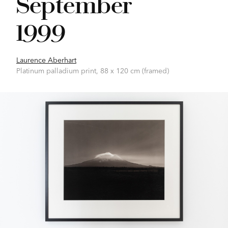
September
1999
Laurence Aberhart
Platinum palladium print, 88 x 120 cm (framed)