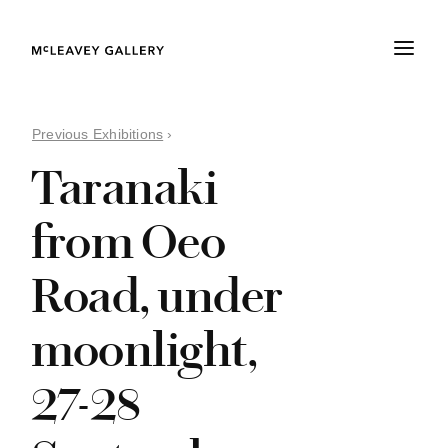
Previous Exhibitions
›
Taranaki
from Oeo
Road, under
moonlight,
27-28