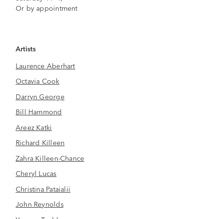
Or by appointment
Artists
Laurence Aberhart
Octavia Cook
Darryn George
Bill Hammond
Areez Katki
Richard Killeen
Zahra Killeen-Chance
Cheryl Lucas
Christina Pataialii
John Reynolds