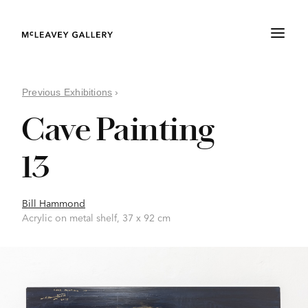
Previous Exhibitions
›
Cave Painting
13
Bill Hammond
Acrylic on metal shelf, 37 x 92 cm