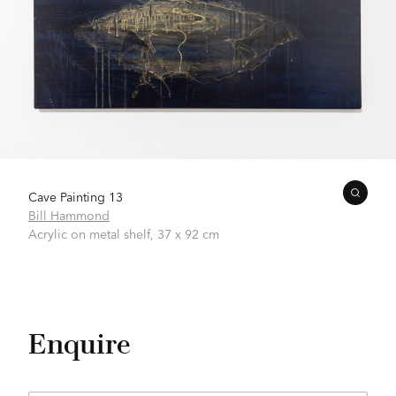
Cave Painting 13
Bill Hammond
Acrylic on metal shelf,
37 x 92 cm
Enquire