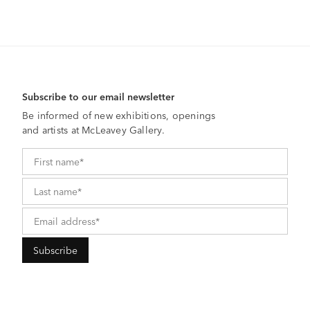
Subscribe to our email newsletter
Be informed of new exhibitions, openings
and artists at McLeavey Gallery.