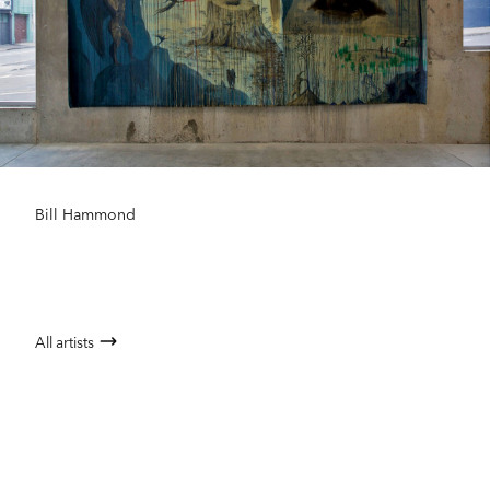
Bill Hammond
All artists