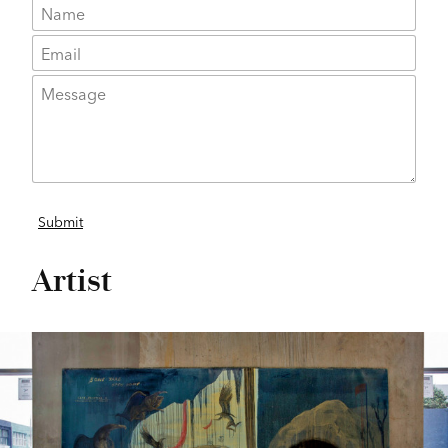
Artist