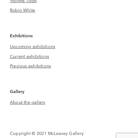
Yvonne Todd
Robin White
Exhibitions
Upcoming exhibitions
Current exhibitions
Previous exhibitions
Gallery
About the gallery
Copyright © 2021 McLeavey Gallery