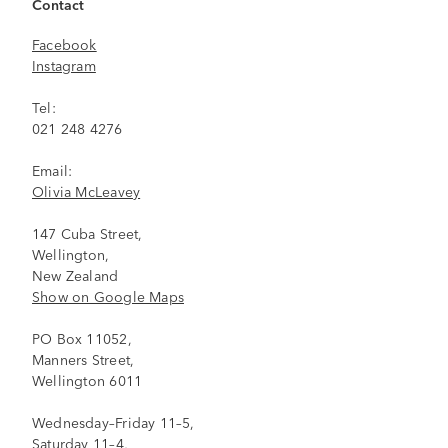
Contact
Facebook
Instagram
Tel:
021 248 4276
Email:
Olivia McLeavey
147 Cuba Street,
Wellington,
New Zealand
Show on Google Maps
PO Box 11052,
Manners Street,
Wellington 6011
Wednesday–Friday 11–5,
Saturday 11–4,