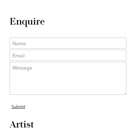
Enquire
Artist