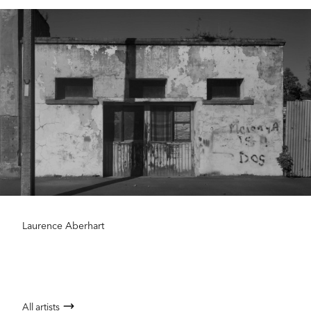
Laurence Aberhart
All artists