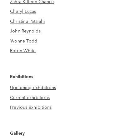
Zahra Killeen-Chance
Cheryl Lucas
Christina Pataialii
John Reynolds
Yvonne Todd
Robin White
Exhibitions
Upcoming exhibitions
Current exhibitions
Previous exhibitions
Gallery