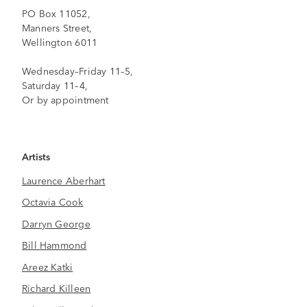
PO Box 11052,
Manners Street,
Wellington 6011
Wednesday–Friday 11–5,
Saturday 11–4,
Or by appointment
Artists
Laurence Aberhart
Octavia Cook
Darryn George
Bill Hammond
Areez Katki
Richard Killeen