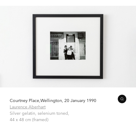
Courtney Place,Wellington, 20 January 1990
Laurence Aberhart
Silver gelatin, selenium toned,
44 x 48 cm (framed)