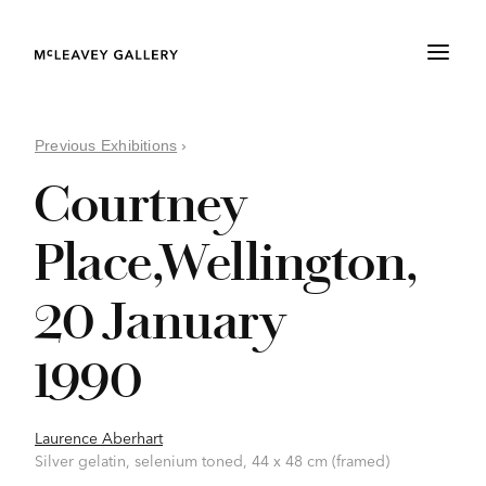
Previous Exhibitions
›
Courtney
Place,Wellington,
20 January
1990
Laurence Aberhart
Silver gelatin, selenium toned, 44 x 48 cm (framed)