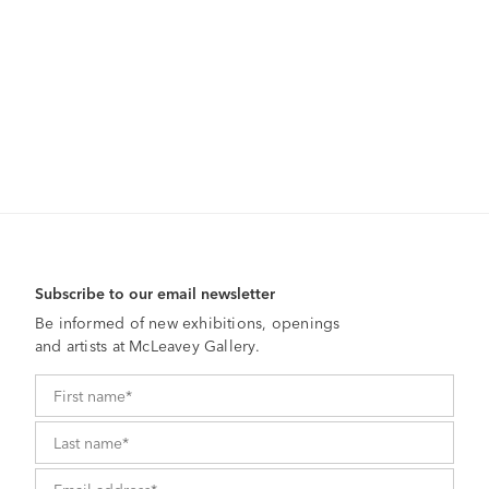
Subscribe to our email newsletter
Be informed of new exhibitions, openings
and artists at McLeavey Gallery.