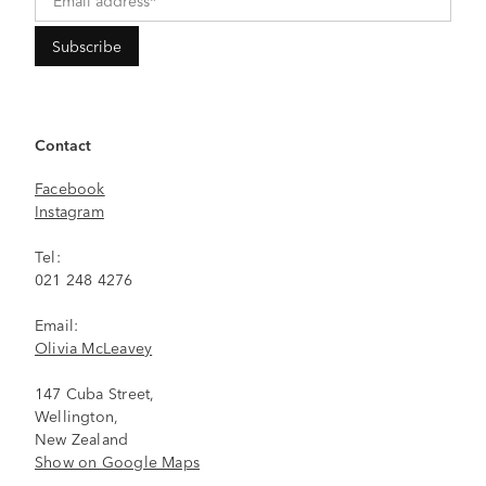
Contact
Facebook
Instagram
Tel:
021 248 4276
Email:
Olivia McLeavey
147 Cuba Street,
Wellington,
New Zealand
Show on Google Maps