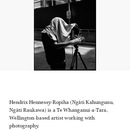
Hendrix Hennessy-Ropiha (Ngāti Kahungunu,
Ngāti Raukawa) is a Te Whanganui-a-Tara,
Wellington-based artist working with
photography.