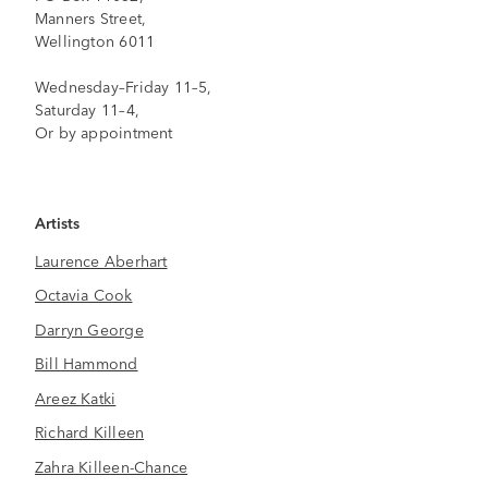
Manners Street,
Wellington 6011
Wednesday–Friday 11–5,
Saturday 11–4,
Or by appointment
Artists
Laurence Aberhart
Octavia Cook
Darryn George
Bill Hammond
Areez Katki
Richard Killeen
Zahra Killeen-Chance