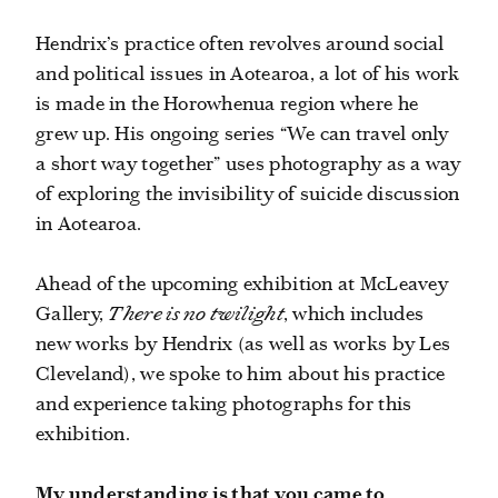
Hendrix’s practice often revolves around social
and political issues in Aotearoa, a lot of his work
is made in the Horowhenua region where he
grew up. His ongoing series “
We can travel only
a short way together”
uses photography as a way
of exploring the invisibility of suicide discussion
in Aotearoa.
Ahead of the upcoming exhibition at McLeavey
Gallery,
There is no twilight
,
which includes
new works by Hendrix (as well as works by Les
Cleveland), we spoke to him about his practice
and experience taking photographs for this
exhibition.
My understanding is that you came to