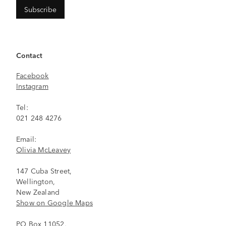
Contact
Facebook
Instagram
Tel:
021 248 4276
Email:
Olivia McLeavey
147 Cuba Street,
Wellington,
New Zealand
Show on Google Maps
PO Box 11052,