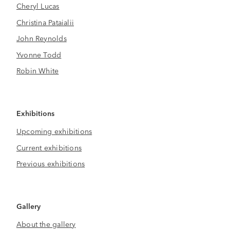
Cheryl Lucas
Christina Pataialii
John Reynolds
Yvonne Todd
Robin White
Exhibitions
Upcoming exhibitions
Current exhibitions
Previous exhibitions
Gallery
About the gallery