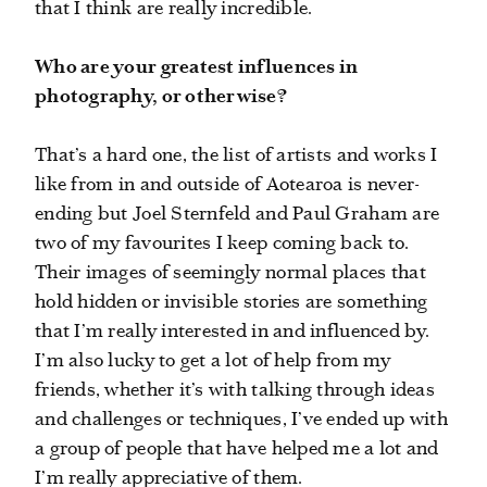
that I think are really incredible.
Who are your greatest influences in
photography, or otherwise?
That’s a hard one, the list of artists and works I
like from in and outside of Aotearoa is never-
ending but Joel Sternfeld and Paul Graham are
two of my favourites I keep coming back to.
Their images of seemingly normal places that
hold hidden or invisible stories are something
that I’m really interested in and influenced by.
I’m also lucky to get a lot of help from my
friends, whether it’s with talking through ideas
and challenges or techniques, I’ve ended up with
a group of people that have helped me a lot and
I’m really appreciative of them.