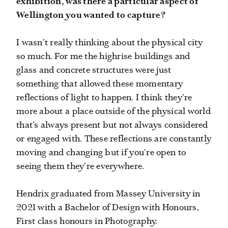
exhibition, was there a particular aspect of
Wellington you wanted to capture?
I wasn’t really thinking about the physical city
so much. For me the highrise buildings and
glass and concrete structures were just
something that allowed these momentary
reflections of light to happen. I think they’re
more about a place outside of the physical world
that’s always present but not always considered
or engaged with. These reflections are constantly
moving and changing but if you’re open to
seeing them they’re everywhere.
Hendrix graduated from Massey University in
2021 with a Bachelor of Design with Honours,
First class honours in Photography.