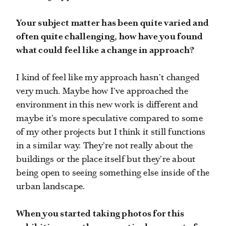
Your subject matter has been quite varied and
often quite challenging, how have you found
what could feel like a change in approach?
I kind of feel like my approach hasn’t changed
very much. Maybe how I’ve approached the
environment in this new work is different and
maybe it’s more speculative compared to some
of my other projects but I think it still functions
in a similar way. They’re not really about the
buildings or the place itself but they’re about
being open to seeing something else inside of the
urban landscape.
When you started taking photos for this