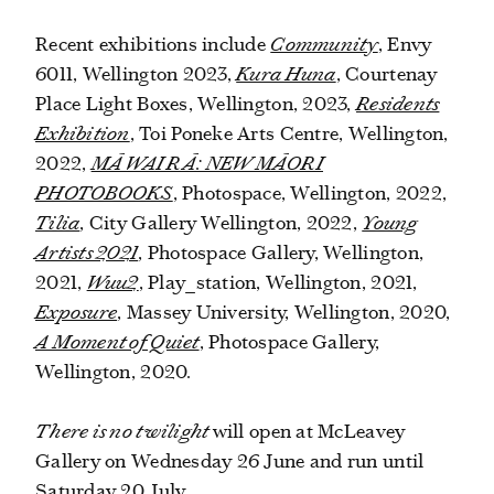
Recent exhibitions include
Community
,
Envy
6011, Wellington 2023,
Kura Huna
, Courtenay
Place Light Boxes, Wellington, 2023,
Residents
Exhibition
, Toi Poneke Arts Centre, Wellington,
2022,
MĀ WAI RĀ: NEW MĀORI
PHOTOBOOKS
, Photospace, Wellington, 2022,
Tilia
, City Gallery Wellington, 2022,
Young
Artists 2021
, Photospace Gallery, Wellington,
2021,
Wuu2
,
Play_station, Wellington, 2021,
Exposure
, Massey University, Wellington, 2020,
A Moment of Quiet
, Photospace Gallery,
Wellington, 2020.
There is no twilight
will open at McLeavey
Gallery on Wednesday 26 June and run until
Saturday 20 July.