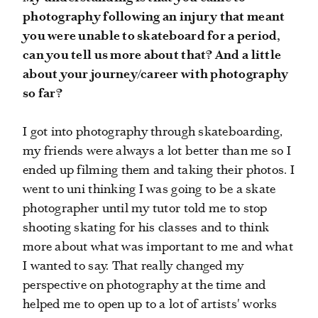
photography following an injury that meant
you were unable to skateboard for a period,
can you tell us more about that? And a little
about your journey/career with photography
so far?
I got into photography through skateboarding,
my friends were always a lot better than me so I
ended up filming them and taking their photos. I
went to uni thinking I was going to be a skate
photographer until my tutor told me to stop
shooting skating for his classes and to think
more about what was important to me and what
I wanted to say. That really changed my
perspective on photography at the time and
helped me to open up to a lot of artists' works