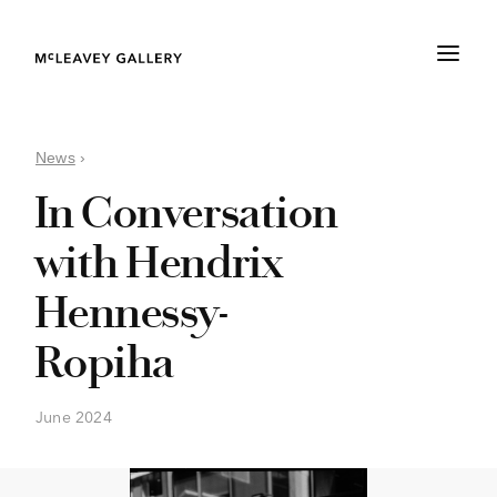
News
›
In Conversation
with Hendrix
Hennessy-
Ropiha
June 2024