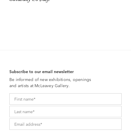
Subscribe to our email newsletter
Be informed of new exhibitions, openings
and artists at McLeavey Gallery.