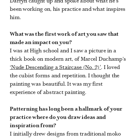
Darryn caught up and spoke about what he's
been working on, his practice and what inspires
him.
What was the first work of art you saw that
made an impact on you?
I was at High school and I saw a picture in a
thick book on modern art, of Marcel Duchamp’s
‘Nude Descending a Staircase (No. 2)'
. I loved
the cubist forms and repetition. I thought the
painting was beautiful. It was my first
experience of abstract painting.
Patterning has long been a hallmark of your
practice where do you draw ideas and
inspiration from?
I initially drew designs from traditional moko