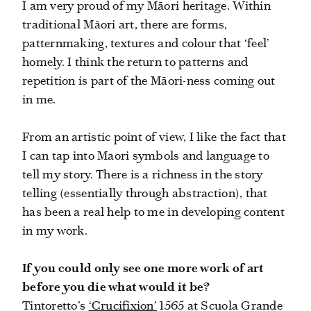
I am very proud of my Māori heritage. Within
traditional Māori art, there are forms,
patternmaking, textures and colour that ‘feel’
homely. I think the return to patterns and
repetition is part of the Māori-ness coming out
in me.
From an artistic point of view, I like the fact that
I can tap into Maori symbols and language to
tell my story. There is a richness in the story
telling (essentially through abstraction), that
has been a real help to me in developing content
in my work.
If you could only see one more work of art
before you die what would it be?
Tintoretto’s
‘Crucifixion’
1565 at Scuola Grande