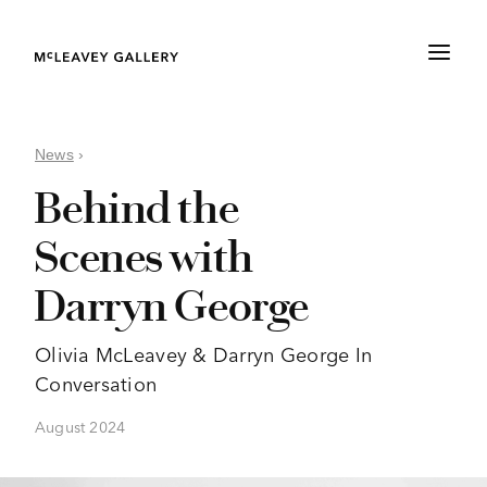
News
›
Behind the
Scenes with
Darryn George
Olivia McLeavey & Darryn George In
Conversation
August 2024