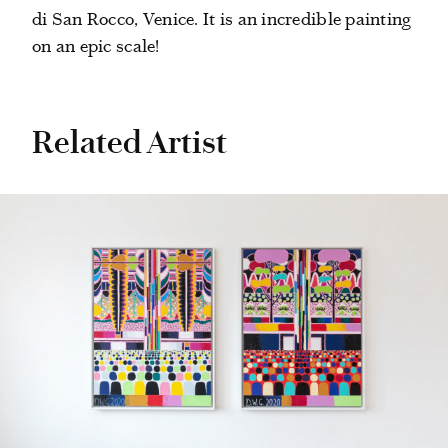
di San Rocco, Venice. It is an incredible painting
on an epic scale!
Related Artist