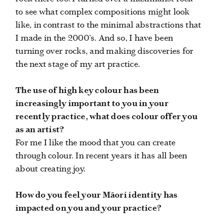
to see what complex compositions might look
like, in contrast to the minimal abstractions that
I made in the 2000’s. And so, I have been
turning over rocks, and making discoveries for
the next stage of my art practice.
The use of high key colour has been
increasingly important to you in your
recently practice, what does colour offer you
as an artist?
For me I like the mood that you can create
through colour. In recent years it has all been
about creating joy.
How do you feel your Māori identity has
impacted on you and your practice?