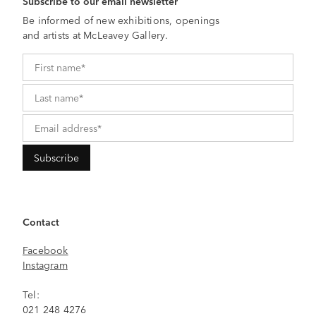
Subscribe to our email newsletter
Be informed of new exhibitions, openings
and artists at McLeavey Gallery.
Contact
Facebook
Instagram
Tel:
021 248 4276