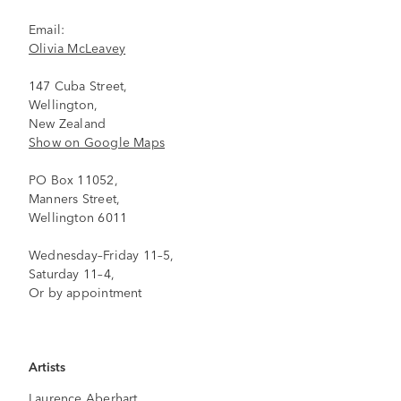
Email:
Olivia McLeavey
147 Cuba Street,
Wellington,
New Zealand
Show on Google Maps
PO Box 11052,
Manners Street,
Wellington 6011
Wednesday–Friday 11–5,
Saturday 11–4,
Or by appointment
Artists
Laurence Aberhart