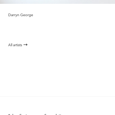
Darryn George
All artists