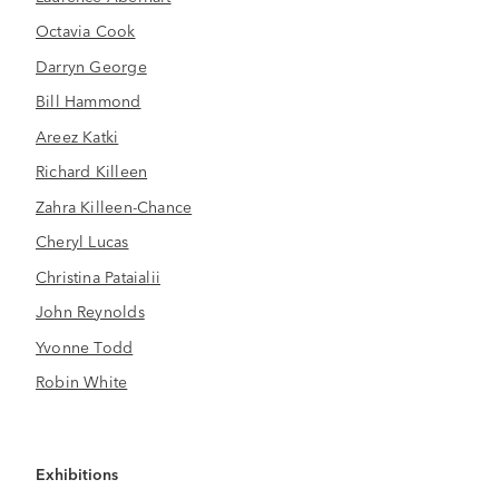
Octavia Cook
Darryn George
Bill Hammond
Areez Katki
Richard Killeen
Zahra Killeen-Chance
Cheryl Lucas
Christina Pataialii
John Reynolds
Yvonne Todd
Robin White
Exhibitions