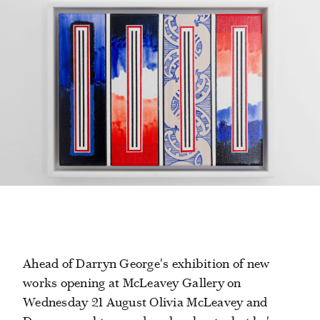
Ahead of Darryn George's exhibition of new
works opening at McLeavey Gallery on
Wednesday 21 August Olivia McLeavey and