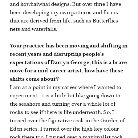
and kowhaiwhai designs. But over time I have
been developing my own patterns and forms
that are derived from life, such as Butterflies
nets and waterfalls.
Your practice has been moving and shifting in
recent years and disrupting people's
expectations of Darryn George, this is a brave
move for a mid-career artist, how have these
shifts come about?
I am at a point in my career where I wanted to
experiment. It is a little bit like going down to
the seashore and turning over a whole lot of
rocks to see if there is life underneath. So, I
turned over the figurative rock in the Garden of
Eden series. I turned over the high key colour
rock there too. I turned over a maximalist rock