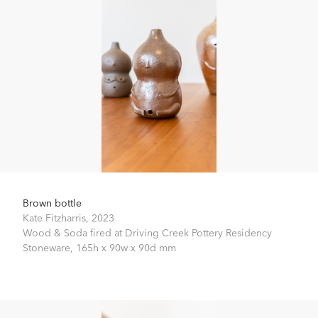
Brown bottle
Kate Fitzharris,
2023
Wood & Soda fired at Driving Creek Pottery Residency
Stoneware,
165h x 90w x 90d mm