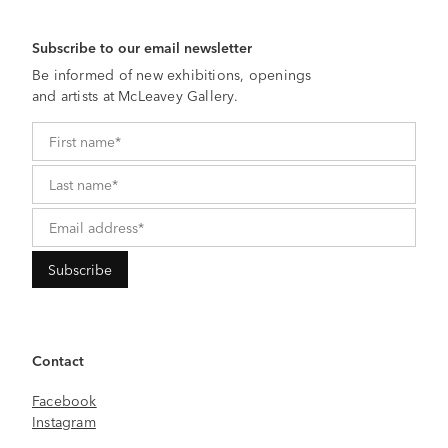
Subscribe to our email newsletter
Be informed of new exhibitions, openings
and artists at McLeavey Gallery.
Contact
Facebook
Instagram