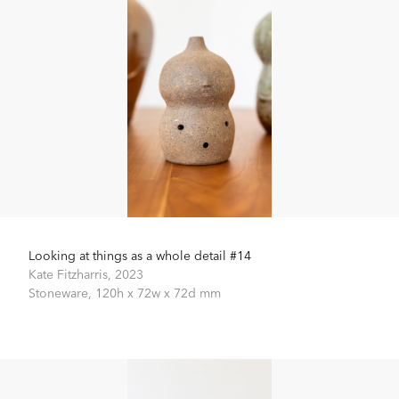
Looking at things as a whole detail #14
Kate Fitzharris,
2023
Stoneware,
120h x 72w x 72d mm