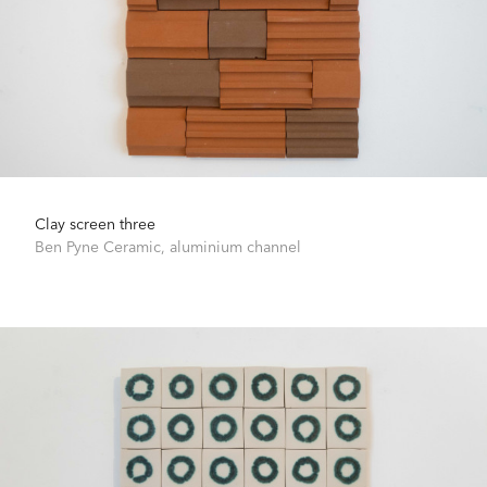
Clay screen three
Ben Pyne
Ceramic, aluminium channel