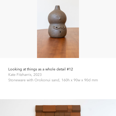
Looking at things as a whole detail #12
Kate Fitzharris,
2023
Stoneware with Orokonui sand,
160h x 90w x 90d mm