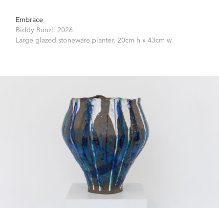
Embrace
Biddy Bunzl,
2026
Large glazed stoneware planter,
20cm h x 43cm w