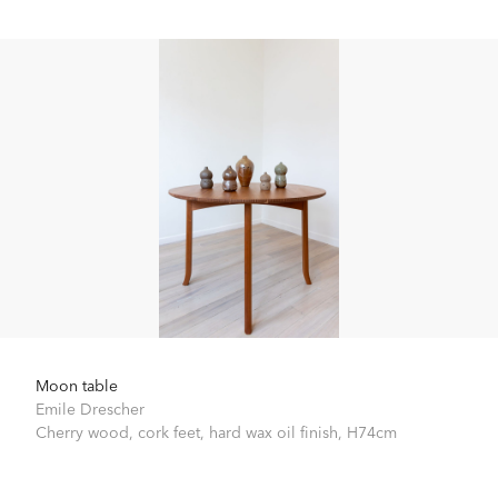
Moon table
Emile Drescher
Cherry wood, cork feet, hard wax oil finish,
H74cm