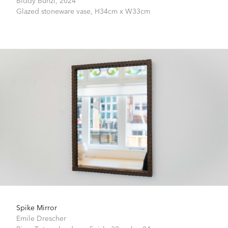
Glazed stoneware vase,
H34cm x W33cm
Spike Mirror
Emile Drescher