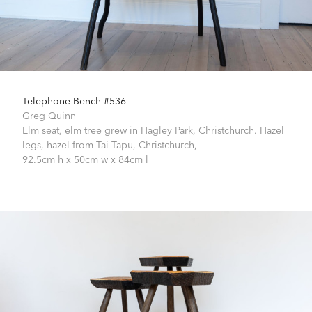
Telephone Bench #536
Greg Quinn
Elm seat, elm tree grew in Hagley Park, Christchurch. Hazel
legs, hazel from Tai Tapu, Christchurch,
92.5cm h x 50cm w x 84cm l