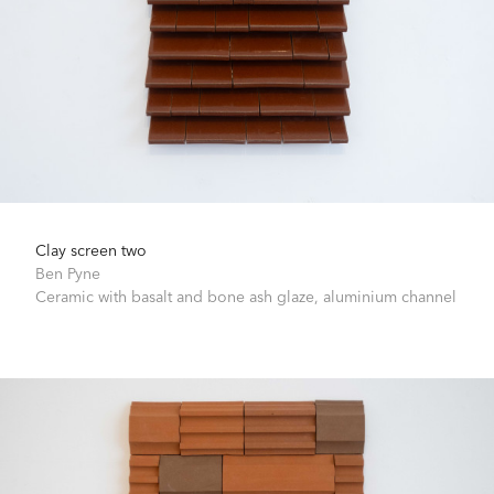
Clay screen two
Ben Pyne
Ceramic with basalt and bone ash glaze, aluminium channel