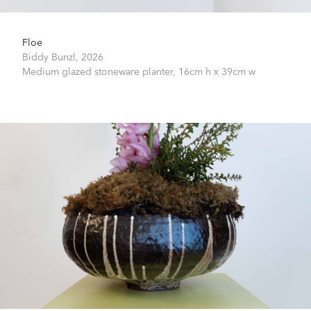
Floe
Biddy Bunzl,
2026
Medium glazed stoneware planter,
16cm h x 39cm w