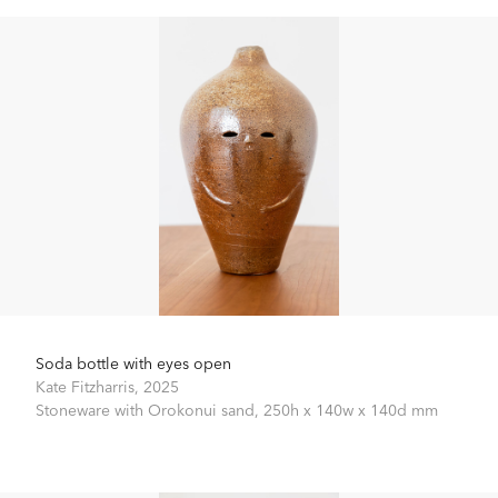
Soda bottle with eyes open
Kate Fitzharris,
2025
Stoneware with Orokonui sand,
250h x 140w x 140d mm