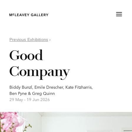
Previous Exhibitions
›
Good
Company
Biddy Bunzl
,
Emile Drescher
,
Kate Fitzharris
,
Ben Pyne
&
Greg Quinn
29 May –
19 Jun 2026