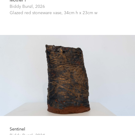
Biddy Bunzl,
2026
Glazed red stoneware vase,
34cm h x 23cm w
Sentinel
Biddy Bunzl,
2024