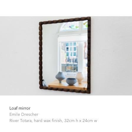
Loaf mirror
Emile Drescher
River Totara, hard wax finish,
32cm h x 24cm w