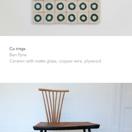
Cu rings
Ben Pyne
Ceramic with matte glaze, copper wire, plywood