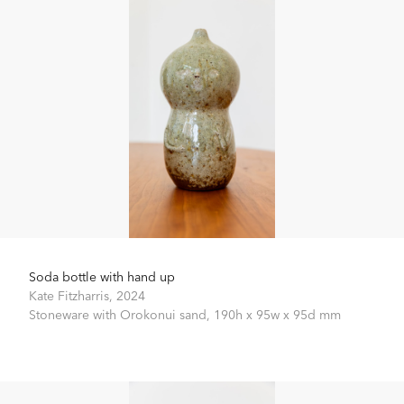
Soda bottle with hand up
Kate Fitzharris,
2024
Stoneware with Orokonui sand,
190h x 95w x 95d mm