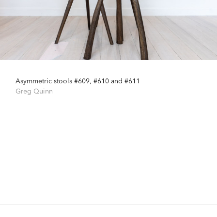
Asymmetric stools #609, #610 and #611
Greg Quinn