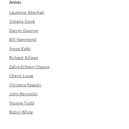
Artists
Laurence Aberhart
Octavia Cook
Darryn George
Bill Hammond
Areez Katki
Richard Killeen
Zahra Killeen-Chance
Cheryl Lucas
Christina Pataialii
John Reynolds
Yvonne Todd
Robin White