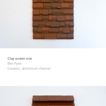
Clay screen one
Ben Pyne
Ceramic, aluminium channel