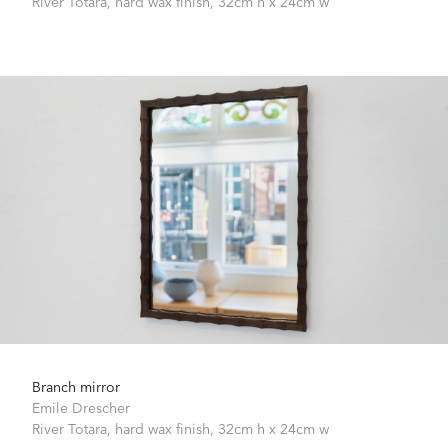
River Totara, hard wax finish,
32cm h x 24cm w
Branch mirror
Emile Drescher
River Totara, hard wax finish,
32cm h x 24cm w