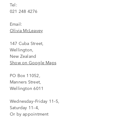
Tel:
021 248 4276
Email:
Olivia McLeavey
147 Cuba Street,
Wellington,
New Zealand
Show on Google Maps
PO Box 11052,
Manners Street,
Wellington 6011
Wednesday–Friday 11–5,
Saturday 11–4,
Or by appointment