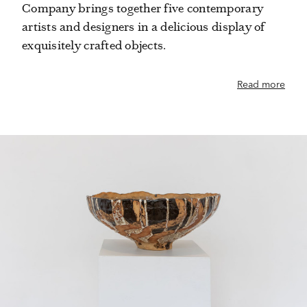
Company brings together five contemporary
artists and designers in a delicious display of
exquisitely crafted objects.
Read more