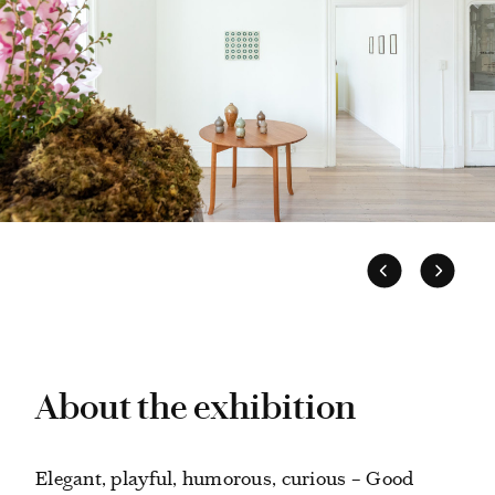
About the exhibition
Elegant, playful, humorous, curious – Good