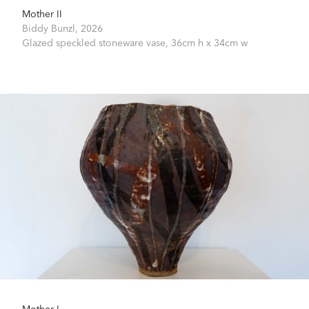
Mother II
Biddy Bunzl,
2026
Glazed speckled stoneware vase,
36cm h x 34cm w
Mother I