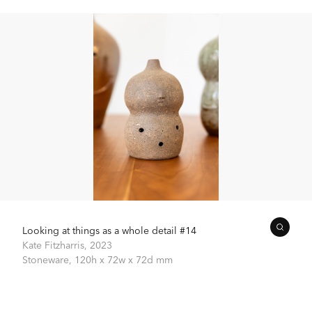
Looking at things as a whole detail #14
Kate Fitzharris,
2023
Stoneware,
120h x 72w x 72d mm