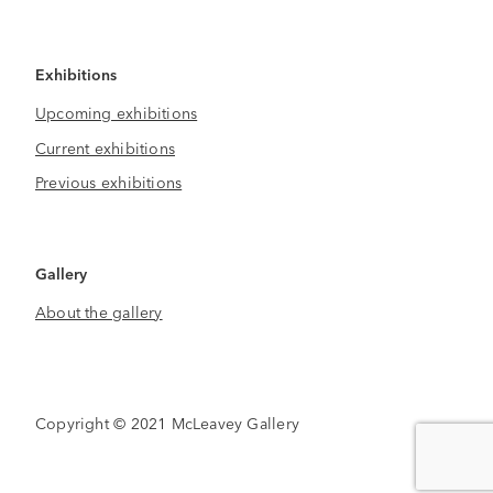
Exhibitions
Upcoming exhibitions
Current exhibitions
Previous exhibitions
Gallery
About the gallery
Copyright © 2021 McLeavey Gallery