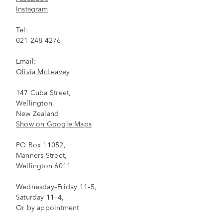
Instagram
Tel:
021 248 4276
Email:
Olivia McLeavey
147 Cuba Street,
Wellington,
New Zealand
Show on Google Maps
PO Box 11052,
Manners Street,
Wellington 6011
Wednesday–Friday 11–5,
Saturday 11–4,
Or by appointment