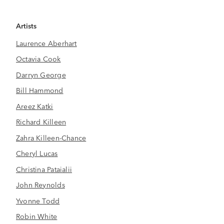
Artists
Laurence Aberhart
Octavia Cook
Darryn George
Bill Hammond
Areez Katki
Richard Killeen
Zahra Killeen-Chance
Cheryl Lucas
Christina Pataialii
John Reynolds
Yvonne Todd
Robin White