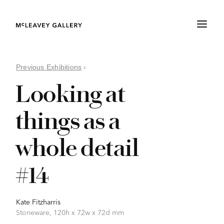
Previous Exhibitions
›
Looking at
things as a
whole detail
#14
Kate Fitzharris
Stoneware, 120h x 72w x 72d mm