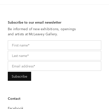
Subscribe to our email newsletter
Be informed of new exhibitions, openings
and artists at McLeavey Gallery.
Contact
Facebook