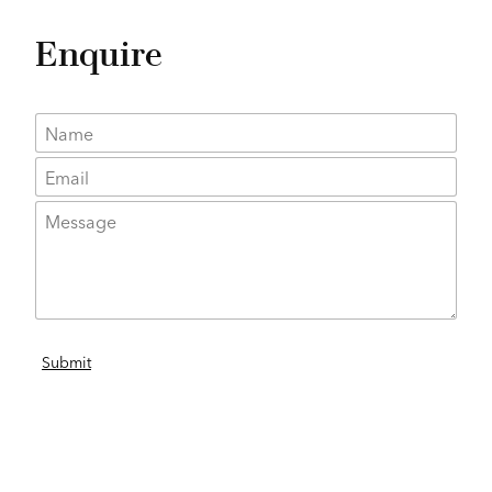
Enquire