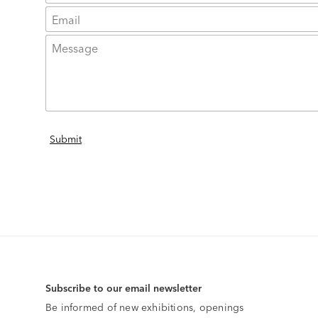
Subscribe to our email newsletter
Be informed of new exhibitions, openings