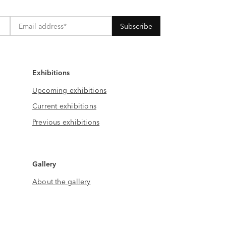
Exhibitions
Upcoming exhibitions
Current exhibitions
Previous exhibitions
Gallery
About the gallery