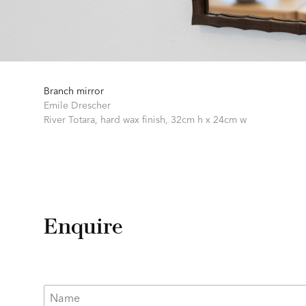
Branch mirror
Emile Drescher
River Totara, hard wax finish,
32cm h x 24cm w
Enquire