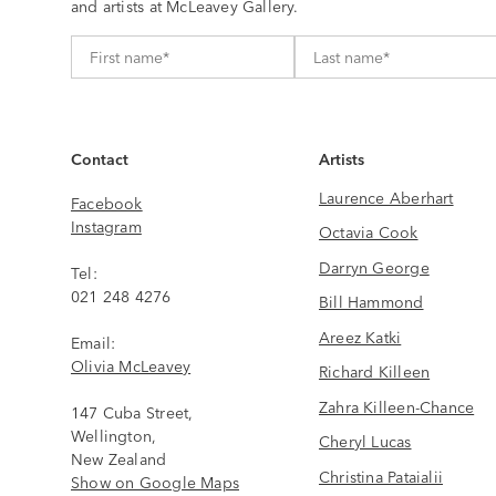
and artists at McLeavey Gallery.
Contact
Artists
Laurence Aberhart
Facebook
Instagram
Octavia Cook
Darryn George
Tel:
021 248 4276
Bill Hammond
Areez Katki
Email:
Olivia McLeavey
Richard Killeen
Zahra Killeen-Chance
147 Cuba Street,
Wellington,
Cheryl Lucas
New Zealand
Christina Pataialii
Show on Google Maps