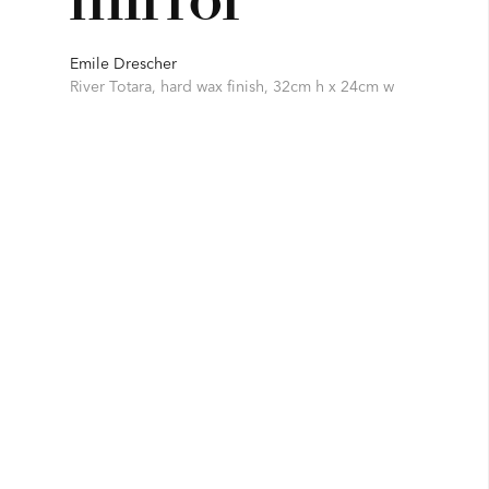
Emile Drescher
River Totara, hard wax finish, 32cm h x 24cm w