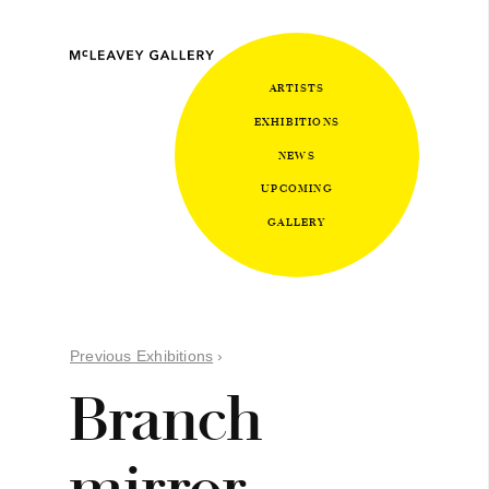
ARTISTS
EXHIBITIONS
NEWS
UPCOMING
GALLERY
Previous Exhibitions
›
Branch
mirror