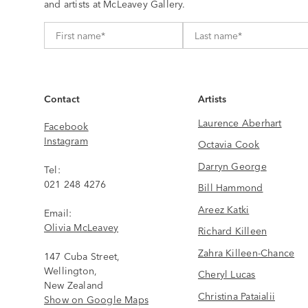
and artists at McLeavey Gallery.
Contact
Artists
Laurence Aberhart
Facebook
Instagram
Octavia Cook
Darryn George
Tel:
021 248 4276
Bill Hammond
Areez Katki
Email:
Olivia McLeavey
Richard Killeen
Zahra Killeen-Chance
147 Cuba Street,
Wellington,
Cheryl Lucas
New Zealand
Christina Pataialii
Show on Google Maps