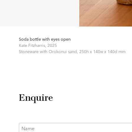
Soda bottle with eyes open
Kate Fitzharris,
2025
Stoneware with Orokonui sand,
250h x 140w x 140d mm
Enquire