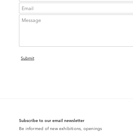
Subscribe to our email newsletter
Be informed of new exhibitions, openings