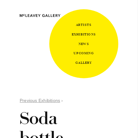
ARTISTS
EXHIBITIONS
NEWS
UPCOMING
GALLERY
Previous Exhibitions
›
Soda
bottle