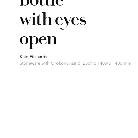
with eyes
open
Kate Fitzharris
Stoneware with Orokonui sand, 250h x 140w x 140d mm