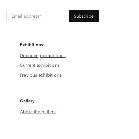
Exhibitions
Upcoming exhibitions
Current exhibitions
Previous exhibitions
Gallery
About the gallery