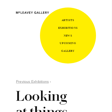
ARTISTS
EXHIBITIONS
NEWS
UPCOMING
GALLERY
Previous Exhibitions
›
Looking
at things