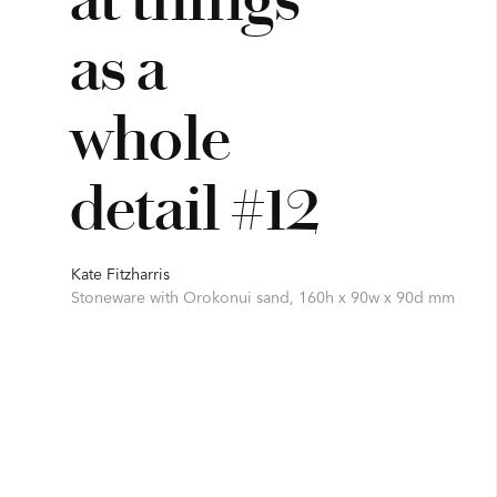
as a
whole
detail #12
Kate Fitzharris
Stoneware with Orokonui sand, 160h x 90w x 90d mm