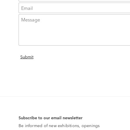
Subscribe to our email newsletter
Be informed of new exhibitions, openings