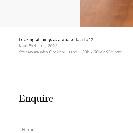
Looking at things as a whole detail #12
Kate Fitzharris,
2023
Stoneware with Orokonui sand,
160h x 90w x 90d mm
Enquire