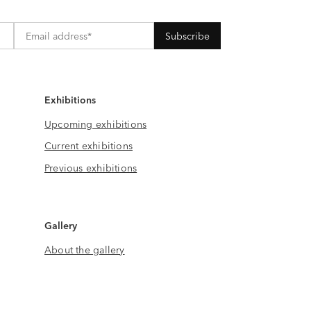
Exhibitions
Upcoming exhibitions
Current exhibitions
Previous exhibitions
Gallery
About the gallery