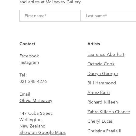
and artists at McLeavey Gallery.
Contact
Artists
Laurence Aberhart
Facebook
Instagram
Octavia Cook
Darryn George
Tel:
021 248 4276
Bill Hammond
Areez Katki
Email:
Olivia McLeavey
Richard Killeen
Zahra Killeen-Chance
147 Cuba Street,
Wellington,
Cheryl Lucas
New Zealand
Christina Pataialii
Show on Google Maps