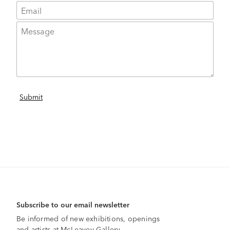
Subscribe to our email newsletter
Be informed of new exhibitions, openings
and artists at McLeavey Gallery.