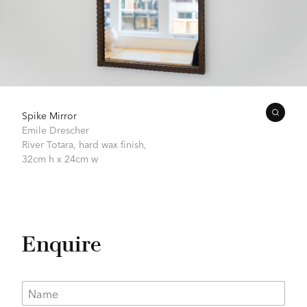
Spike Mirror
Emile Drescher
River Totara, hard wax finish,
32cm h x 24cm w
Enquire