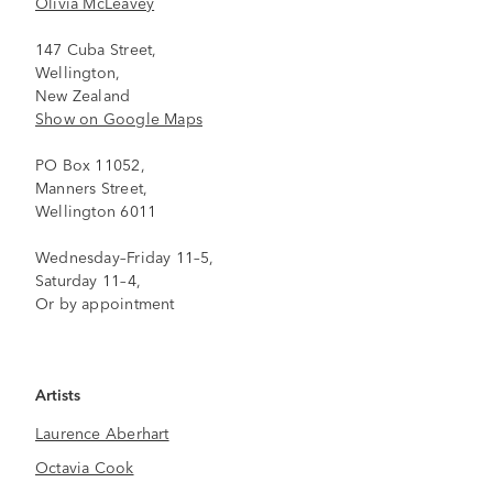
Olivia McLeavey
147 Cuba Street,
Wellington,
New Zealand
Show on Google Maps
PO Box 11052,
Manners Street,
Wellington 6011
Wednesday–Friday 11–5,
Saturday 11–4,
Or by appointment
Artists
Laurence Aberhart
Octavia Cook