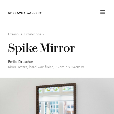
Previous Exhibitions
›
Spike Mirror
Emile Drescher
River Totara, hard wax finish, 32cm h x 24cm w