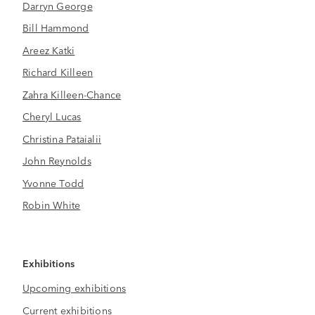
Darryn George
Bill Hammond
Areez Katki
Richard Killeen
Zahra Killeen-Chance
Cheryl Lucas
Christina Pataialii
John Reynolds
Yvonne Todd
Robin White
Exhibitions
Upcoming exhibitions
Current exhibitions