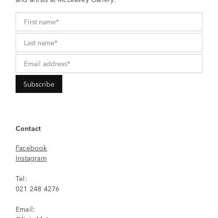
Contact
Facebook
Instagram
Tel:
021 248 4276
Email: