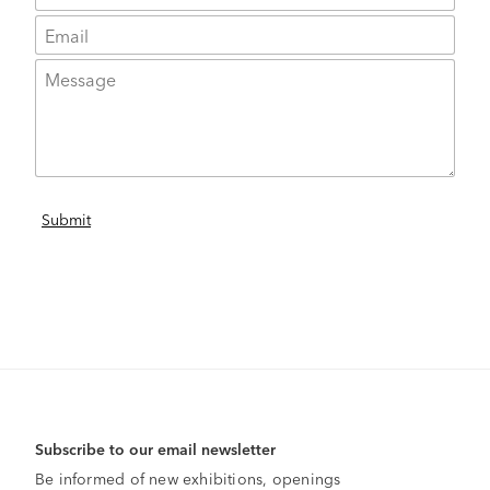
Subscribe to our email newsletter
Be informed of new exhibitions, openings