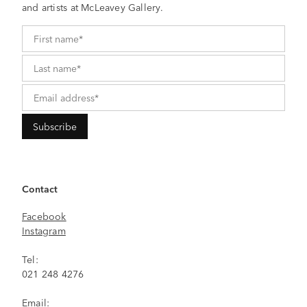
and artists at McLeavey Gallery.
Contact
Facebook
Instagram
Tel:
021 248 4276
Email: