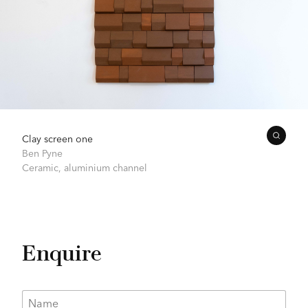
Clay screen one
Ben Pyne
Ceramic, aluminium channel
Enquire