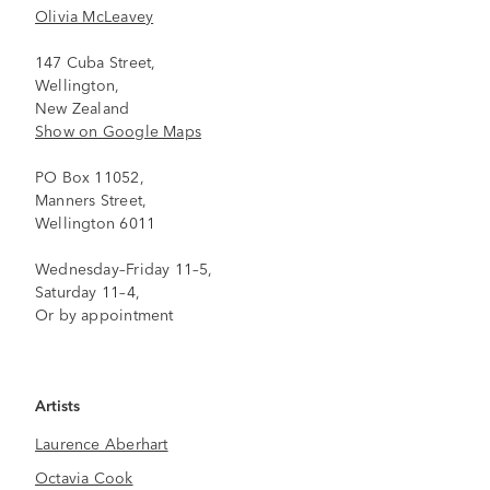
Olivia McLeavey
147 Cuba Street,
Wellington,
New Zealand
Show on Google Maps
PO Box 11052,
Manners Street,
Wellington 6011
Wednesday–Friday 11–5,
Saturday 11–4,
Or by appointment
Artists
Laurence Aberhart
Octavia Cook