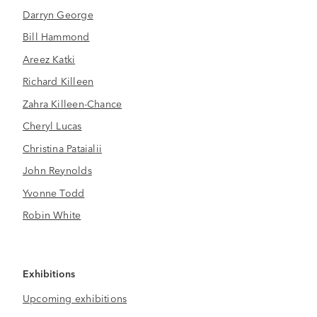
Darryn George
Bill Hammond
Areez Katki
Richard Killeen
Zahra Killeen-Chance
Cheryl Lucas
Christina Pataialii
John Reynolds
Yvonne Todd
Robin White
Exhibitions
Upcoming exhibitions