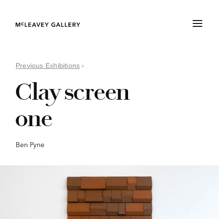
Previous Exhibitions
›
Clay screen
one
Ben Pyne