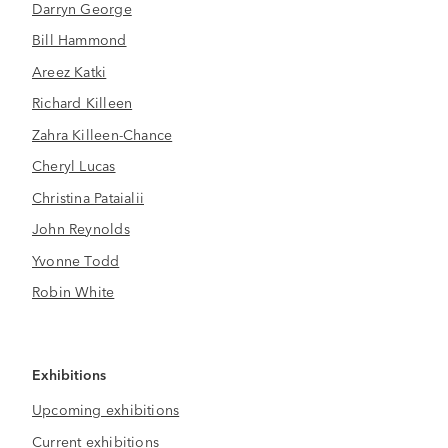
Darryn George
Bill Hammond
Areez Katki
Richard Killeen
Zahra Killeen-Chance
Cheryl Lucas
Christina Pataialii
John Reynolds
Yvonne Todd
Robin White
Exhibitions
Upcoming exhibitions
Current exhibitions