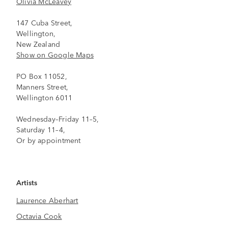
Olivia McLeavey
147 Cuba Street,
Wellington,
New Zealand
Show on Google Maps
PO Box 11052,
Manners Street,
Wellington 6011
Wednesday–Friday 11–5,
Saturday 11–4,
Or by appointment
Artists
Laurence Aberhart
Octavia Cook