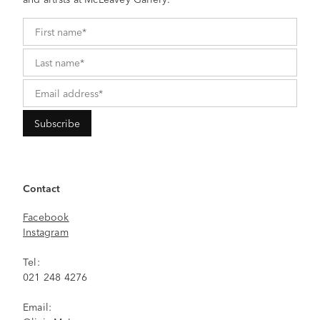
Contact
Facebook
Instagram
Tel:
021 248 4276
Email: