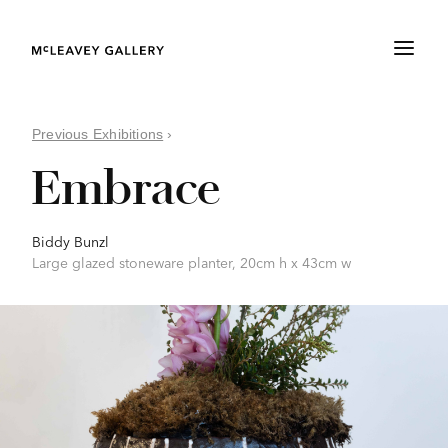
Previous Exhibitions
›
Embrace
Biddy Bunzl
Large glazed stoneware planter, 20cm h x 43cm w