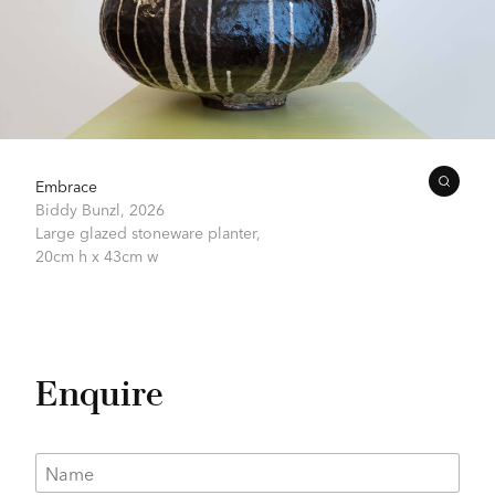
Embrace
Biddy Bunzl,
2026
Large glazed stoneware planter,
20cm h x 43cm w
Enquire