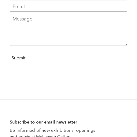
Subscribe to our email newsletter
Be informed of new exhibitions, openings
and artists at McLeavey Gallery.