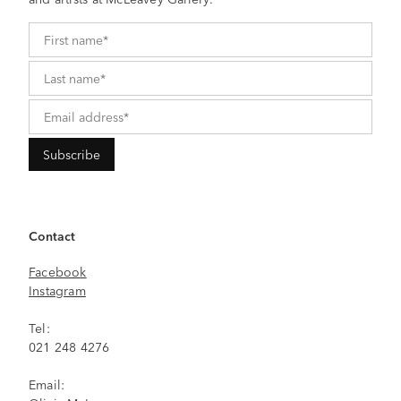
Contact
Facebook
Instagram
Tel:
021 248 4276
Email: