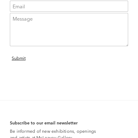
Subscribe to our email newsletter
Be informed of new exhibitions, openings
and artists at McLeavey Gallery.