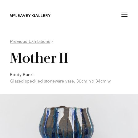
Previous Exhibitions
›
Mother II
Biddy Bunzl
Glazed speckled stoneware vase, 36cm h x 34cm w