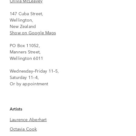
Olivia McLeavey
147 Cuba Street,
Wellington,
New Zealand
Show on Google Maps
PO Box 11052,
Manners Street,
Wellington 6011
Wednesday–Friday 11–5,
Saturday 11–4,
Or by appointment
Artists
Laurence Aberhart
Octavia Cook