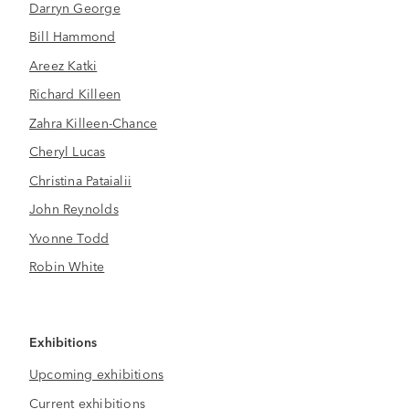
Darryn George
Bill Hammond
Areez Katki
Richard Killeen
Zahra Killeen-Chance
Cheryl Lucas
Christina Pataialii
John Reynolds
Yvonne Todd
Robin White
Exhibitions
Upcoming exhibitions
Current exhibitions