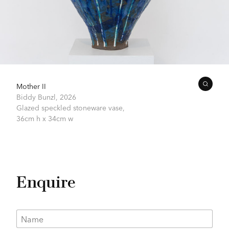
Mother II
Biddy Bunzl,
2026
Glazed speckled stoneware vase,
36cm h x 34cm w
Enquire