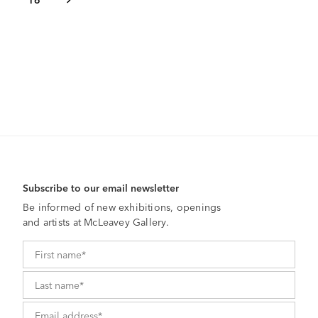
Subscribe to our email newsletter
Be informed of new exhibitions, openings
and artists at McLeavey Gallery.