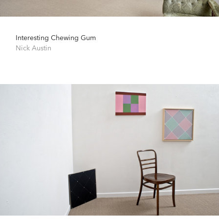
Interesting Chewing Gum
Nick Austin