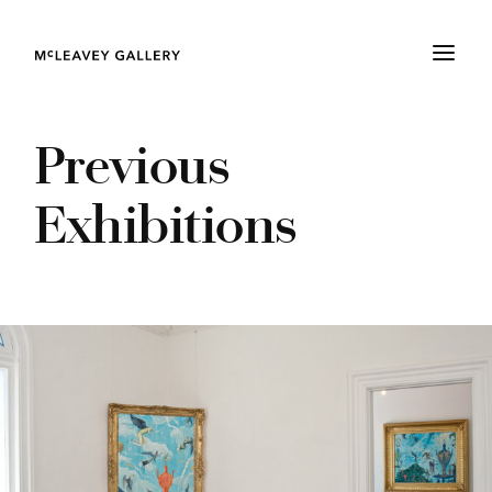
Previous
Exhibitions