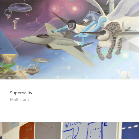
Supereality
Matt Hunt