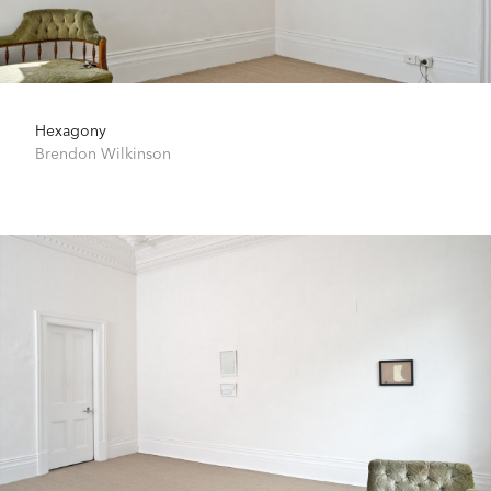
Hexagony
Brendon Wilkinson