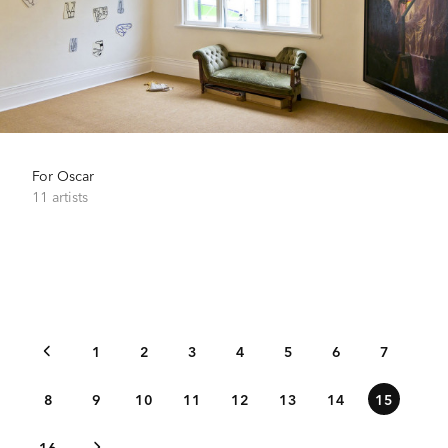
For Oscar
11 artists
1
2
3
4
5
6
7
8
9
10
11
12
13
14
15
16