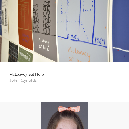
McLeavey Sat Here
John Reynolds