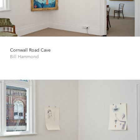
Cornwall Road Cave
Bill Hammond