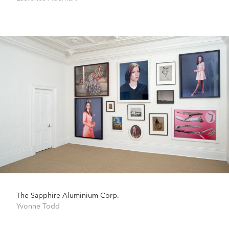
The Sapphire Aluminium Corp.
Yvonne Todd