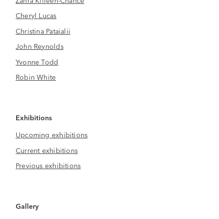
Cheryl Lucas
Christina Pataialii
John Reynolds
Yvonne Todd
Robin White
Exhibitions
Upcoming exhibitions
Current exhibitions
Previous exhibitions
Gallery