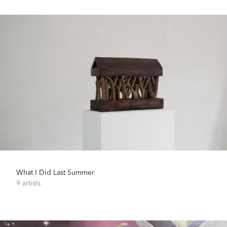
What I Did Last Summer
9 artists