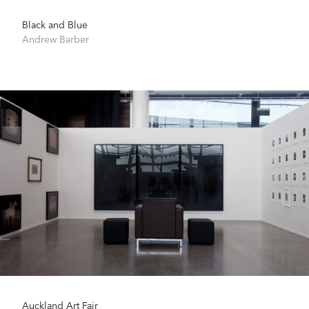
Black and Blue
Andrew Barber
Auckland Art Fair