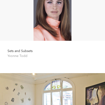
Sets and Subsets
Yvonne Todd