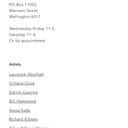
PO Box 11052,
Manners Street,
Wellington 6011
Wednesday–Friday 11–5,
Saturday 11–4,
Or by appointment
Artists
Laurence Aberhart
Octavia Cook
Darryn George
Bill Hammond
Areez Katki
Richard Killeen
Zahra Killeen-Chance