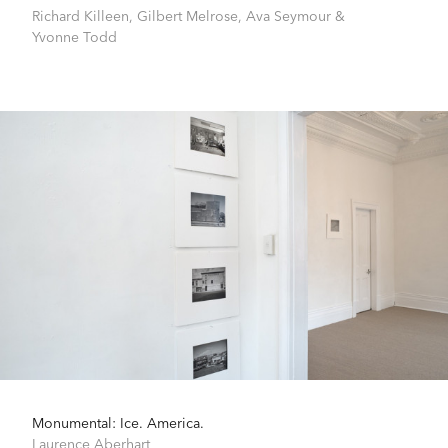
Richard Killeen
,
Gilbert Melrose
,
Ava Seymour
&
Yvonne Todd
Monumental: Ice. America.
Laurence Aberhart