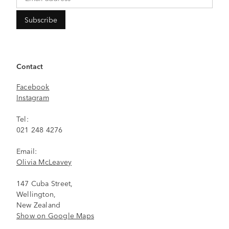
Contact
Facebook
Instagram
Tel:
021 248 4276
Email:
Olivia McLeavey
147 Cuba Street,
Wellington,
New Zealand
Show on Google Maps