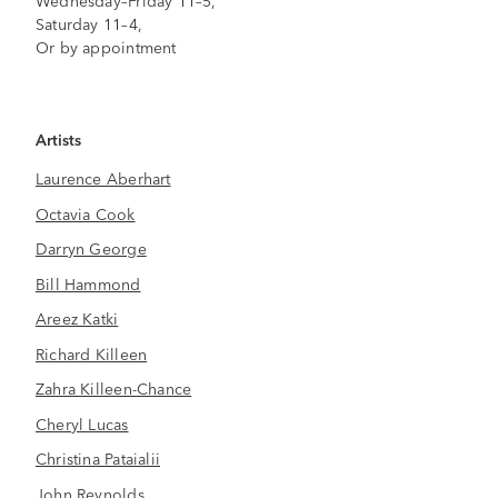
Wednesday–Friday 11–5,
Saturday 11–4,
Or by appointment
Artists
Laurence Aberhart
Octavia Cook
Darryn George
Bill Hammond
Areez Katki
Richard Killeen
Zahra Killeen-Chance
Cheryl Lucas
Christina Pataialii
John Reynolds