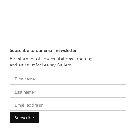
Subscribe to our email newsletter
Be informed of new exhibitions, openings
and artists at McLeavey Gallery.