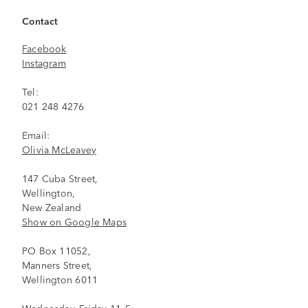
Contact
Facebook
Instagram
Tel:
021 248 4276
Email:
Olivia McLeavey
147 Cuba Street,
Wellington,
New Zealand
Show on Google Maps
PO Box 11052,
Manners Street,
Wellington 6011