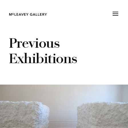
Previous
Exhibitions