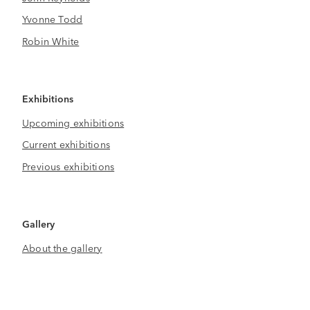
Yvonne Todd
Robin White
Exhibitions
Upcoming exhibitions
Current exhibitions
Previous exhibitions
Gallery
About the gallery