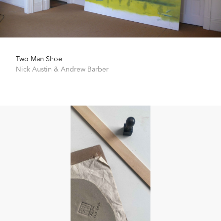
Two Man Shoe
Nick Austin
&
Andrew Barber