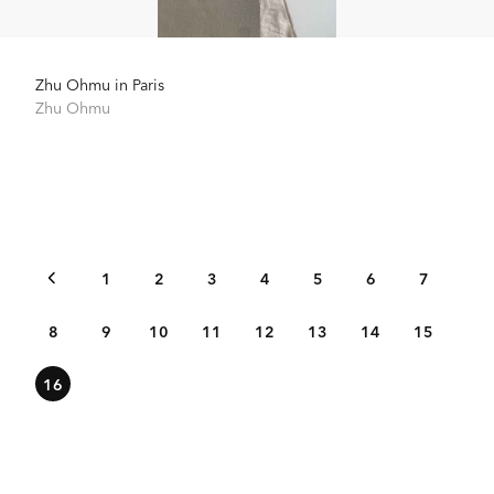
Zhu Ohmu in Paris
Zhu Ohmu
1
2
3
4
5
6
7
8
9
10
11
12
13
14
15
16