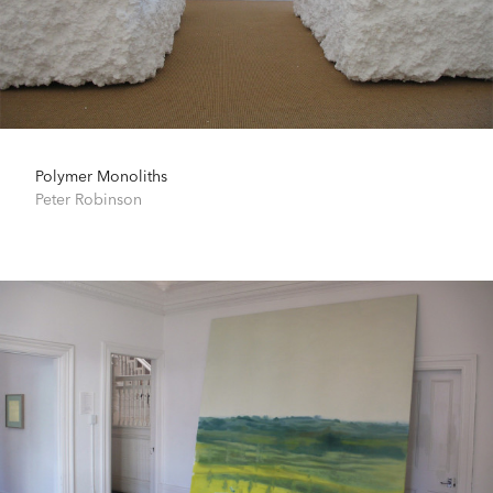
Polymer Monoliths
Peter Robinson