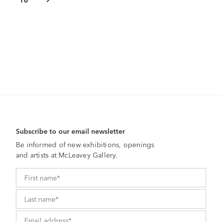
Subscribe to our email newsletter
Be informed of new exhibitions, openings
and artists at McLeavey Gallery.