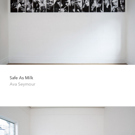
Safe As Milk
Ava Seymour