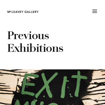
Previous
Exhibitions