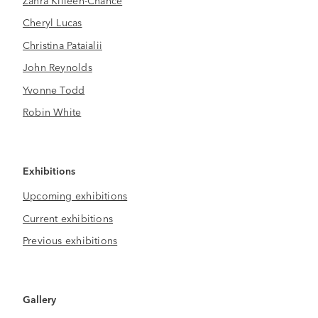
Cheryl Lucas
Christina Pataialii
John Reynolds
Yvonne Todd
Robin White
Exhibitions
Upcoming exhibitions
Current exhibitions
Previous exhibitions
Gallery