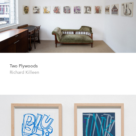
Two Plywoods
Richard Killeen