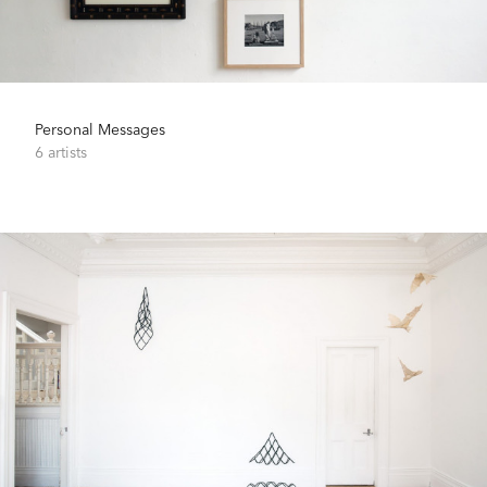
Personal Messages
6 artists