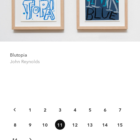
Blutopia
John Reynolds
1
2
3
4
5
6
7
8
9
10
11
12
13
14
15
16