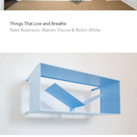
Things That Live and Breathe
Peter Robinson
,
Warren Viscoe
&
Robin White