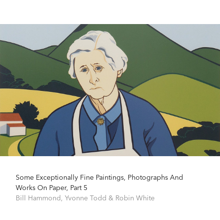
Some Exceptionally Fine Paintings, Photographs And
Works On Paper, Part 5
Bill Hammond
,
Yvonne Todd
&
Robin White