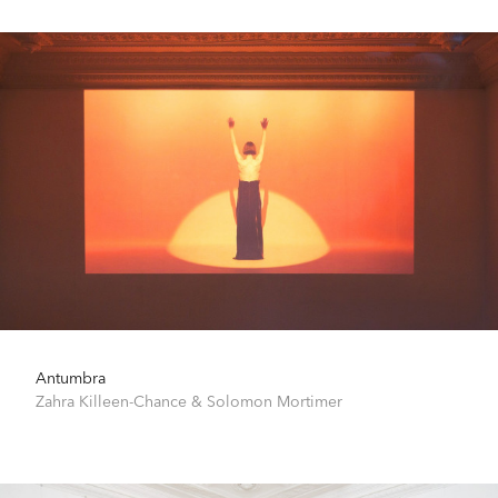
Antumbra
Zahra Killeen-Chance
&
Solomon Mortimer