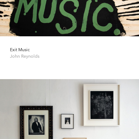
Exit Music
John Reynolds