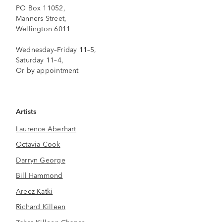
PO Box 11052,
Manners Street,
Wellington 6011
Wednesday–Friday 11–5,
Saturday 11–4,
Or by appointment
Artists
Laurence Aberhart
Octavia Cook
Darryn George
Bill Hammond
Areez Katki
Richard Killeen
Zahra Killeen-Chance