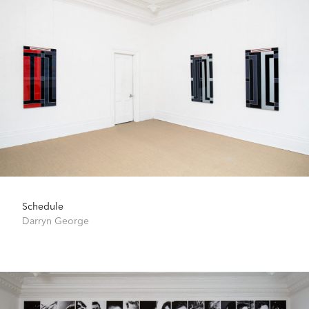
Schedule
Darryn George