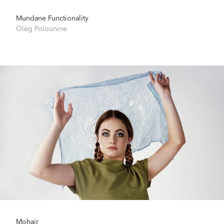
Mundane Functionality
Oleg Polounine
Mohair