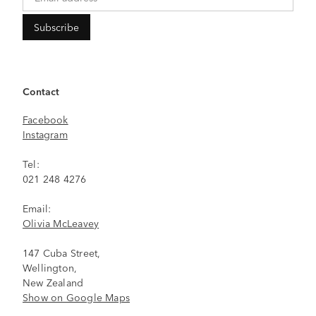
Contact
Facebook
Instagram
Tel:
021 248 4276
Email:
Olivia McLeavey
147 Cuba Street,
Wellington,
New Zealand
Show on Google Maps