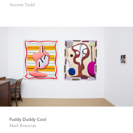
Yvonne Todd
Fuddy Duddy Cool
Mark Braunias