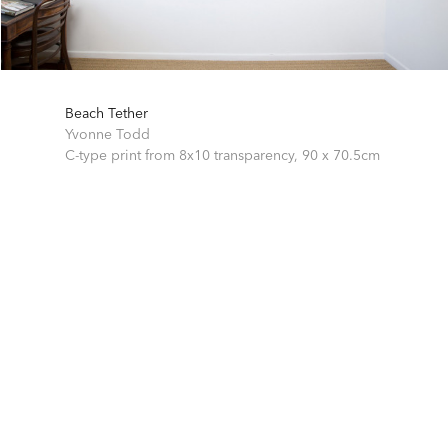
Beach Tether
Yvonne Todd
C-type print from 8x10 transparency,
90 x 70.5cm