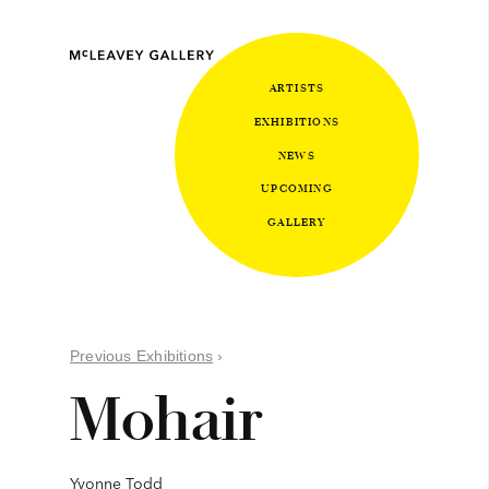
ARTISTS
EXHIBITIONS
NEWS
UPCOMING
GALLERY
Previous Exhibitions
›
Mohair
Yvonne Todd