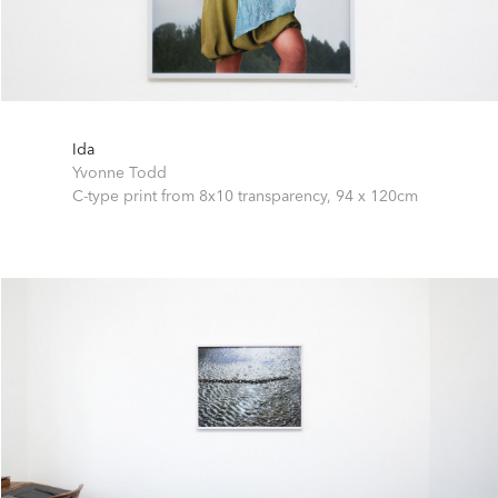
Ida
Yvonne Todd
C-type print from 8x10 transparency,
94 x 120cm