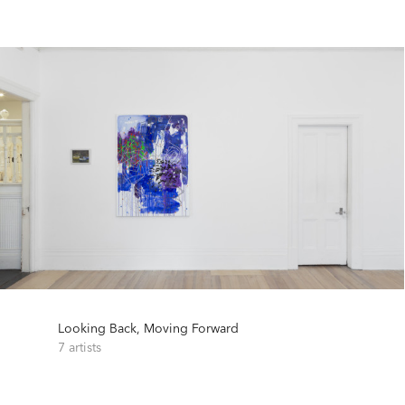
Looking Back, Moving Forward
7 artists