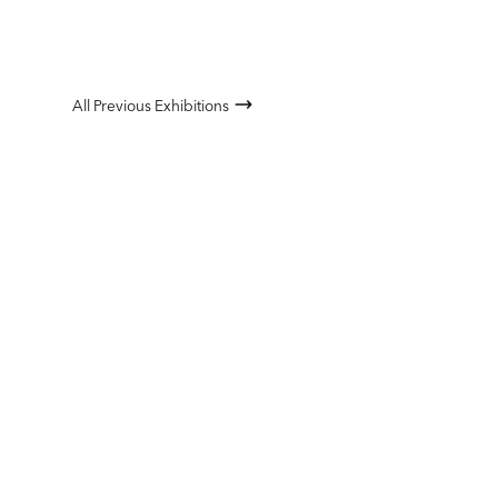
All Previous Exhibitions