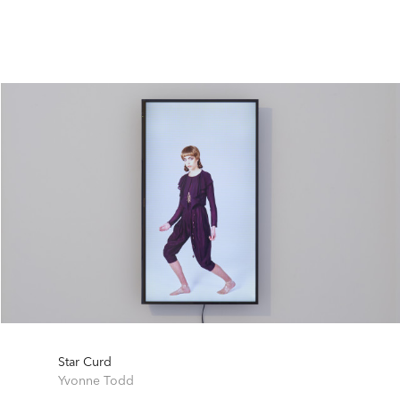
Star Curd
Yvonne Todd