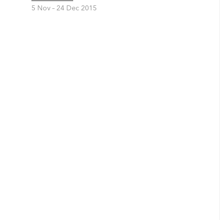
5 Nov –
24 Dec 2015