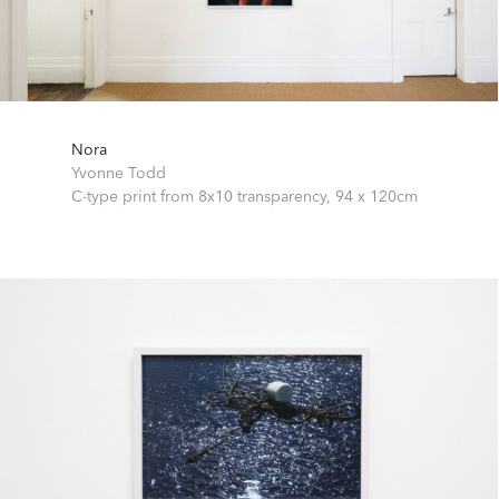
Nora
Yvonne Todd
C-type print from 8x10 transparency,
94 x 120cm