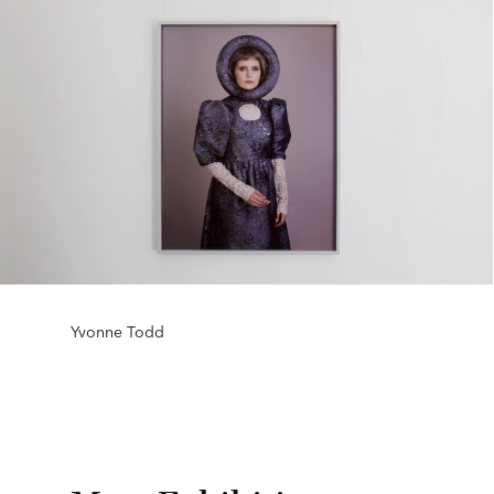
Yvonne Todd