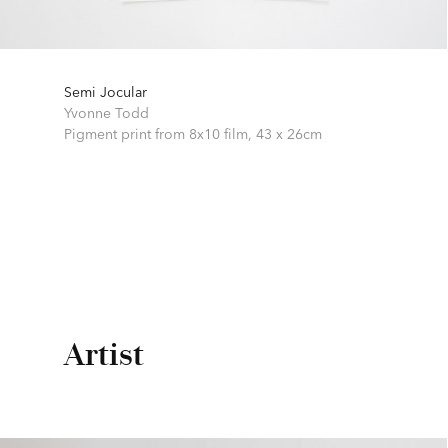
Semi Jocular
Yvonne Todd
Pigment print from 8x10 film,
43 x 26cm
Artist