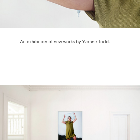
An exhibition of new works by Yvonne Todd.