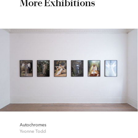
More Exhibitions
Autochromes
Yvonne Todd