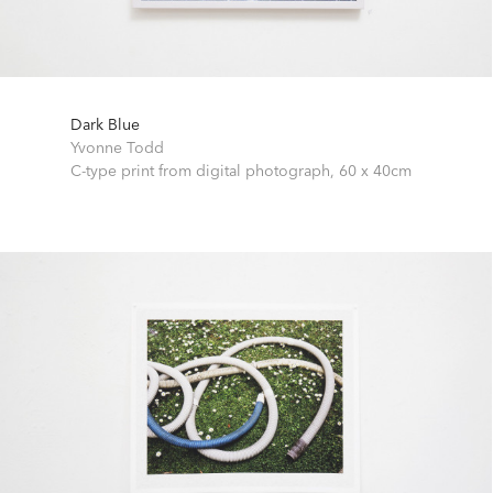
Dark Blue
Yvonne Todd
C-type print from digital photograph,
60 x 40cm