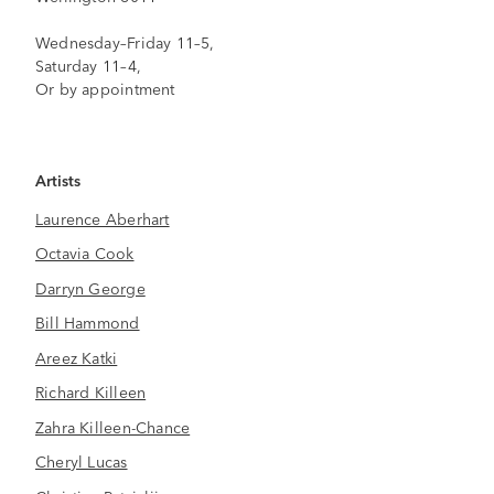
Wednesday–Friday 11–5,
Saturday 11–4,
Or by appointment
Artists
Laurence Aberhart
Octavia Cook
Darryn George
Bill Hammond
Areez Katki
Richard Killeen
Zahra Killeen-Chance
Cheryl Lucas