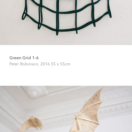
Green Grid 1–6
Peter Robinson,
2016
55 x 55cm