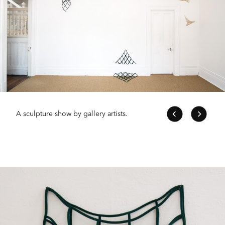
A sculpture show by gallery artists.