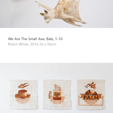
We Are The Small Axe; Bats, 1–10
Robin White,
2016
26 x 50cm