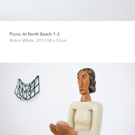
Picnic At North Beach 1–3
Robin White,
2013
54 x 55cm