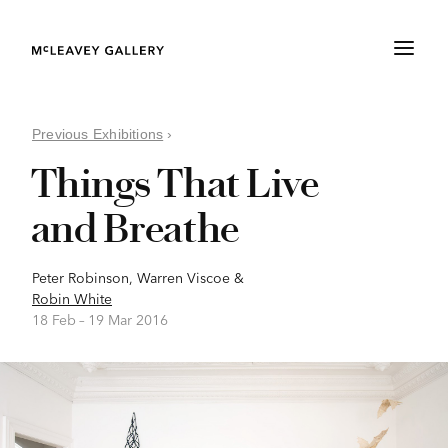
Previous Exhibitions
›
Things That Live
and Breathe
Peter Robinson
,
Warren Viscoe
&
Robin White
18 Feb –
19 Mar 2016