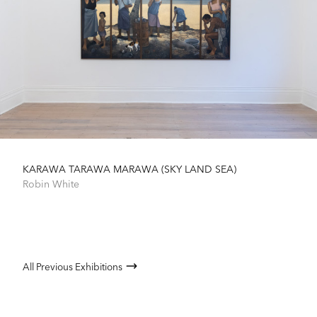
KARAWA TARAWA MARAWA (SKY LAND SEA)
Robin White
All Previous Exhibitions