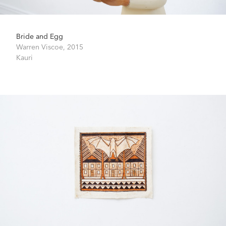
Bride and Egg
Warren Viscoe,
2015
Kauri