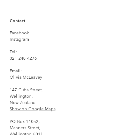
Contact
Facebook
Instagram
Tel:
021 248 4276
Email:
Olivia McLeavey
147 Cuba Street,
Wellington,
New Zealand
Show on Google Maps
PO Box 11052,
Manners Street,
Wellington 6011