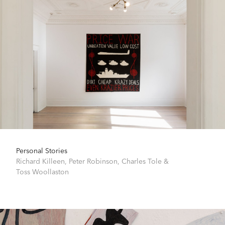
Personal Stories
Richard Killeen
,
Peter Robinson
,
Charles Tole
&
Toss Woollaston