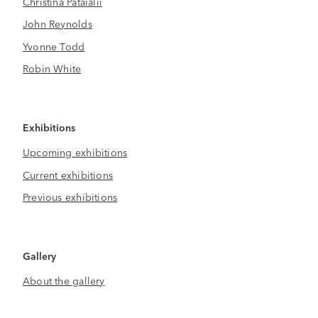
Christina Pataialii
John Reynolds
Yvonne Todd
Robin White
Exhibitions
Upcoming exhibitions
Current exhibitions
Previous exhibitions
Gallery
About the gallery