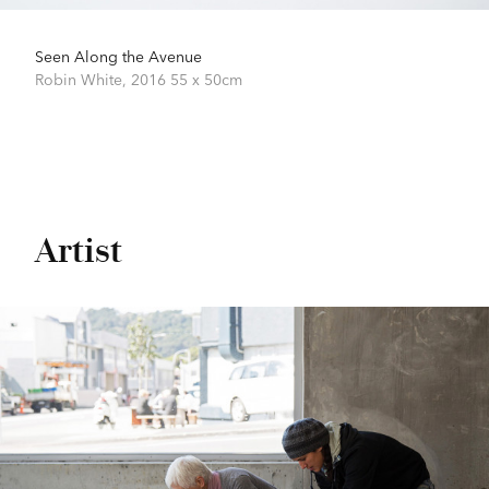
Seen Along the Avenue
Robin White,
2016
55 x 50cm
Artist