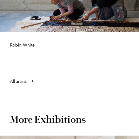
Robin White
All artists
More Exhibitions