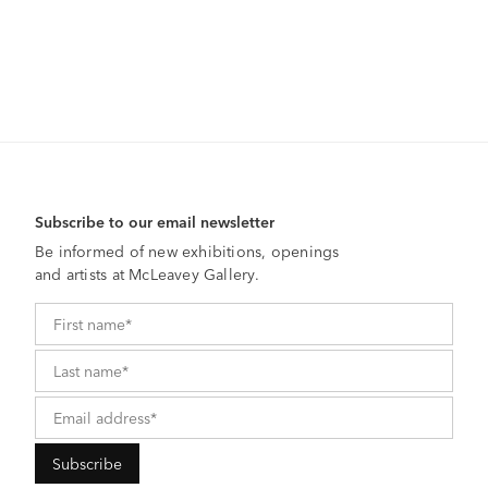
Subscribe to our email newsletter
Be informed of new exhibitions, openings
and artists at McLeavey Gallery.