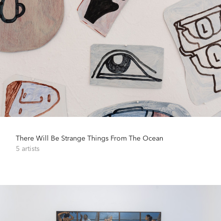
There Will Be Strange Things From The Ocean
5 artists