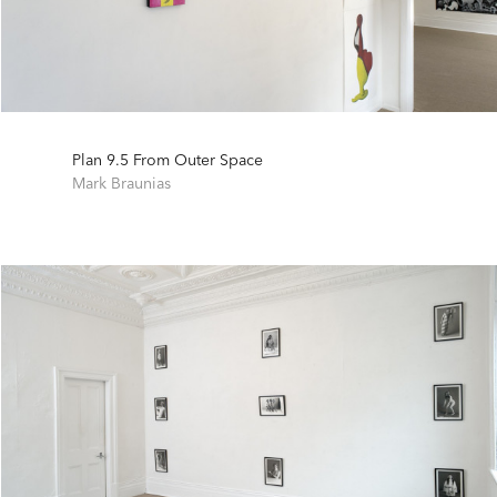
Plan 9.5 From Outer Space
Mark Braunias