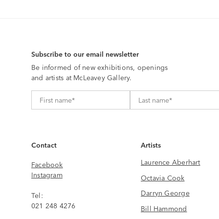
Subscribe to our email newsletter
Be informed of new exhibitions, openings
and artists at McLeavey Gallery.
Contact
Artists
Laurence Aberhart
Facebook
Instagram
Octavia Cook
Darryn George
Tel:
021 248 4276
Bill Hammond