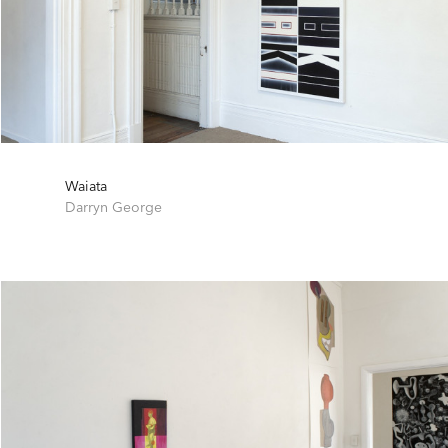
Waiata
Darryn George