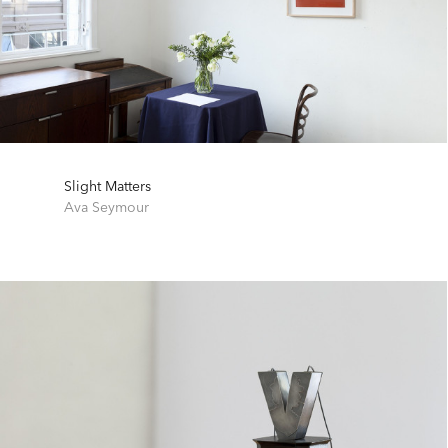
Slight Matters
Ava Seymour