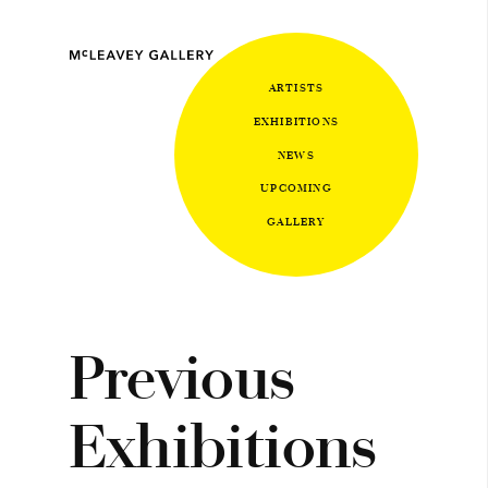
ARTISTS
EXHIBITIONS
NEWS
UPCOMING
GALLERY
Previous
Exhibitions