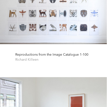
Reproductions from the Image Catalogue 1-100
Richard Killeen