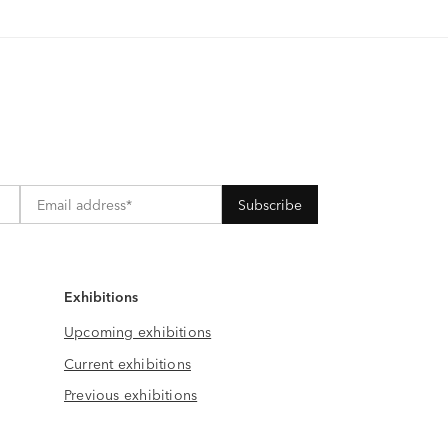
Exhibitions
Upcoming exhibitions
Current exhibitions
Previous exhibitions