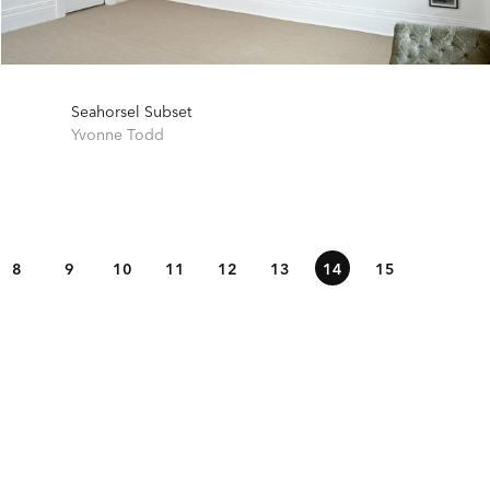
Seahorsel Subset
Yvonne Todd
8
9
10
11
12
13
14
15