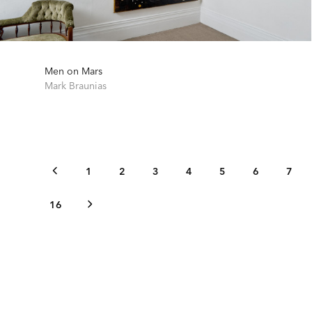
Men on Mars
Mark Braunias
1
2
3
4
5
6
7
16