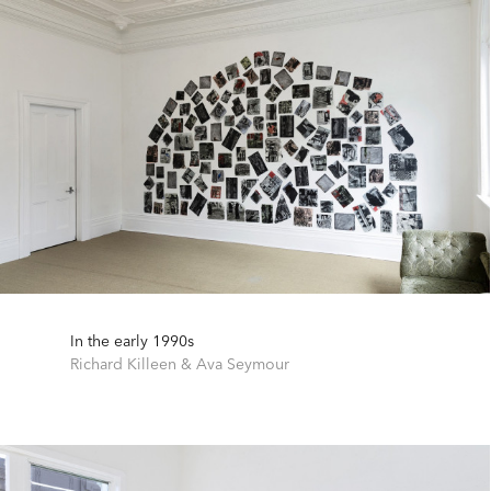
In the early 1990s
Richard Killeen
&
Ava Seymour