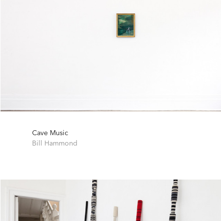
Cave Music
Bill Hammond