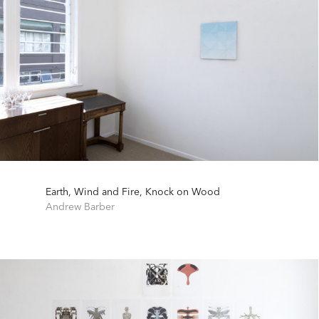
Earth, Wind and Fire, Knock on Wood
Andrew Barber