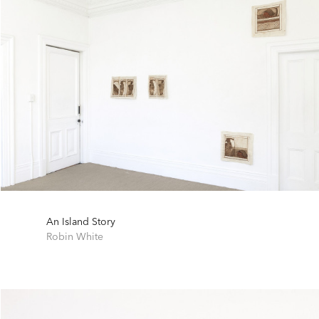
An Island Story
Robin White