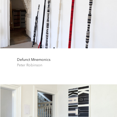
Defunct Mnemonics
Peter Robinson