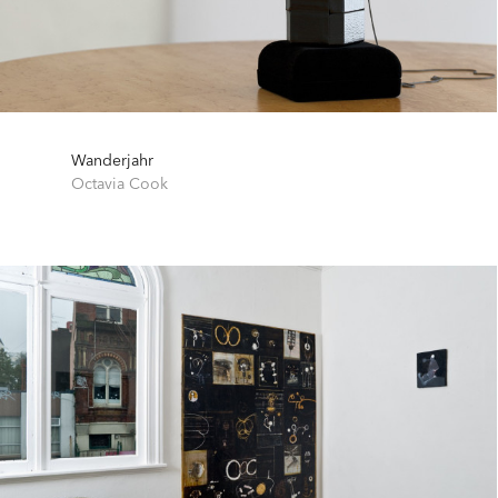
Wanderjahr
Octavia Cook