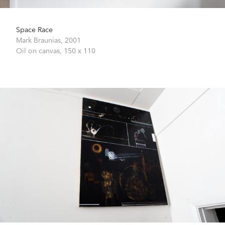
Space Race
Mark Braunias,
2001
Oil on canvas,
150 x 110