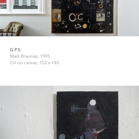
G.P.S.
Mark Braunias,
1995
Oil on canvas,
152 x 183