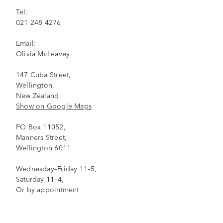
Tel:
021 248 4276
Email:
Olivia McLeavey
147 Cuba Street,
Wellington,
New Zealand
Show on Google Maps
PO Box 11052,
Manners Street,
Wellington 6011
Wednesday–Friday 11–5,
Saturday 11–4,
Or by appointment