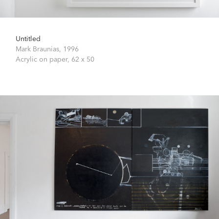
Untitled
Mark Braunias,
1996
Acrylic on paper,
62 x 50