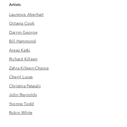
Artists
Laurence Aberhart
Octavia Cook
Darryn George
Bill Hammond
Areez Katki
Richard Killeen
Zahra Killeen-Chance
Cheryl Lucas
Christina Pataialii
John Reynolds
Yvonne Todd
Robin White