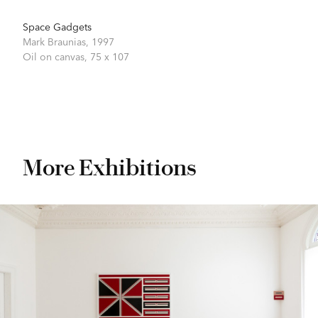
Space Gadgets
Mark Braunias,
1997
Oil on canvas,
75 x 107
More Exhibitions