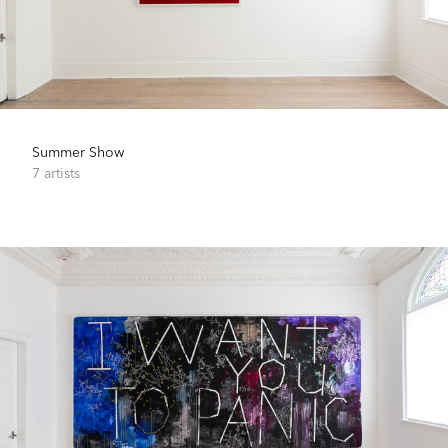
Summer Show
7 artists