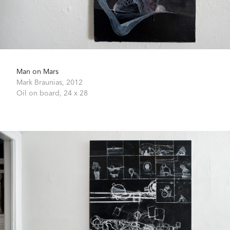
Man on Mars
Mark Braunias,
2012
Oil on board,
24 x 28