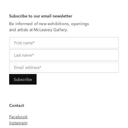
Subscribe to our email newsletter
Be informed of new exhibitions, openings
and artists at McLeavey Gallery.
Contact
Facebook
Instagram