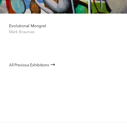
Evolutional Mongrel
Mark Braunias
All Previous Exhibitions