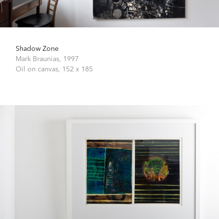
Shadow Zone
Mark Braunias,
1997
Oil on canvas,
152 x 185