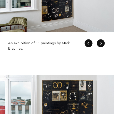
An exhibition of 11 paintings by Mark
Braunias.