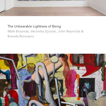
The Unbearable Lightness of Being
Mark Braunias
,
Veronika Djoulai
,
John Reynolds
&
Brenda Ronowicz