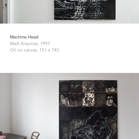
Machine Head
Mark Braunias,
1997
Oil on canvas,
151 x 183