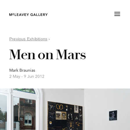
Previous Exhibitions
›
Men on Mars
Mark Braunias
2 May –
9 Jun 2012