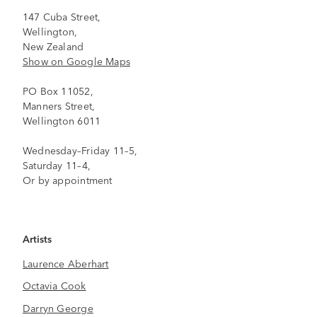
147 Cuba Street,
Wellington,
New Zealand
Show on Google Maps
PO Box 11052,
Manners Street,
Wellington 6011
Wednesday–Friday 11–5,
Saturday 11–4,
Or by appointment
Artists
Laurence Aberhart
Octavia Cook
Darryn George