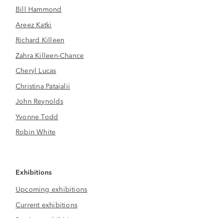
Bill Hammond
Areez Katki
Richard Killeen
Zahra Killeen-Chance
Cheryl Lucas
Christina Pataialii
John Reynolds
Yvonne Todd
Robin White
Exhibitions
Upcoming exhibitions
Current exhibitions