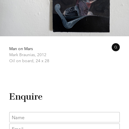
Man on Mars
Mark Braunias,
2012
Oil on board,
24 x 28
Enquire