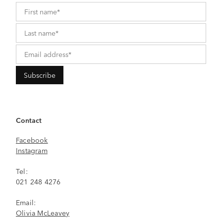
Contact
Facebook
Instagram
Tel:
021 248 4276
Email:
Olivia McLeavey