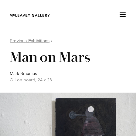
Previous Exhibitions
›
Man on Mars
Mark Braunias
Oil on board, 24 x 28