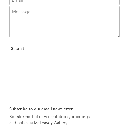
Subscribe to our email newsletter
Be informed of new exhibitions, openings
and artists at McLeavey Gallery.