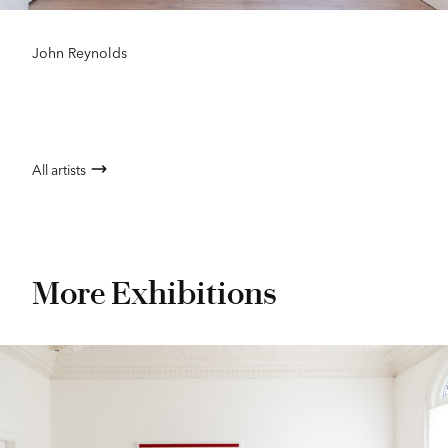
John Reynolds
All artists
More Exhibitions