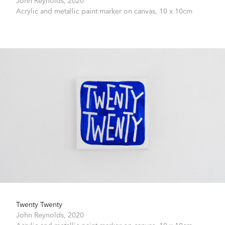
Acrylic and metallic paint marker on canvas,
10 x 10cm
Twenty Twenty
John Reynolds,
2020