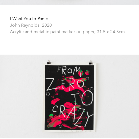
I Want You to Panic
John Reynolds,
2020
Acrylic and metallic paint marker on paper,
31.5 x 24.5cm