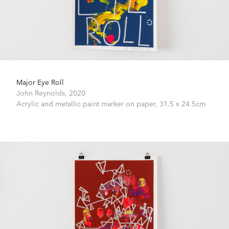
Major Eye Roll
John Reynolds,
2020
Acrylic and metallic paint marker on paper,
31.5 x 24.5cm