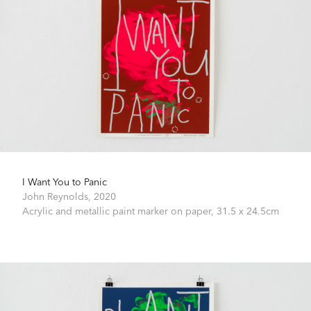
I Want You to Panic
John Reynolds,
2020
Acrylic and metallic paint marker on paper,
31.5 x 24.5cm