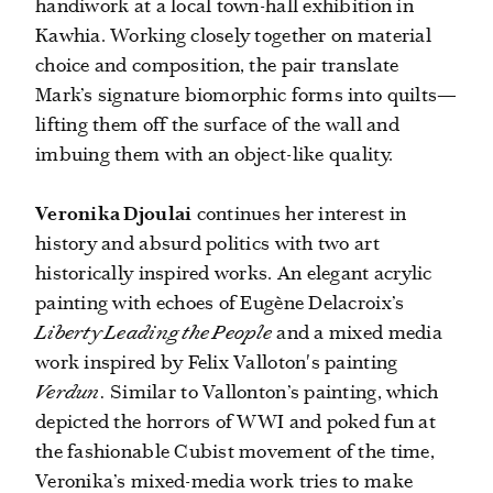
handiwork at a local town-hall exhibition in
Kawhia. Working closely together on material
choice and composition, the pair translate
Mark’s signature biomorphic forms into quilts—
lifting them off the surface of the wall and
imbuing them with an object-like quality.
Veronika Djoulai
continues her interest in
history and absurd politics with two art
historically inspired works. An elegant acrylic
painting with echoes of Eugène Delacroix’s
Liberty Leading the People
and a mixed media
work inspired by Felix Valloton's painting
Verdun.
Similar to Vallonton’s painting, which
depicted the horrors of WWI and poked fun at
the fashionable Cubist movement of the time,
Veronika’s mixed-media work tries to make