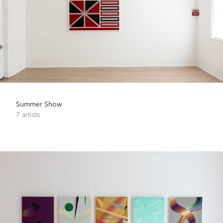
Summer Show
7 artists