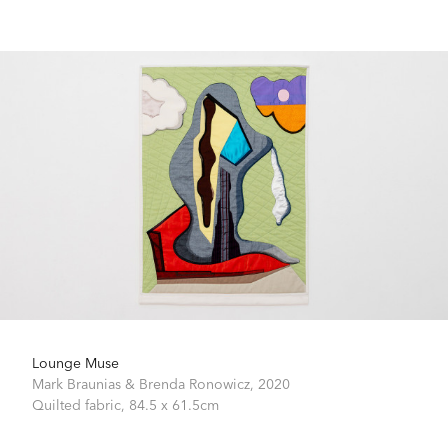
Lounge Muse
Mark Braunias & Brenda Ronowicz,
2020
Quilted fabric,
84.5 x 61.5cm