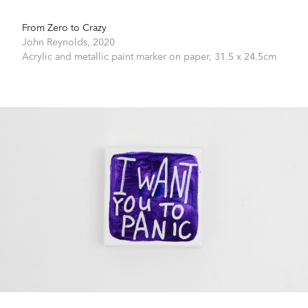
From Zero to Crazy
John Reynolds,
2020
Acrylic and metallic paint marker on paper,
31.5 x 24.5cm