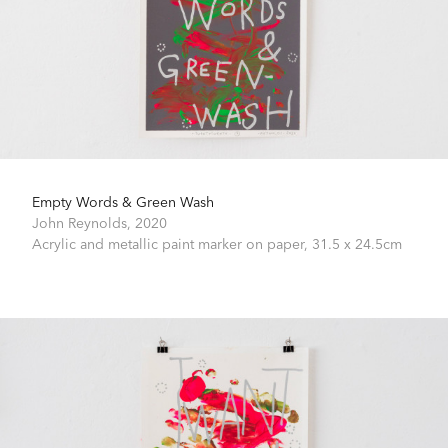
Empty Words & Green Wash
John Reynolds,
2020
Acrylic and metallic paint marker on paper,
31.5 x 24.5cm