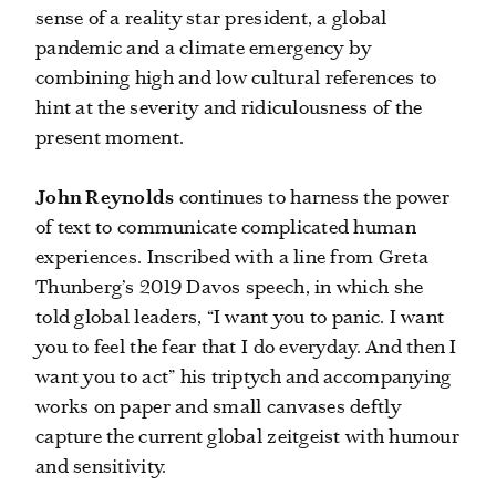
sense of a reality star president, a global
pandemic and a climate emergency by
combining high and low cultural references to
hint at the severity and ridiculousness of the
present moment.
John Reynolds
continues to harness the power
of text to communicate complicated human
experiences. Inscribed with a line from Greta
Thunberg’s 2019 Davos speech, in which she
told global leaders, “I want you to panic. I want
you to feel the fear that I do everyday. And then I
want you to act” his triptych and accompanying
works on paper and small canvases deftly
capture the current global zeitgeist with humour
and sensitivity.