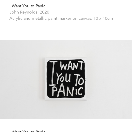
I Want You to Panic
John Reynolds,
2020
Acrylic and metallic paint marker on canvas,
10 x 10cm
I Want You to Panic