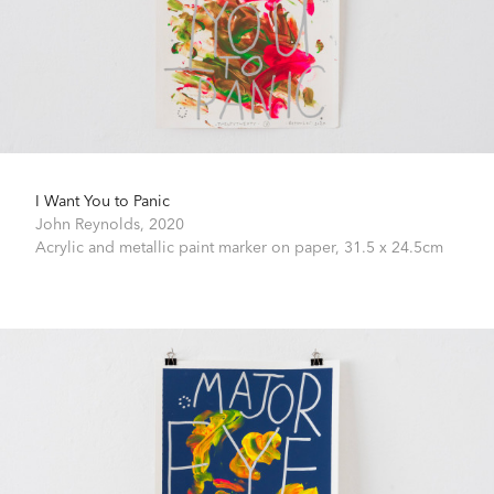
I Want You to Panic
John Reynolds,
2020
Acrylic and metallic paint marker on paper,
31.5 x 24.5cm