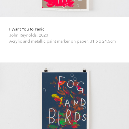
I Want You to Panic
John Reynolds,
2020
Acrylic and metallic paint marker on paper,
31.5 x 24.5cm