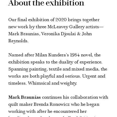
About the exhibition
Our final exhibition of 2020 brings together
new work by three McLeavey Gallery artists—
Mark Braunias, Veronika Djoulai & John
Reynolds.
Named after Milan Kundera’s 1984 novel, the
exhibition speaks to the duality of experience.
Spanning painting, textile and mixed media, the
works are both playful and serious. Urgent and
timeless. Whimsical and weighty.
Mark Braunias
continues his collaboration with
quilt maker Brenda Ronowicz who he began
working with after he encountered her