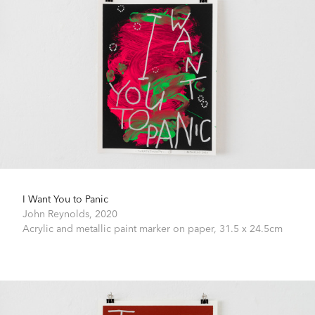
I Want You to Panic
John Reynolds,
2020
Acrylic and metallic paint marker on paper,
31.5 x 24.5cm