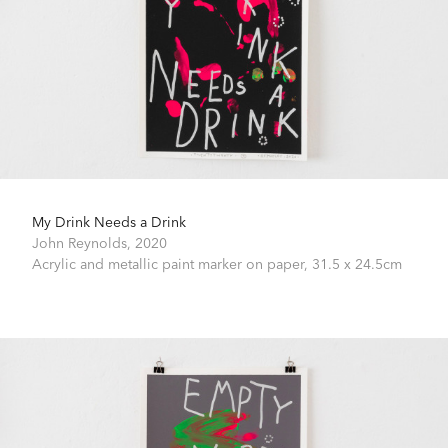
My Drink Needs a Drink
John Reynolds,
2020
Acrylic and metallic paint marker on paper,
31.5 x 24.5cm