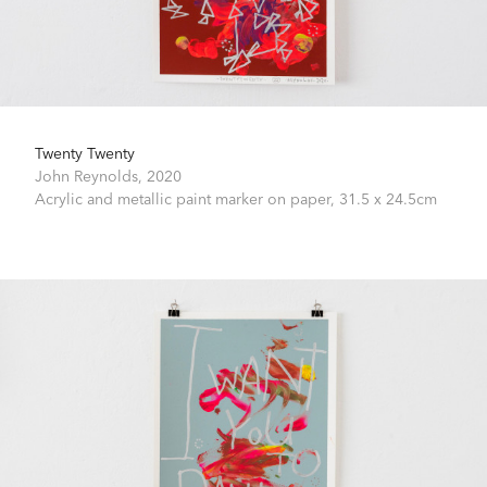
Twenty Twenty
John Reynolds,
2020
Acrylic and metallic paint marker on paper,
31.5 x 24.5cm