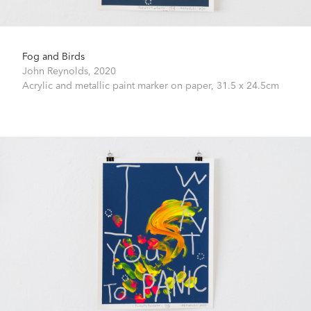
Fog and Birds
John Reynolds,
2020
Acrylic and metallic paint marker on paper,
31.5 x 24.5cm