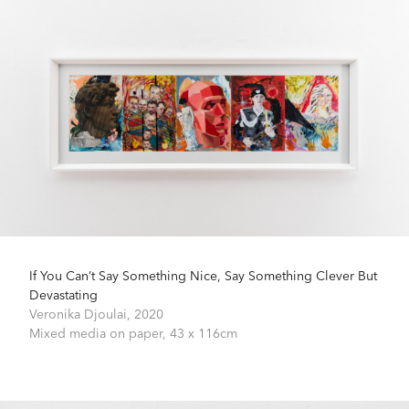
If You Can’t Say Something Nice, Say Something Clever But
Devastating
Veronika Djoulai,
2020
Mixed media on paper,
43 x 116cm