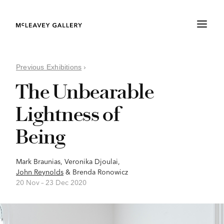
Previous Exhibitions
›
The Unbearable
Lightness of
Being
Mark Braunias
,
Veronika Djoulai
,
John Reynolds
&
Brenda Ronowicz
20 Nov –
23 Dec 2020