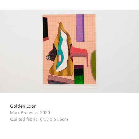
Golden Loon
Mark Braunias,
2020
Quilted fabric,
84.5 x 61.5cm