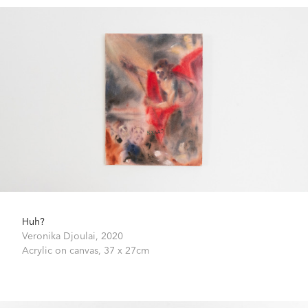
Huh?
Veronika Djoulai,
2020
Acrylic on canvas,
37 x 27cm