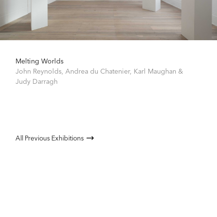
Melting Worlds
John Reynolds
,
Andrea du Chatenier
,
Karl Maughan
&
Judy Darragh
All Previous Exhibitions