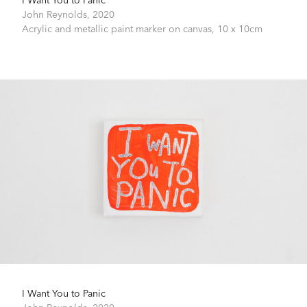
John Reynolds,
2020
Acrylic and metallic paint marker on canvas,
10 x 10cm
I Want You to Panic
John Reynolds,
2020