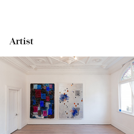
Artist