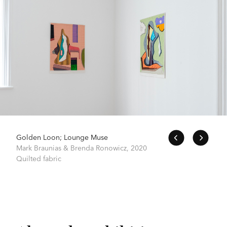
Golden Loon; Lounge Muse
Mark Braunias & Brenda Ronowicz,
2020
Quilted fabric