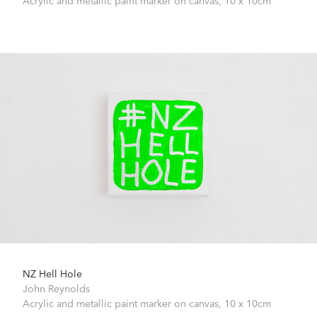
Acrylic and metallic paint marker on canvas,
10 x 10cm
NZ Hell Hole
John Reynolds
Acrylic and metallic paint marker on canvas,
10 x 10cm