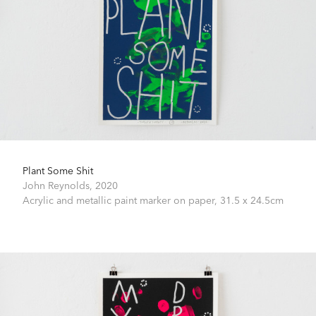
Plant Some Shit
John Reynolds,
2020
Acrylic and metallic paint marker on paper,
31.5 x 24.5cm