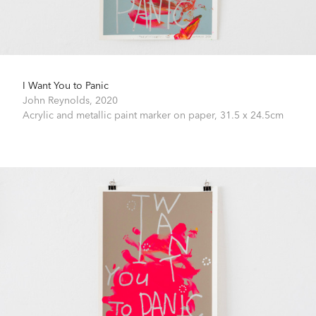
I Want You to Panic
John Reynolds,
2020
Acrylic and metallic paint marker on paper,
31.5 x 24.5cm