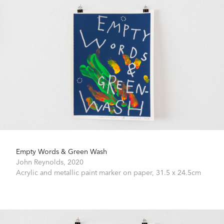
Empty Words & Green Wash
John Reynolds,
2020
Acrylic and metallic paint marker on paper,
31.5 x 24.5cm