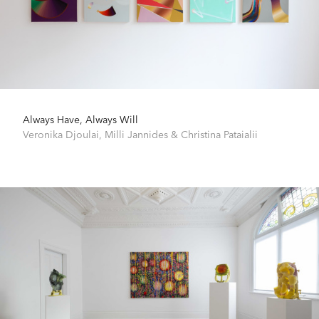
Always Have, Always Will
Veronika Djoulai
,
Milli Jannides
&
Christina Pataialii