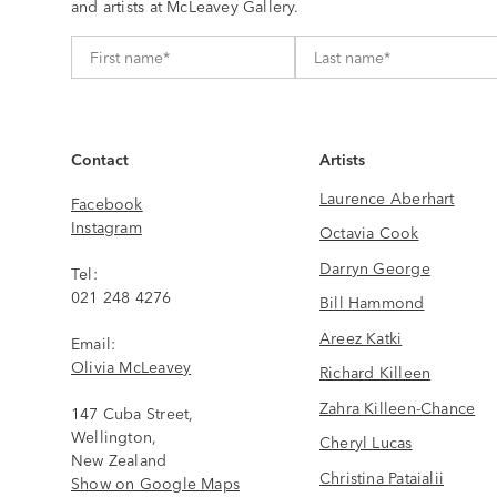
and artists at McLeavey Gallery.
Contact
Artists
Laurence Aberhart
Facebook
Instagram
Octavia Cook
Darryn George
Tel:
021 248 4276
Bill Hammond
Areez Katki
Email:
Olivia McLeavey
Richard Killeen
Zahra Killeen-Chance
147 Cuba Street,
Wellington,
Cheryl Lucas
New Zealand
Christina Pataialii
Show on Google Maps