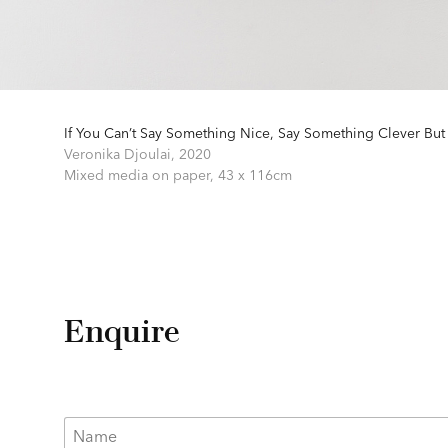
If You Can’t Say Something Nice, Say Something Clever But
Veronika Djoulai,
2020
Mixed media on paper,
43 x 116cm
Enquire