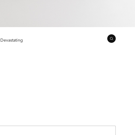
 Devastating