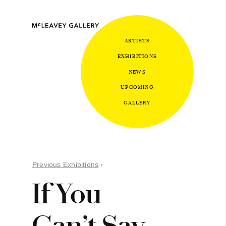
ARTISTS
EXHIBITIONS
NEWS
UPCOMING
GALLERY
Previous Exhibitions
›
If You
Can’t Say