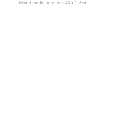
Mixed media on paper, 43 x 116cm