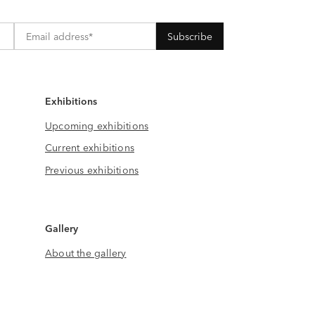
Exhibitions
Upcoming exhibitions
Current exhibitions
Previous exhibitions
Gallery
About the gallery