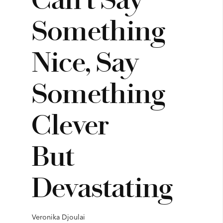
Something
Nice, Say
Something
Clever
But
Devastating
Veronika Djoulai