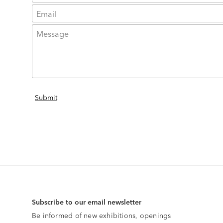
Subscribe to our email newsletter
Be informed of new exhibitions, openings