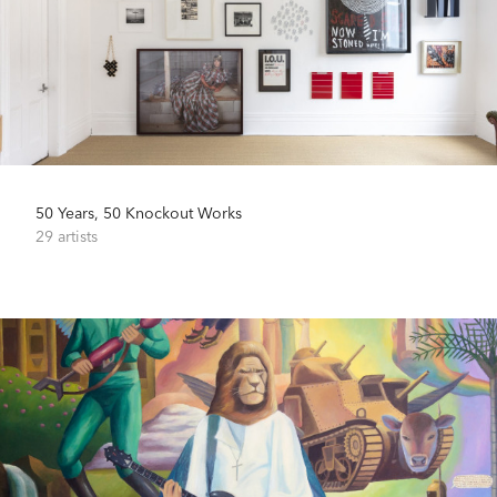
50 Years, 50 Knockout Works
29 artists