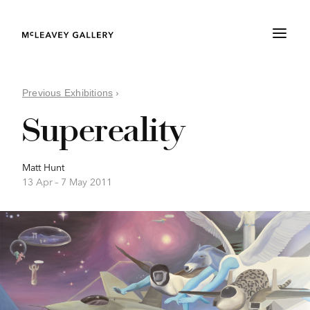
Previous Exhibitions
›
Supereality
Matt Hunt
13 Apr –
7 May 2011