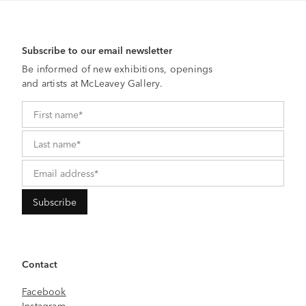
Subscribe to our email newsletter
Be informed of new exhibitions, openings
and artists at McLeavey Gallery.
Contact
Facebook
Instagram