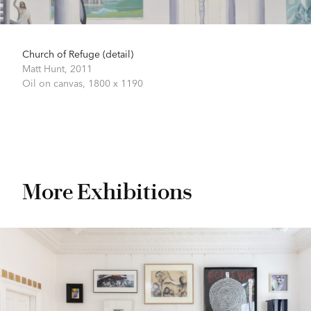
Church of Refuge (detail)
Matt Hunt,
2011
Oil on canvas,
1800 x 1190
More Exhibitions