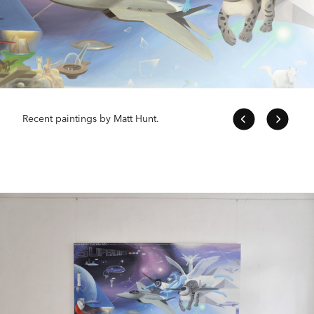
Recent paintings by Matt Hunt.