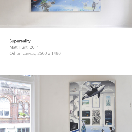
Supereality
Matt Hunt,
2011
Oil on canvas,
2500 x 1480