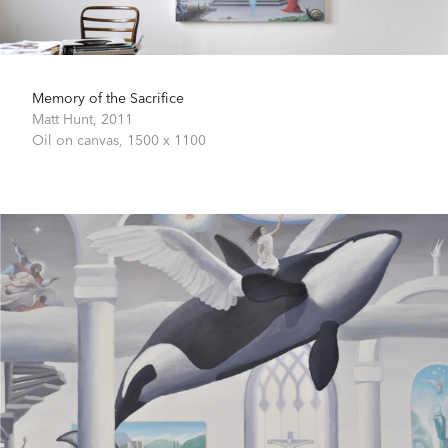
Memory of the Sacrifice
Matt Hunt,
2011
Oil on canvas,
1500 x 1100