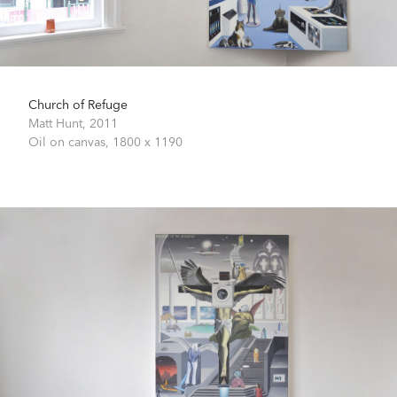
Church of Refuge
Matt Hunt,
2011
Oil on canvas,
1800 x 1190