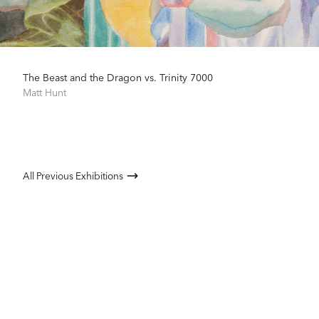
The Beast and the Dragon vs. Trinity 7000
Matt Hunt
All Previous Exhibitions