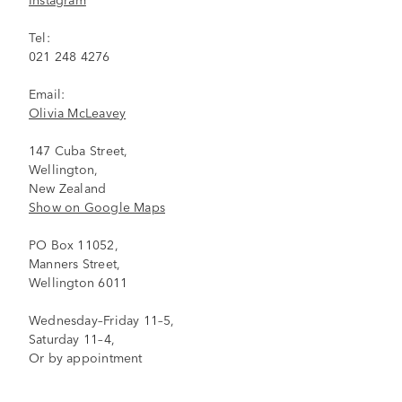
Tel:
021 248 4276
Email:
Olivia McLeavey
147 Cuba Street,
Wellington,
New Zealand
Show on Google Maps
PO Box 11052,
Manners Street,
Wellington 6011
Wednesday–Friday 11–5,
Saturday 11–4,
Or by appointment