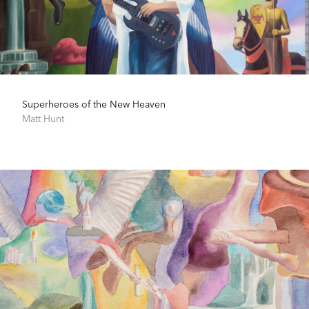
Superheroes of the New Heaven
Matt Hunt