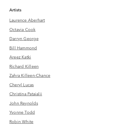
Artists
Laurence Aberhart
Octavia Cook
Darryn George
Bill Hammond
Areez Katki
Richard Killeen
Zahra Killeen-Chance
Cheryl Lucas
Christina Pataialii
John Reynolds
Yvonne Todd
Robin White