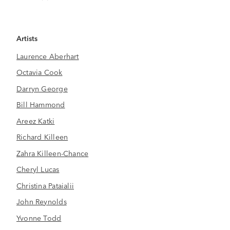
Artists
Laurence Aberhart
Octavia Cook
Darryn George
Bill Hammond
Areez Katki
Richard Killeen
Zahra Killeen-Chance
Cheryl Lucas
Christina Pataialii
John Reynolds
Yvonne Todd