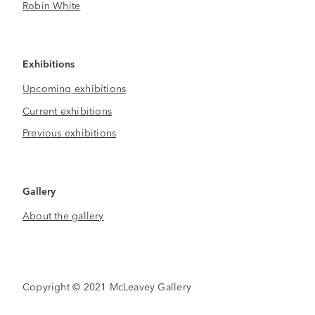
Robin White
Exhibitions
Upcoming exhibitions
Current exhibitions
Previous exhibitions
Gallery
About the gallery
Copyright © 2021 McLeavey Gallery