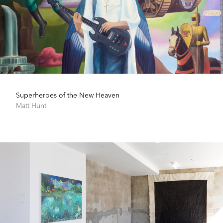
Superheroes of the New Heaven
Matt Hunt