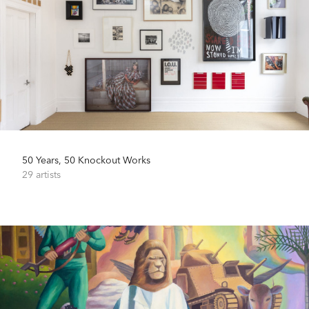
50 Years, 50 Knockout Works
29 artists