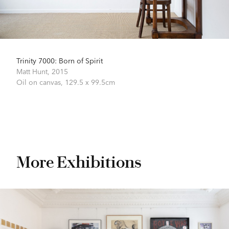
Trinity 7000: Born of Spirit
Matt Hunt,
2015
Oil on canvas,
129.5 x 99.5cm
More Exhibitions