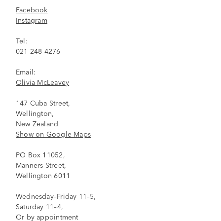
Facebook
Instagram
Tel:
021 248 4276
Email:
Olivia McLeavey
147 Cuba Street,
Wellington,
New Zealand
Show on Google Maps
PO Box 11052,
Manners Street,
Wellington 6011
Wednesday–Friday 11–5,
Saturday 11–4,
Or by appointment