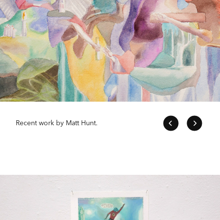
Recent work by Matt Hunt.