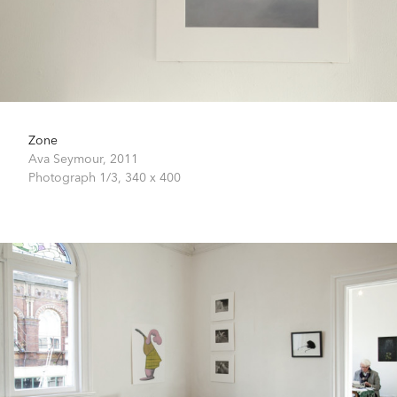
Zone
Ava Seymour,
2011
Photograph 1/3,
340 x 400