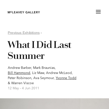
Previous Exhibitions
›
What I Did Last
Summer
Andrew Barber
,
Mark Braunias
,
Bill Hammond
,
Liz Maw
,
Andrew McLeod
,
Peter Robinson
,
Ava Seymour
,
Yvonne Todd
&
Warren Viscoe
12 May –
4 Jun 2011