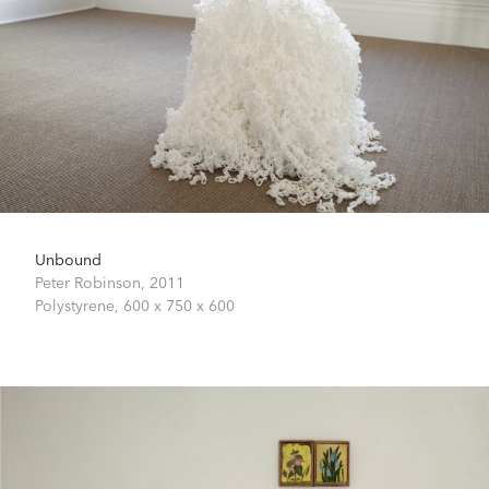
Unbound
Peter Robinson,
2011
Polystyrene,
600 x 750 x 600