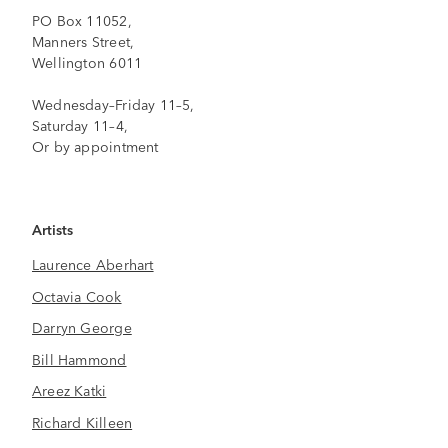
PO Box 11052,
Manners Street,
Wellington 6011
Wednesday–Friday 11–5,
Saturday 11–4,
Or by appointment
Artists
Laurence Aberhart
Octavia Cook
Darryn George
Bill Hammond
Areez Katki
Richard Killeen