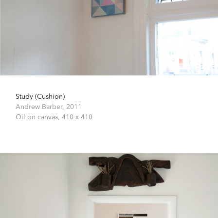
Study (Cushion)
Andrew Barber,
2011
Oil on canvas,
410 x 410