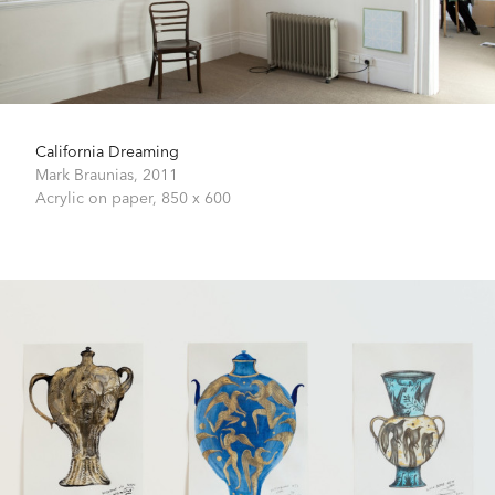
California Dreaming
Mark Braunias,
2011
Acrylic on paper,
850 x 600