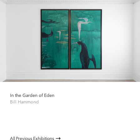
In the Garden of Eden
Bill Hammond
All Previous Exhibitions