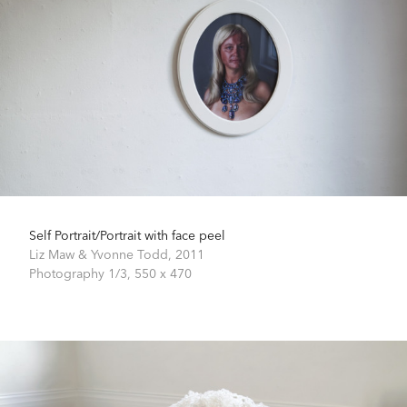
Self Portrait/Portrait with face peel
Liz Maw & Yvonne Todd,
2011
Photography 1/3,
550 x 470