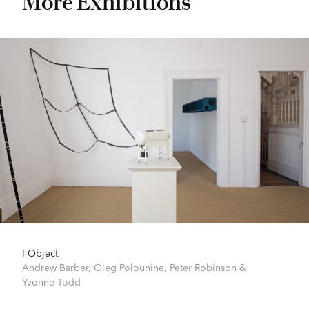
More Exhibitions
I Object
Andrew Barber
,
Oleg Polounine
,
Peter Robinson
&
Yvonne Todd