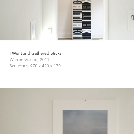
I Went and Gathered Sticks
Warren Viscoe,
2011
Sculpture,
970 x 420 x 170