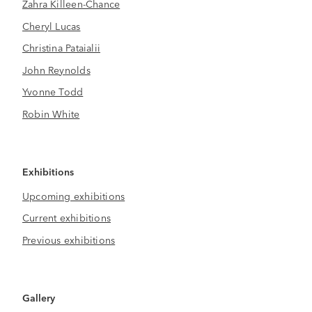
Zahra Killeen-Chance
Cheryl Lucas
Christina Pataialii
John Reynolds
Yvonne Todd
Robin White
Exhibitions
Upcoming exhibitions
Current exhibitions
Previous exhibitions
Gallery