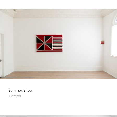
Summer Show
7 artists