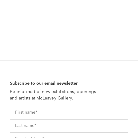
Subscribe to our email newsletter
Be informed of new exhibitions, openings
and artists at McLeavey Gallery.