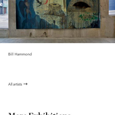
Bill Hammond
All artists