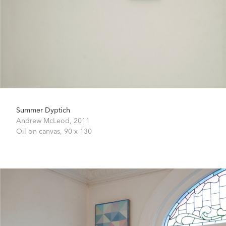
Summer Dyptich
Andrew McLeod,
2011
Oil on canvas,
90 x 130