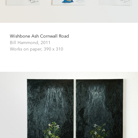
Wishbone Ash Cornwall Road
Bill Hammond,
2011
Works on paper,
390 x 310