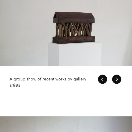
A group show of recent works by gallery
artists