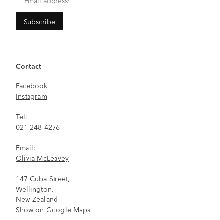
Contact
Facebook
Instagram
Tel:
021 248 4276
Email:
Olivia McLeavey
147 Cuba Street,
Wellington,
New Zealand
Show on Google Maps