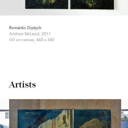
Romantic Diptych
Andrew McLeod,
2011
Oil on canvas,
460 x 340
Artists