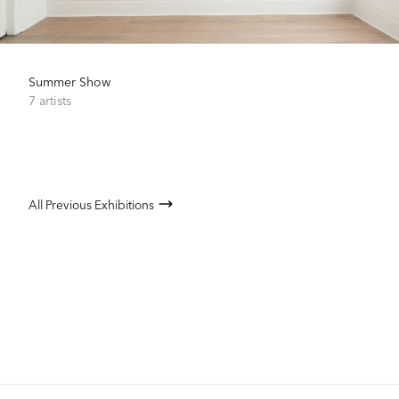
Summer Show
7 artists
All Previous Exhibitions