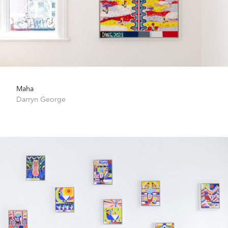
Maha
Darryn George