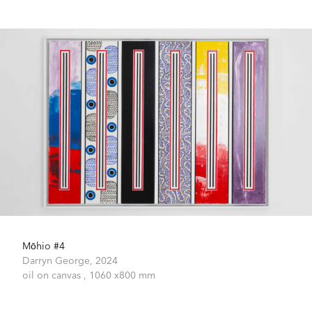
Mōhio #4
Darryn George,
2024
oil on canvas ,
1060 x800 mm