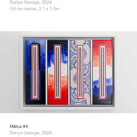
Darryn George,
2024
Oil on canvas,
2.1 x 1.5m
Mātua #4
Darryn George,
2024