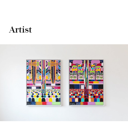
Artist