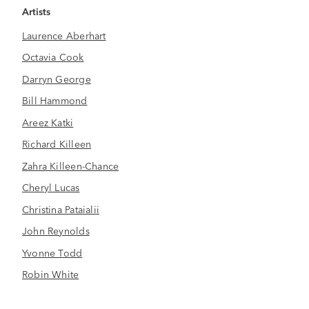
Artists
Laurence Aberhart
Octavia Cook
Darryn George
Bill Hammond
Areez Katki
Richard Killeen
Zahra Killeen-Chance
Cheryl Lucas
Christina Pataialii
John Reynolds
Yvonne Todd
Robin White