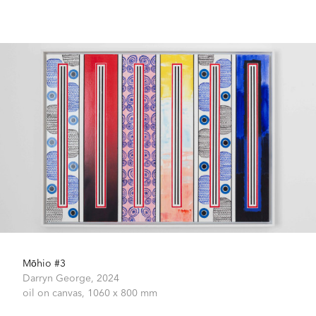
Mōhio #3
Darryn George,
2024
oil on canvas,
1060 x 800 mm