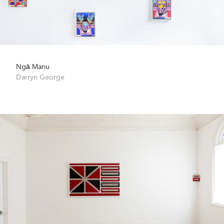
Ngā Manu
Darryn George