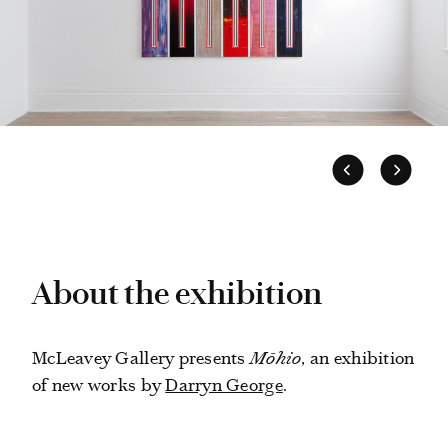
About the exhibition
McLeavey Gallery presents
Mōhio
, an exhibition
of new works by
Darryn George
.