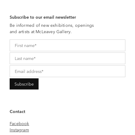
Subscribe to our email newsletter
Be informed of new exhibitions, openings
and artists at McLeavey Gallery.
Contact
Facebook
Instagram