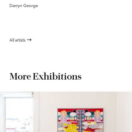
Darryn George
All artists
More Exhibitions