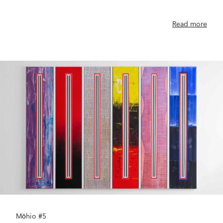
Read more
Mōhio #5