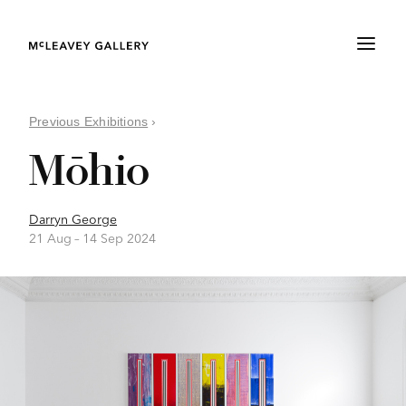
Previous Exhibitions
›
Mōhio
Darryn George
21 Aug –
14 Sep 2024