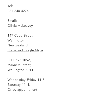
Tel:
021 248 4276
Email:
Olivia McLeavey
147 Cuba Street,
Wellington,
New Zealand
Show on Google Maps
PO Box 11052,
Manners Street,
Wellington 6011
Wednesday–Friday 11–5,
Saturday 11–4,
Or by appointment