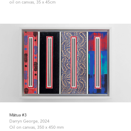
oil on canvas,
35 x 45cm
Mātua #3
Darryn George,
2024
Oil on canvas,
350 x 450 mm