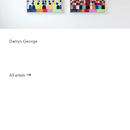
Darryn George
All artists