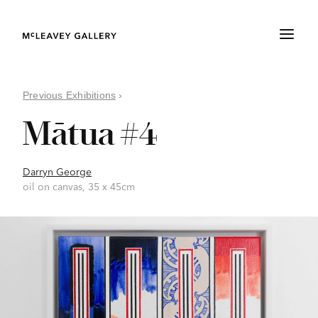
Previous Exhibitions
›
Mātua #4
Darryn George
oil on canvas, 35 x 45cm