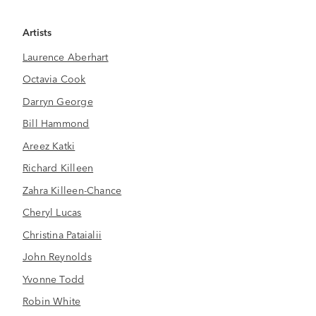
Artists
Laurence Aberhart
Octavia Cook
Darryn George
Bill Hammond
Areez Katki
Richard Killeen
Zahra Killeen-Chance
Cheryl Lucas
Christina Pataialii
John Reynolds
Yvonne Todd
Robin White