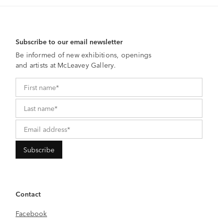
Subscribe to our email newsletter
Be informed of new exhibitions, openings
and artists at McLeavey Gallery.
Contact
Facebook