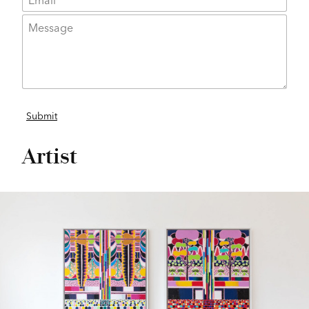
Artist