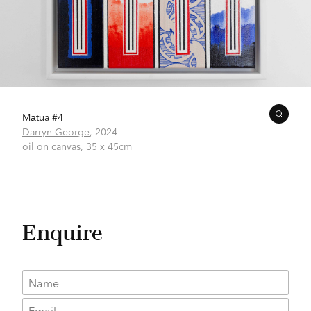
Mātua #4
Darryn George
,
2024
oil on canvas,
35 x 45cm
Enquire