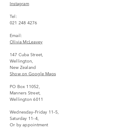
Instagram
Tel:
021 248 4276
Email:
Olivia McLeavey
147 Cuba Street,
Wellington,
New Zealand
Show on Google Maps
PO Box 11052,
Manners Street,
Wellington 6011
Wednesday–Friday 11–5,
Saturday 11–4,
Or by appointment