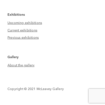
Exhibitions
Upcoming exhibitions
Current exhibitions
Previous exhibitions
Gallery
About the gallery
Copyright © 2021 McLeavey Gallery