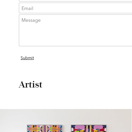
Artist