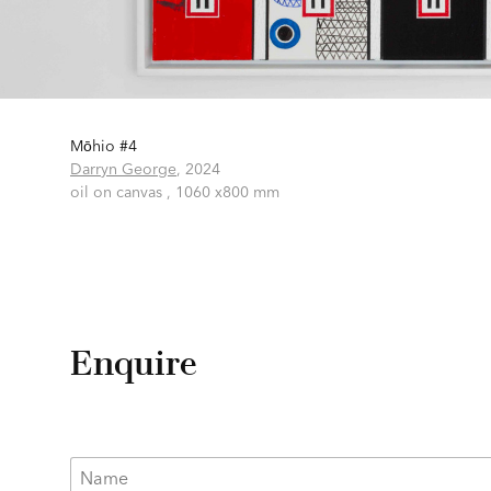
Mōhio #4
Darryn George
,
2024
oil on canvas ,
1060 x800 mm
Enquire