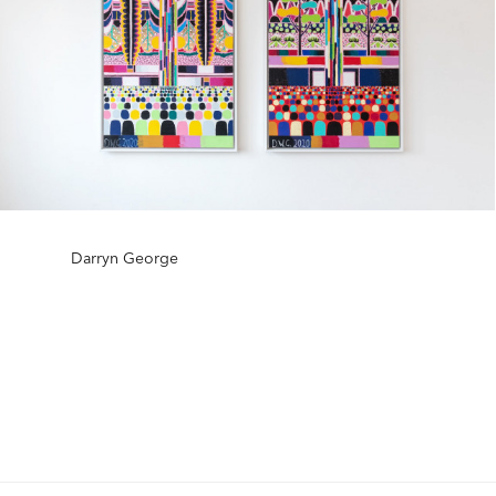
Darryn George