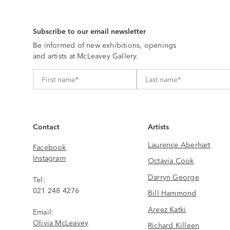
Subscribe to our email newsletter
Be informed of new exhibitions, openings
and artists at McLeavey Gallery.
Contact
Artists
Laurence Aberhart
Facebook
Instagram
Octavia Cook
Darryn George
Tel:
021 248 4276
Bill Hammond
Areez Katki
Email:
Olivia McLeavey
Richard Killeen