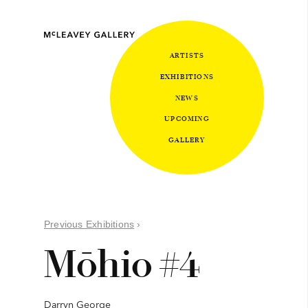
ARTISTS
EXHIBITIONS
NEWS
UPCOMING
GALLERY
Previous Exhibitions
›
Mōhio #4
Darryn George