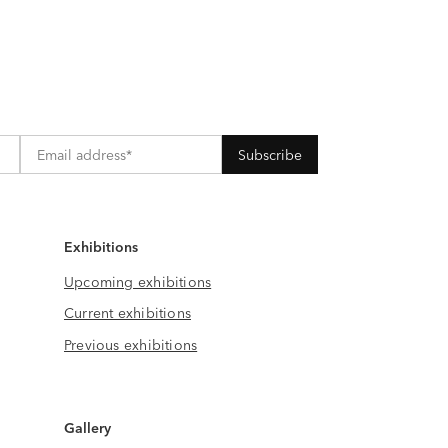
Exhibitions
Upcoming exhibitions
Current exhibitions
Previous exhibitions
Gallery