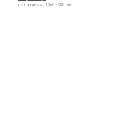
oil on canvas , 1060 x800 mm