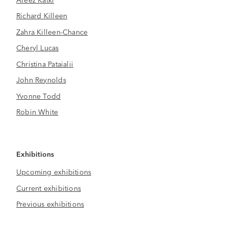
Richard Killeen
Zahra Killeen-Chance
Cheryl Lucas
Christina Pataialii
John Reynolds
Yvonne Todd
Robin White
Exhibitions
Upcoming exhibitions
Current exhibitions
Previous exhibitions