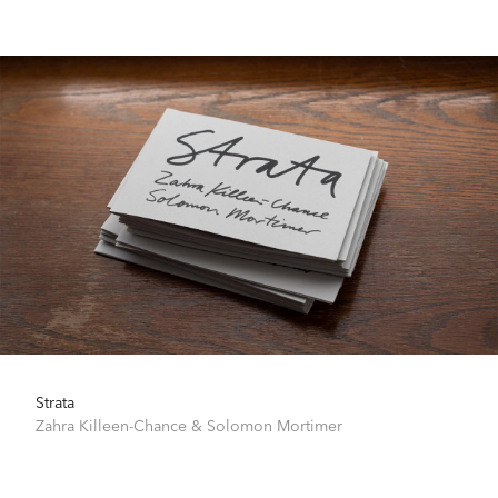
Strata
Zahra Killeen-Chance
&
Solomon Mortimer