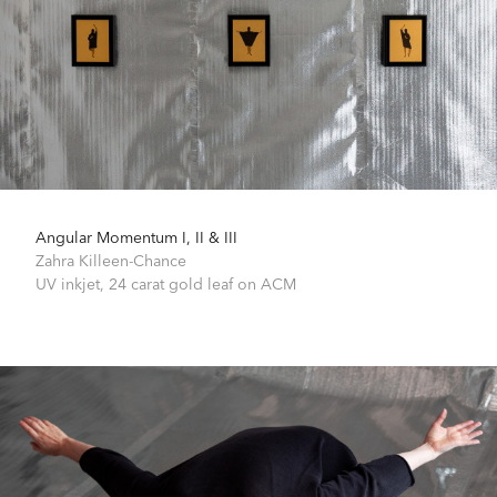
Angular Momentum I, II & III
Zahra Killeen-Chance
UV inkjet, 24 carat gold leaf on ACM