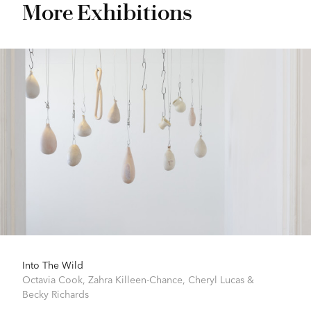
More Exhibitions
Into The Wild
Octavia Cook
,
Zahra Killeen-Chance
,
Cheryl Lucas
&
Becky Richards