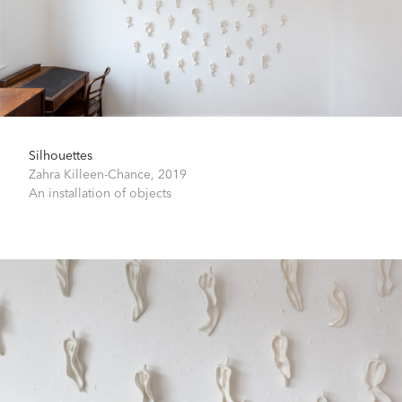
Silhouettes
Zahra Killeen-Chance,
2019
An installation of objects