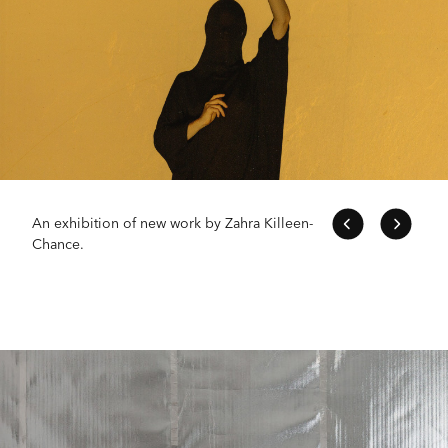
An exhibition of new work by Zahra Killeen-
Chance.