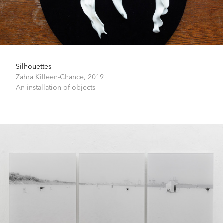
Silhouettes
Zahra Killeen-Chance,
2019
An installation of objects