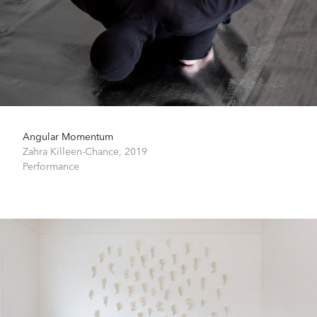
Angular Momentum
Zahra Killeen-Chance,
2019
Performance