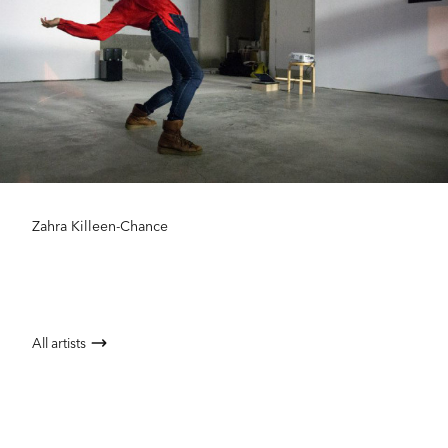
Zahra Killeen-Chance
All artists