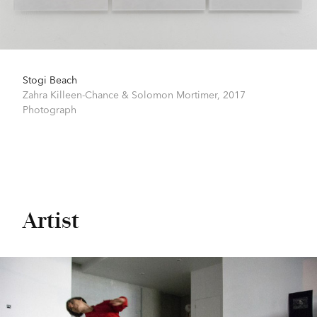
Stogi Beach
Zahra Killeen-Chance & Solomon Mortimer,
2017
Photograph
Artist