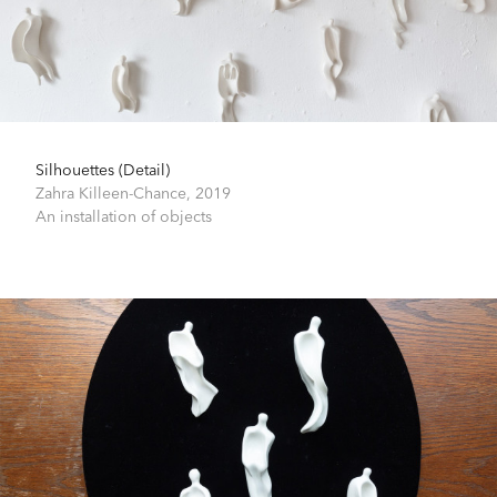
Silhouettes (Detail)
Zahra Killeen-Chance,
2019
An installation of objects