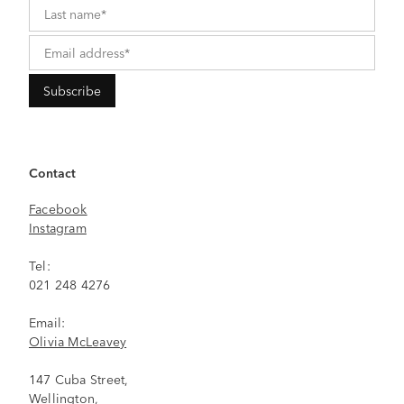
Contact
Facebook
Instagram
Tel:
021 248 4276
Email:
Olivia McLeavey
147 Cuba Street,
Wellington,