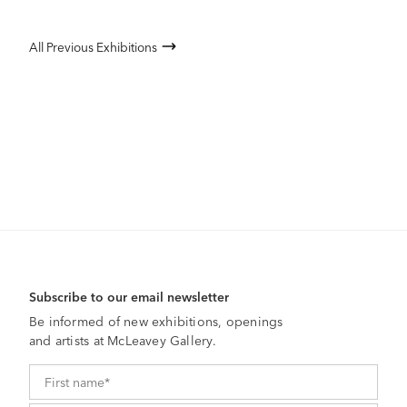
All Previous Exhibitions
Subscribe to our email newsletter
Be informed of new exhibitions, openings
and artists at McLeavey Gallery.