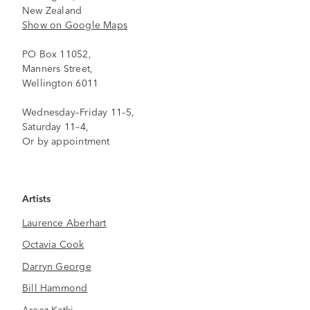
New Zealand
Show on Google Maps
PO Box 11052,
Manners Street,
Wellington 6011
Wednesday–Friday 11–5,
Saturday 11–4,
Or by appointment
Artists
Laurence Aberhart
Octavia Cook
Darryn George
Bill Hammond
Areez Katki