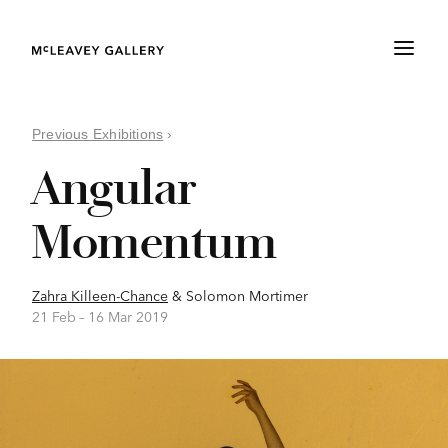
Previous Exhibitions
›
Angular
Momentum
Zahra Killeen-Chance
&
Solomon Mortimer
21 Feb –
16 Mar 2019