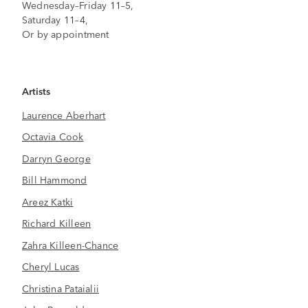
Wednesday–Friday 11–5,
Saturday 11–4,
Or by appointment
Artists
Laurence Aberhart
Octavia Cook
Darryn George
Bill Hammond
Areez Katki
Richard Killeen
Zahra Killeen-Chance
Cheryl Lucas
Christina Pataialii