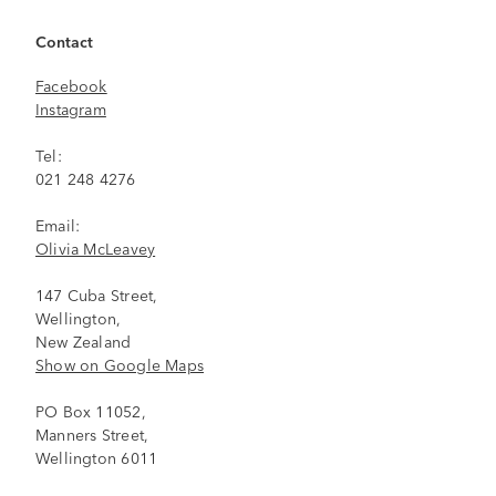
Contact
Facebook
Instagram
Tel:
021 248 4276
Email:
Olivia McLeavey
147 Cuba Street,
Wellington,
New Zealand
Show on Google Maps
PO Box 11052,
Manners Street,
Wellington 6011