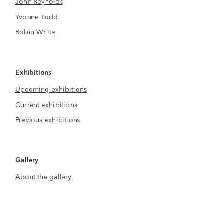
John Reynolds
Yvonne Todd
Robin White
Exhibitions
Upcoming exhibitions
Current exhibitions
Previous exhibitions
Gallery
About the gallery