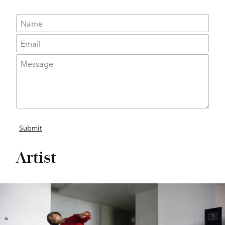
Artist