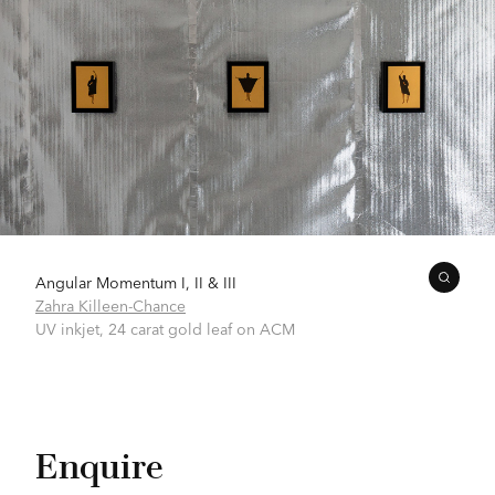
Angular Momentum I, II & III
Zahra Killeen-Chance
UV inkjet, 24 carat gold leaf on ACM
Enquire