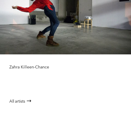
Zahra Killeen-Chance
All artists