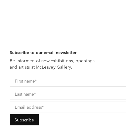
Subscribe to our email newsletter
Be informed of new exhibitions, openings
and artists at McLeavey Gallery.