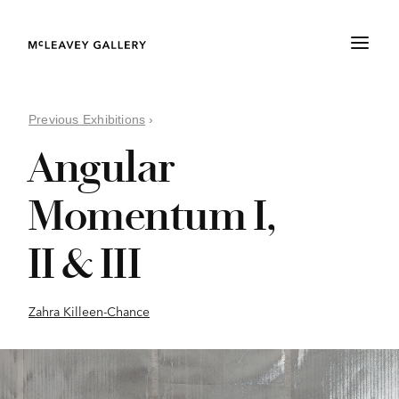
Previous Exhibitions
›
Angular
Momentum I,
II & III
Zahra Killeen-Chance