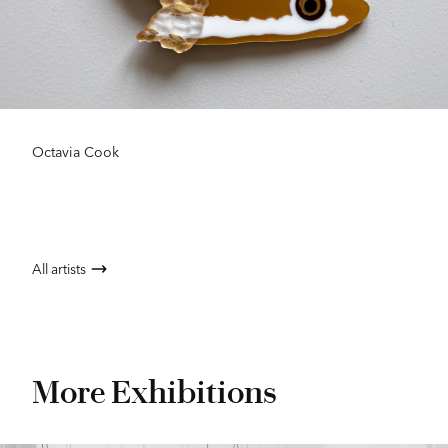
Octavia Cook
All artists
More Exhibitions