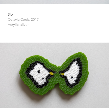
Slo
Octavia Cook,
2017
Acrylic, silver