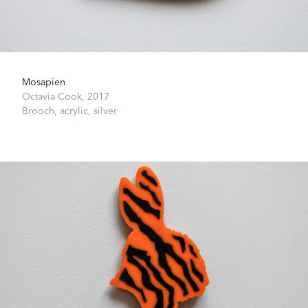
Mosapien
Octavia Cook,
2017
Brooch, acrylic, silver