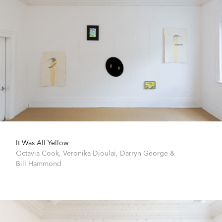
It Was All Yellow
Octavia Cook
,
Veronika Djoulai
,
Darryn George
&
Bill Hammond