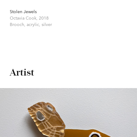
Stolen Jewels
Octavia Cook,
2018
Brooch, acrylic, silver
Artist