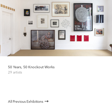
50 Years, 50 Knockout Works
29 artists
All Previous Exhibitions