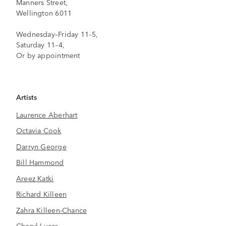
Manners Street,
Wellington 6011
Wednesday–Friday 11–5,
Saturday 11–4,
Or by appointment
Artists
Laurence Aberhart
Octavia Cook
Darryn George
Bill Hammond
Areez Katki
Richard Killeen
Zahra Killeen-Chance
Cheryl Lucas