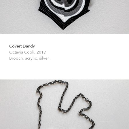
Covert Dandy
Octavia Cook,
2019
Brooch, acrylic, silver