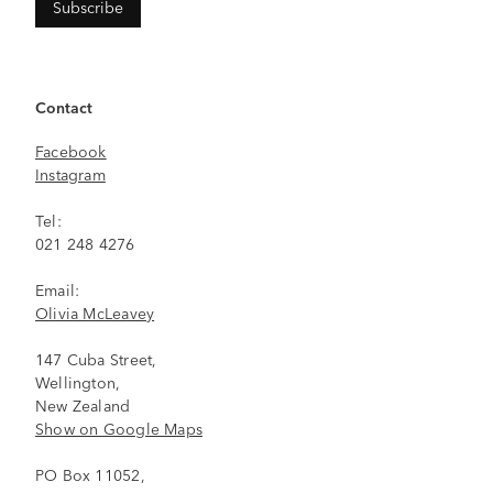
Contact
Facebook
Instagram
Tel:
021 248 4276
Email:
Olivia McLeavey
147 Cuba Street,
Wellington,
New Zealand
Show on Google Maps
PO Box 11052,