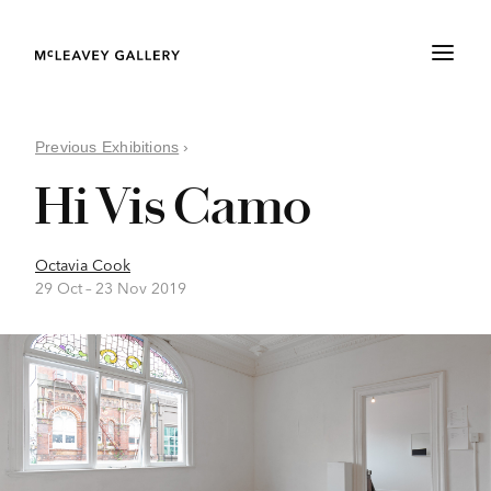
Previous Exhibitions
›
Hi Vis Camo
Octavia Cook
29 Oct –
23 Nov 2019