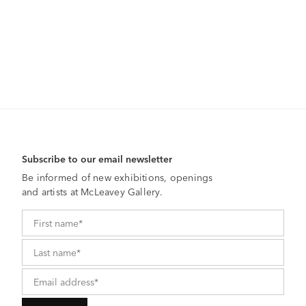
Subscribe to our email newsletter
Be informed of new exhibitions, openings
and artists at McLeavey Gallery.