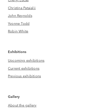
Christina Pataialii
John Reynolds
Yvonne Todd
Robin White
Exhibitions
Upcoming exhibitions
Current exhibitions
Previous exhibitions
Gallery
About the gallery