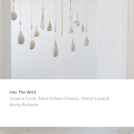
Into The Wild
Octavia Cook
,
Zahra Killeen-Chance
,
Cheryl Lucas
&
Becky Richards