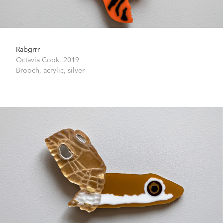
Rabgrrr
Octavia Cook,
2019
Brooch, acrylic, silver