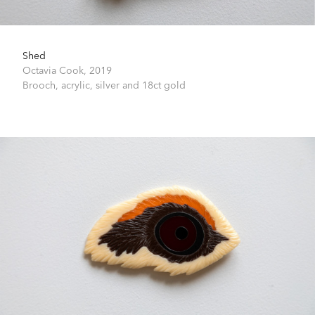
Shed
Octavia Cook,
2019
Brooch, acrylic, silver and 18ct gold