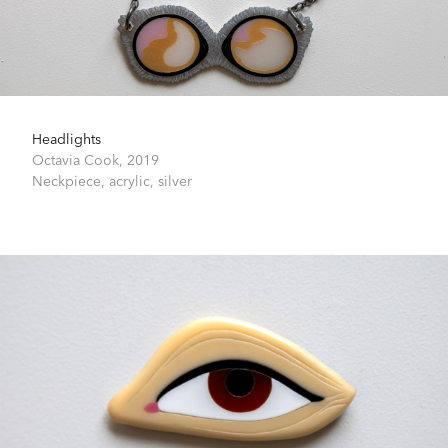
Headlights
Octavia Cook,
2019
Neckpiece, acrylic, silver