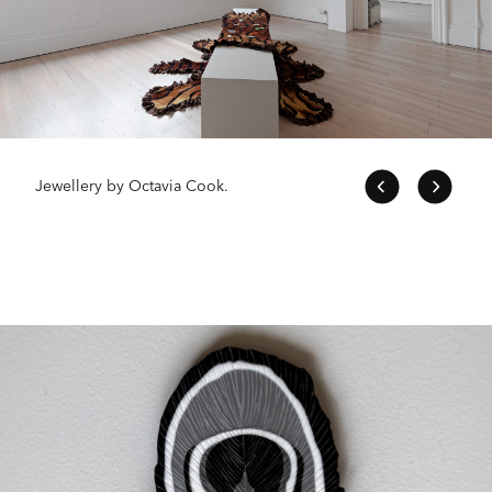
Jewellery by Octavia Cook.