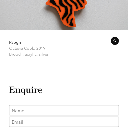
Rabgrrr
Octavia Cook
,
2019
Brooch, acrylic, silver
Enquire