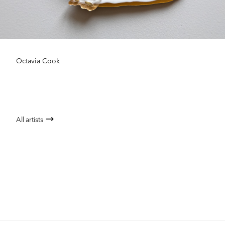
Octavia Cook
All artists