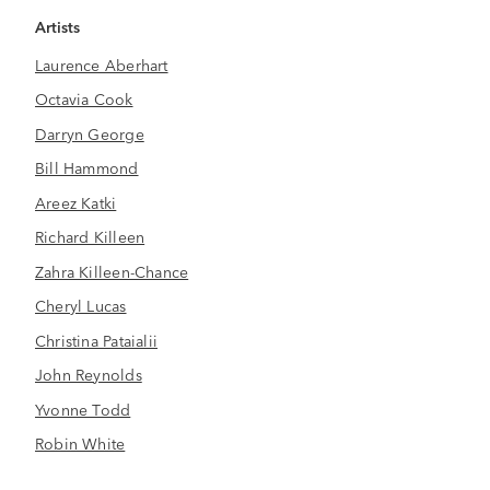
Artists
Laurence Aberhart
Octavia Cook
Darryn George
Bill Hammond
Areez Katki
Richard Killeen
Zahra Killeen-Chance
Cheryl Lucas
Christina Pataialii
John Reynolds
Yvonne Todd
Robin White