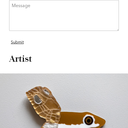
Artist