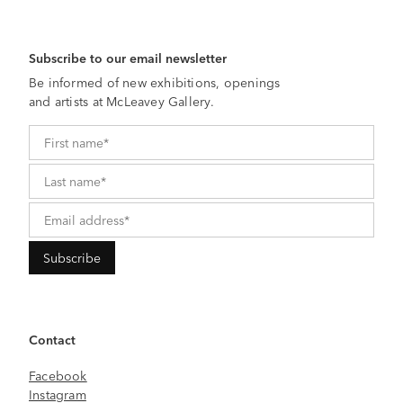
Subscribe to our email newsletter
Be informed of new exhibitions, openings
and artists at McLeavey Gallery.
Contact
Facebook
Instagram