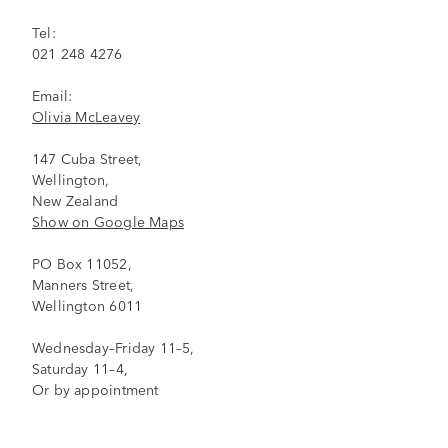
Tel:
021 248 4276
Email:
Olivia McLeavey
147 Cuba Street,
Wellington,
New Zealand
Show on Google Maps
PO Box 11052,
Manners Street,
Wellington 6011
Wednesday–Friday 11–5,
Saturday 11–4,
Or by appointment