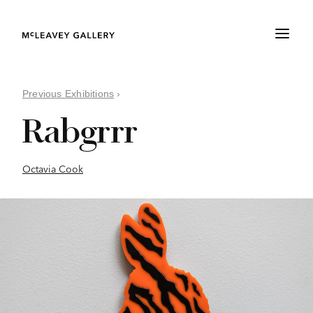
Previous Exhibitions
›
Rabgrrr
Octavia Cook