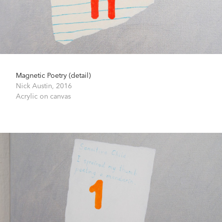
Magnetic Poetry (detail)
Nick Austin,
2016
Acrylic on canvas