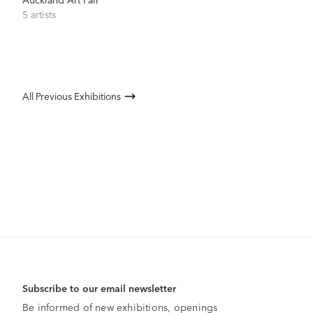
5 artists
All Previous Exhibitions
Subscribe to our email newsletter
Be informed of new exhibitions, openings