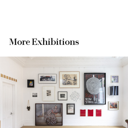
More Exhibitions