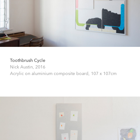
Toothbrush Cycle
Nick Austin,
2016
Acrylic on aluminium composite board,
107 x 107cm