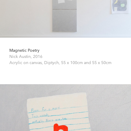
Magnetic Poetry
Nick Austin,
2016
Acrylic on canvas,
Diptych, 55 x 100cm and 55 x 50cm