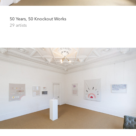
50 Years, 50 Knockout Works
29 artists