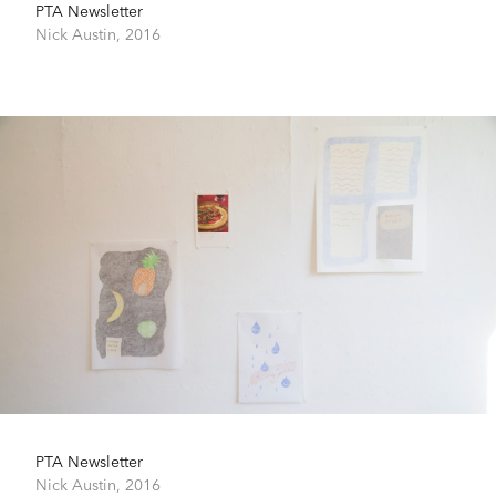
PTA Newsletter
Nick Austin,
2016
PTA Newsletter
Nick Austin,
2016