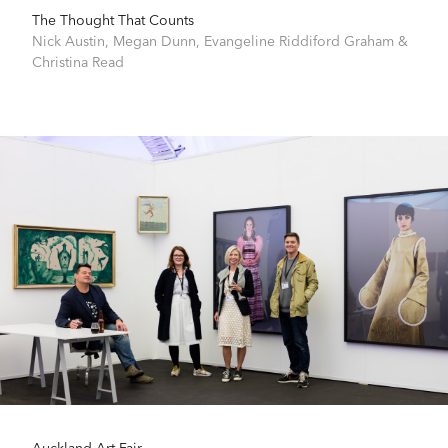
The Thought That Counts
Nick Austin
,
Megan Dunn
,
Evangeline Riddiford Graham
&
Christina Read
Auckland Art Fair