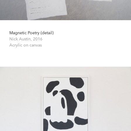
Magnetic Poetry (detail)
Nick Austin,
2016
Acrylic on canvas