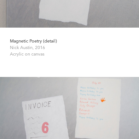
Magnetic Poetry (detail)
Nick Austin,
2016
Acrylic on canvas