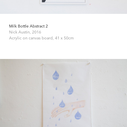
Milk Bottle Abstract 2
Nick Austin,
2016
Acrylic on canvas board,
41 x 50cm