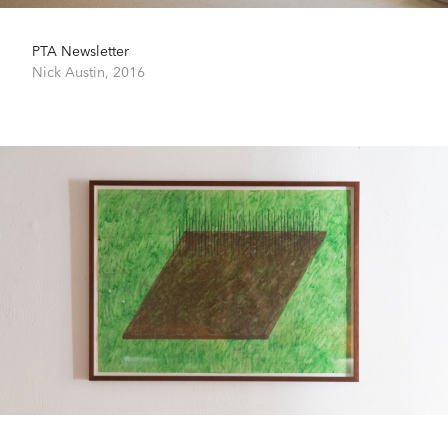
PTA Newsletter
Nick Austin,
2016