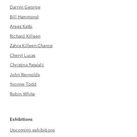
Darryn George
Bill Hammond
Areez Katki
Richard Killeen
Zahra Killeen-Chance
Cheryl Lucas
Christina Pataialii
John Reynolds
Yvonne Todd
Robin White
Exhibitions
Upcoming exhibitions