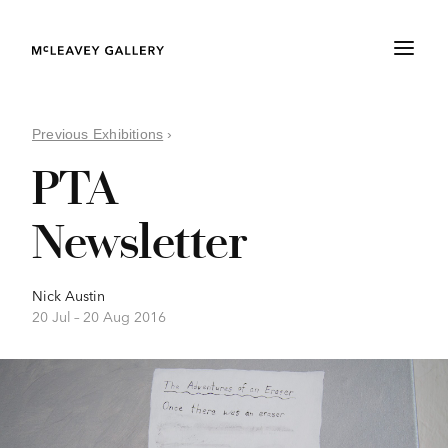
Previous Exhibitions
›
PTA
Newsletter
Nick Austin
20 Jul –
20 Aug 2016