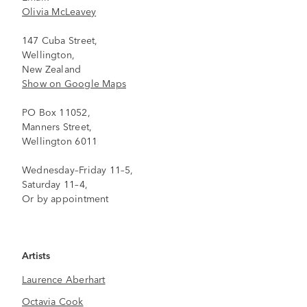
Olivia McLeavey
147 Cuba Street,
Wellington,
New Zealand
Show on Google Maps
PO Box 11052,
Manners Street,
Wellington 6011
Wednesday–Friday 11–5,
Saturday 11–4,
Or by appointment
Artists
Laurence Aberhart
Octavia Cook