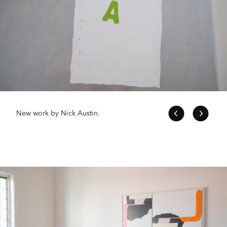
New work by Nick Austin.