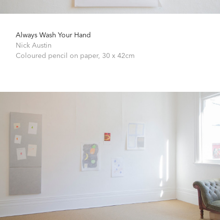
Always Wash Your Hand
Nick Austin
Coloured pencil on paper,
30 x 42cm