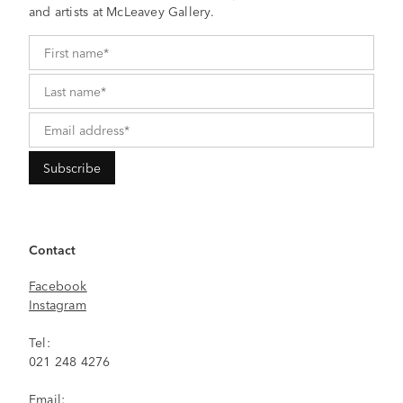
and artists at McLeavey Gallery.
Contact
Facebook
Instagram
Tel:
021 248 4276
Email: