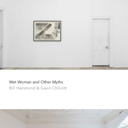
Wet Woman and Other Myths
Bill Hammond
&
Gavin Chilcott