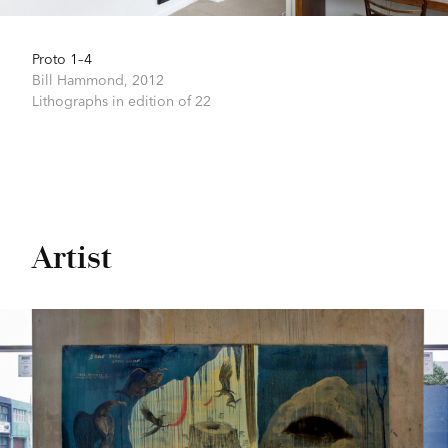
Proto 1–4
Bill Hammond,
2012
Lithographs in edition of 22
Artist