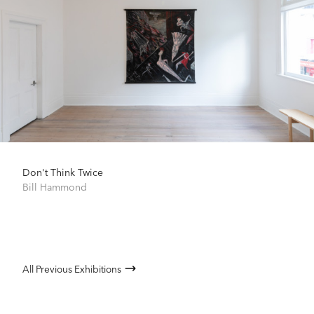
Don't Think Twice
Bill Hammond
All Previous Exhibitions