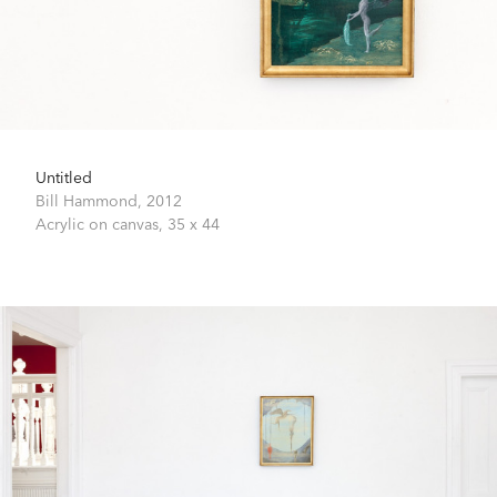
Untitled
Bill Hammond,
2012
Acrylic on canvas,
35 x 44