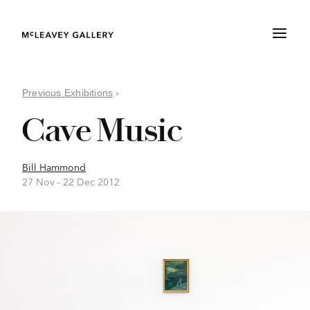
Previous Exhibitions
›
Cave Music
Bill Hammond
27 Nov –
22 Dec 2012