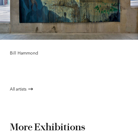
Bill Hammond
All artists
More Exhibitions