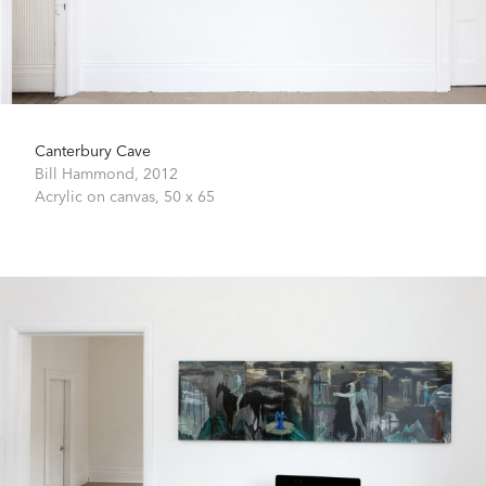
Canterbury Cave
Bill Hammond,
2012
Acrylic on canvas,
50 x 65