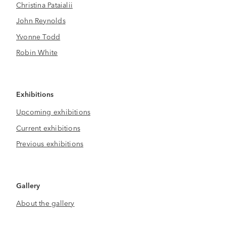
Christina Pataialii
John Reynolds
Yvonne Todd
Robin White
Exhibitions
Upcoming exhibitions
Current exhibitions
Previous exhibitions
Gallery
About the gallery