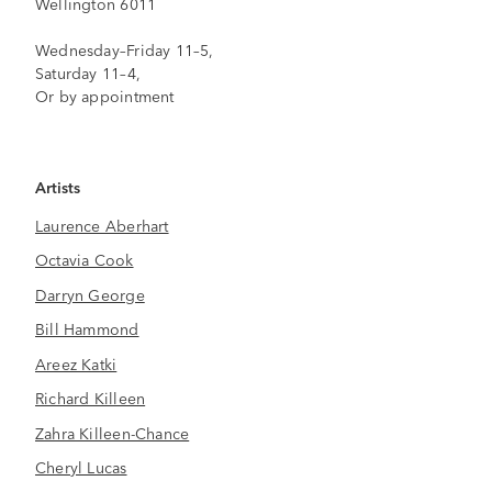
Wellington 6011
Wednesday–Friday 11–5,
Saturday 11–4,
Or by appointment
Artists
Laurence Aberhart
Octavia Cook
Darryn George
Bill Hammond
Areez Katki
Richard Killeen
Zahra Killeen-Chance
Cheryl Lucas