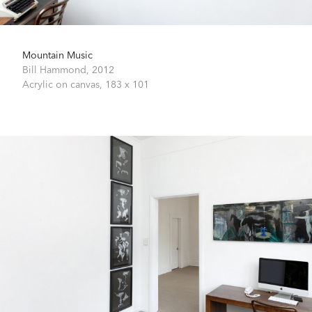
Mountain Music
Bill Hammond,
2012
Acrylic on canvas,
183 x 101