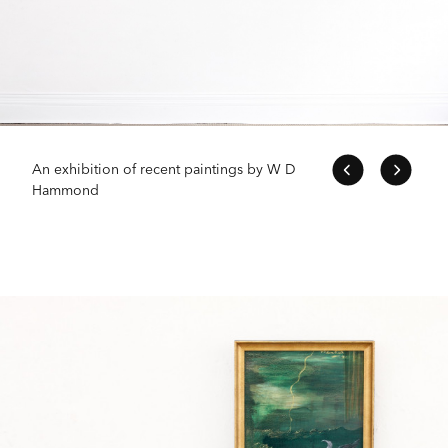
An exhibition of recent paintings by W D
Hammond