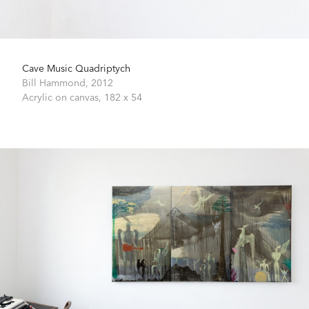
Cave Music Quadriptych
Bill Hammond,
2012
Acrylic on canvas,
182 x 54