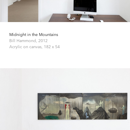
Midnight in the Mountains
Bill Hammond,
2012
Acrylic on canvas,
182 x 54