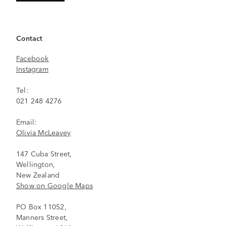
Contact
Facebook
Instagram
Tel:
021 248 4276
Email:
Olivia McLeavey
147 Cuba Street,
Wellington,
New Zealand
Show on Google Maps
PO Box 11052,
Manners Street,