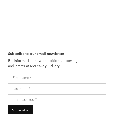
Subscribe to our email newsletter
Be informed of new exhibitions, openings
and artists at McLeavey Gallery.