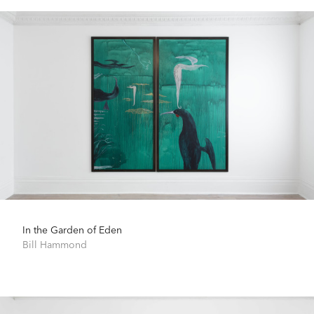
In the Garden of Eden
Bill Hammond