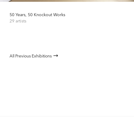
50 Years, 50 Knockout Works
29 artists
All Previous Exhibitions