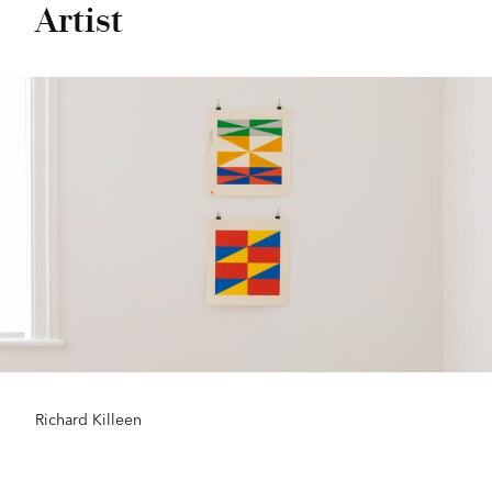
Artist
Richard Killeen