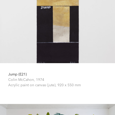
Jump (E21)
Colin McCahon,
1974
Acrylic paint on canvas (jute),
920 x 550 mm