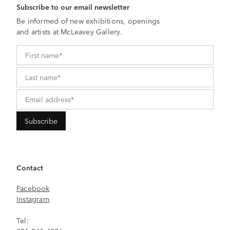
Subscribe to our email newsletter
Be informed of new exhibitions, openings
and artists at McLeavey Gallery.
Contact
Facebook
Instagram
Tel: