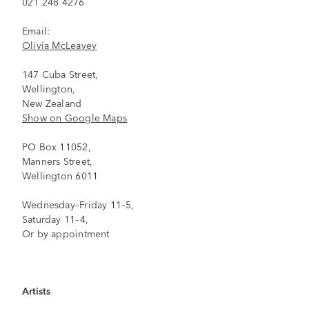
021 248 4276
Email:
Olivia McLeavey
147 Cuba Street,
Wellington,
New Zealand
Show on Google Maps
PO Box 11052,
Manners Street,
Wellington 6011
Wednesday–Friday 11–5,
Saturday 11–4,
Or by appointment
Artists