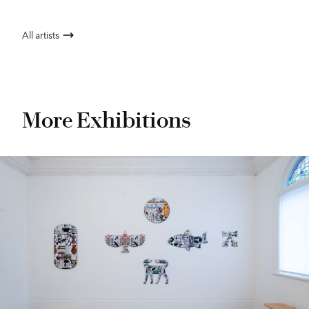
All artists
More Exhibitions