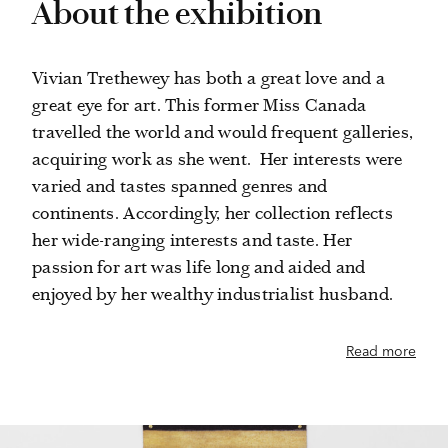
About the exhibition
Vivian Trethewey has both a great love and a
great eye for art. This former Miss Canada
travelled the world and would frequent galleries,
acquiring work as she went. Her interests were
varied and tastes spanned genres and
continents. Accordingly, her collection reflects
her wide-ranging interests and taste. Her
passion for art was life long and aided and
enjoyed by her wealthy industrialist husband.
Read more