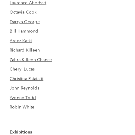
Laurence Aberhart
Octavia Cook
Darryn George
Bill Hammond
Areez Katki
Richard Killeen
Zahra Killeen-Chance
Cheryl Lucas
Christina Pataialii
John Reynolds
Yvonne Todd
Robin White
Exhibitions