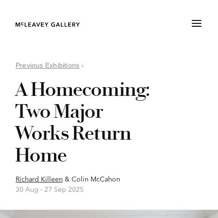
Previous Exhibitions
›
A Homecoming:
Two Major
Works Return
Home
Richard Killeen
&
Colin McCahon
30 Aug –
27 Sep 2025