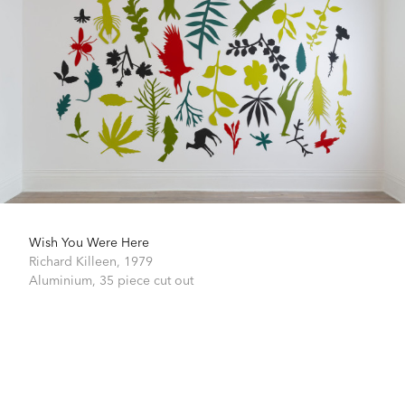
Wish You Were Here
Richard Killeen,
1979
Aluminium,
35 piece cut out