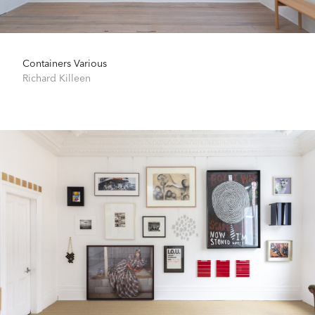
Containers Various
Richard Killeen